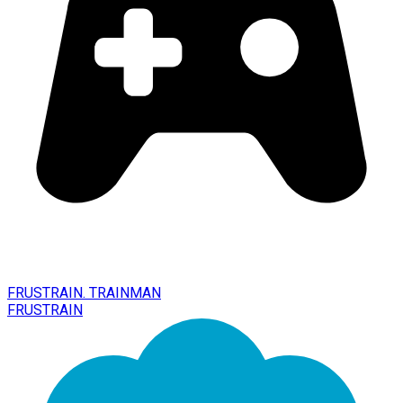
FRUSTRAIN. TRAINMAN
FRUSTRAIN