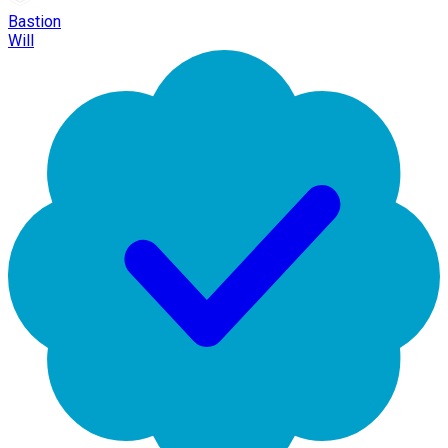
Bastion
Will