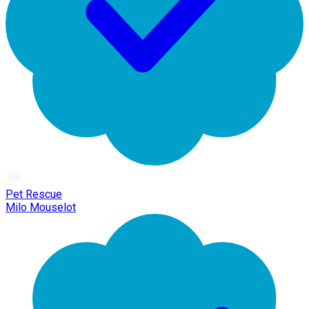
Pet Rescue
Milo Mouselot