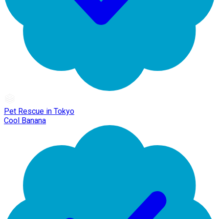
Pet Rescue in Tokyo
Cool Banana