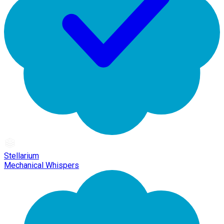
Stellarium
Mechanical Whispers