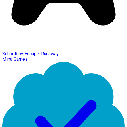
Schoolboy Escape: Runaway
Mirra Games