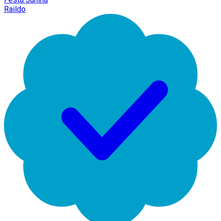
Raildo