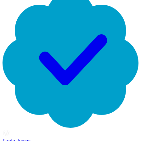
Festa Junina