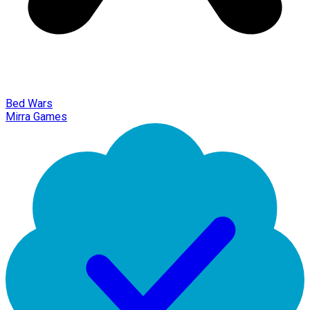
Bed Wars
Mirra Games