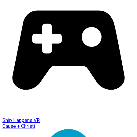
Ship Happens VR
Cause + Christi