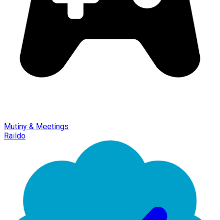
Mutiny & Meetings
Raildo