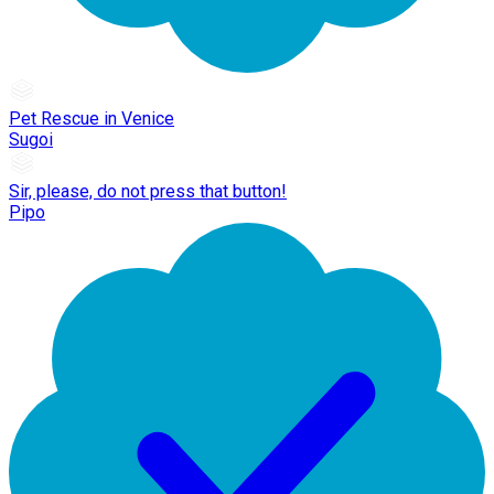
Pet Rescue in Venice
Sugoi
Sir, please, do not press that button!
Pipo