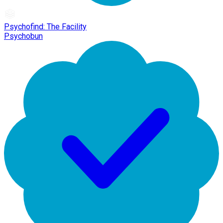
Psychofind: The Facility
Psychobun