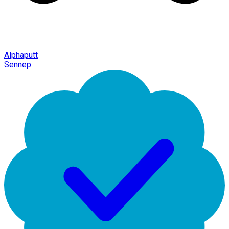
Alphaputt
Sennep