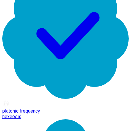
platonic frequency
hexeosis