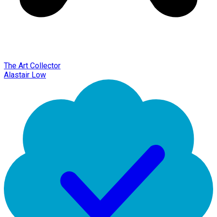
The Art Collector
Alastair Low