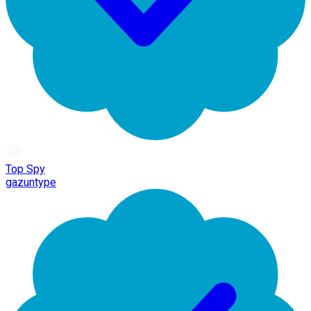
Top Spy
gazuntype