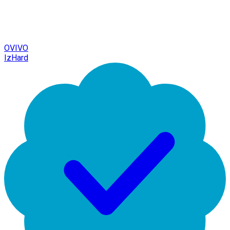
OVIVO
IzHard