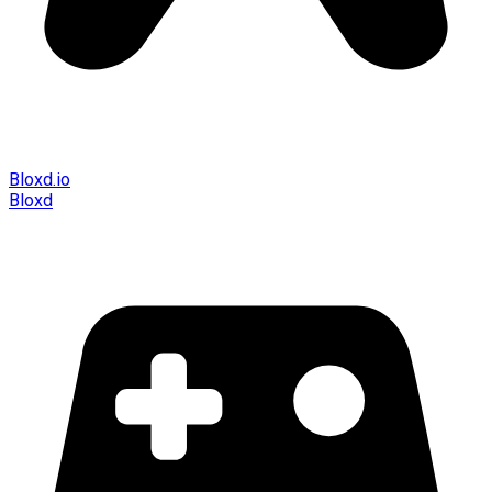
Bloxd.io
Bloxd