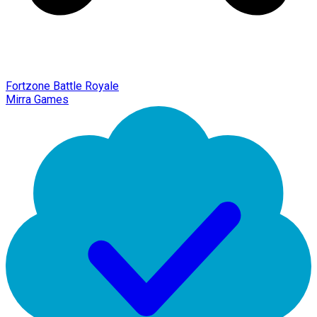
Fortzone Battle Royale
Mirra Games