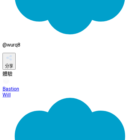
@
wurq8
分享
體驗
Bastion
Will