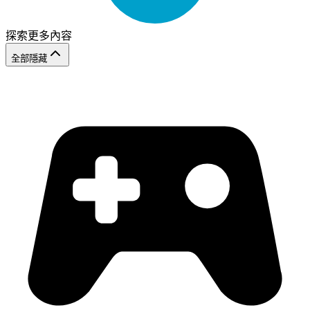
探索更多內容
全部隱藏