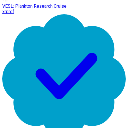
VESL: Plankton Research Cruise
xrprof