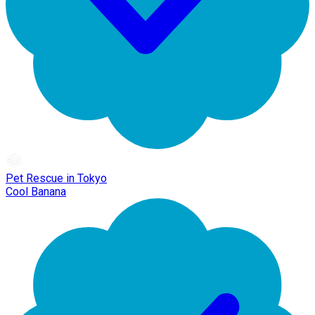
Pet Rescue in Tokyo
Cool Banana