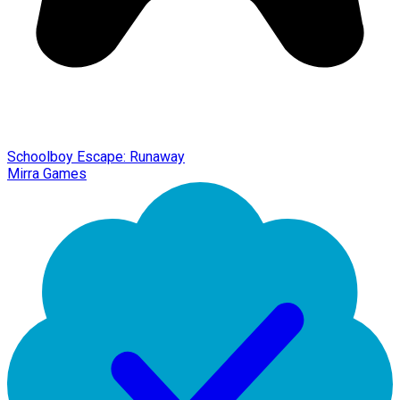
Schoolboy Escape: Runaway
Mirra Games