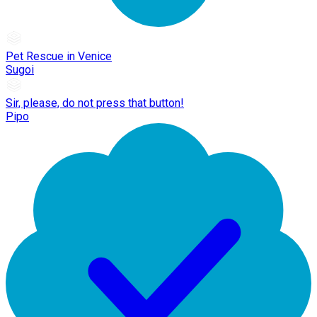
Pet Rescue in Venice
Sugoi
Sir, please, do not press that button!
Pipo