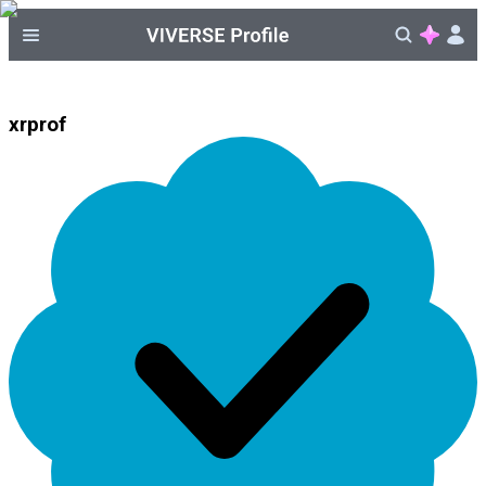
xrprof