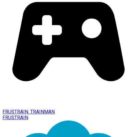
FRUSTRAIN. TRAINMAN
FRUSTRAIN