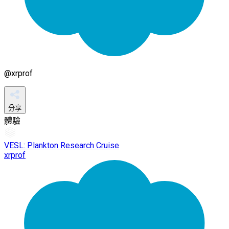
@
xrprof
分享
體驗
VESL: Plankton Research Cruise
xrprof