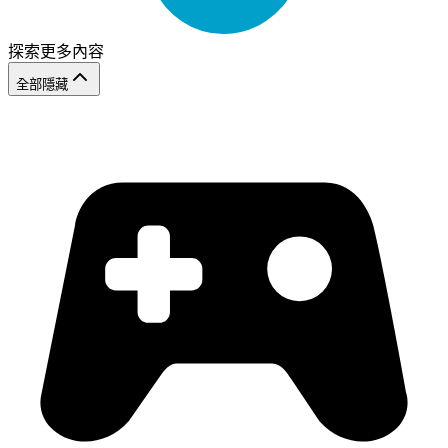
探索更多內容
全部隱藏