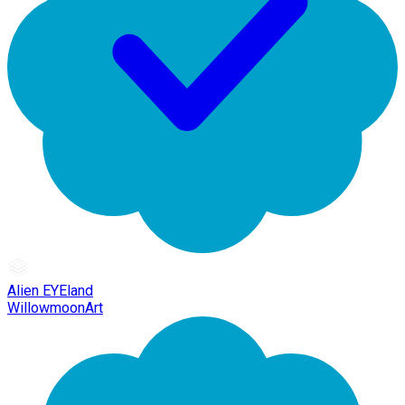
Alien EYEland
WillowmoonArt