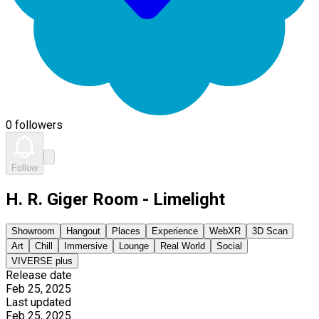
0 followers
Follow
H. R. Giger Room - Limelight
Showroom
Hangout
Places
Experience
WebXR
3D Scan
Art
Chill
Immersive
Lounge
Real World
Social
VIVERSE plus
Release date
Feb 25, 2025
Last updated
Feb 25, 2025