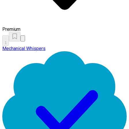
Premium
1
Mechanical Whispers