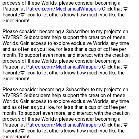
process of these Worlds, please consider becoming a
Patreon at
Patreon.com/MechanicalWhispers
Click that 💙
Favorite💙 icon to let others know how much you like the
Giger Room!
Please consider becoming a Subscriber to my projects on
VIVERSE. Subscribers help support the creation of these
Worlds. Gain access to explore exclusive Worlds, any time
and as often as you like, for less than a cup of coffee per
month. To support even more, and interact with the creation
process of these Worlds, please consider becoming a
Patreon at
Patreon.com/MechanicalWhispers
Click that 💙
Favorite💙 icon to let others know how much you like the
Giger Room!
Please consider becoming a Subscriber to my projects on
VIVERSE. Subscribers help support the creation of these
Worlds. Gain access to explore exclusive Worlds, any time
and as often as you like, for less than a cup of coffee per
month. To support even more, and interact with the creation
process of these Worlds, please consider becoming a
Patreon at
Patreon.com/MechanicalWhispers
Click that 💙
Favorite💙 icon to let others know how much you like the
Giger Room!