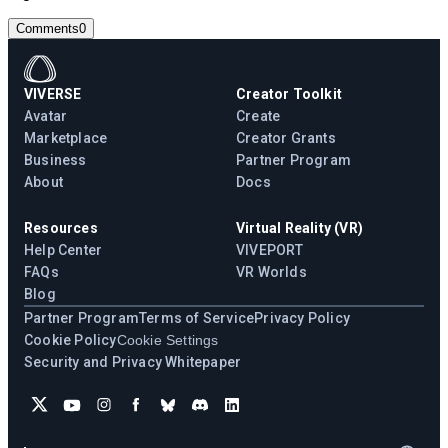
Comments
0
VIVERSE
Creator Toolkit
Avatar
Create
Marketplace
Creator Grants
Business
Partner Program
About
Docs
Resources
Virtual Reality (VR)
Help Center
VIVEPORT
FAQs
VR Worlds
Blog
Partner Program
Terms of Service
Privacy Policy
Cookie Policy
Cookie Settings
Security and Privacy Whitepaper