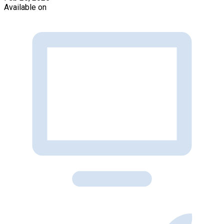
Available on