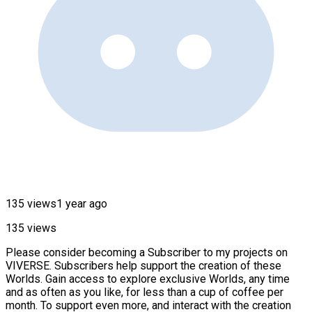
135 views
1 year ago
135 views
Please consider becoming a Subscriber to my projects on
VIVERSE. Subscribers help support the creation of these
Worlds. Gain access to explore exclusive Worlds, any time
and as often as you like, for less than a cup of coffee per
month. To support even more, and interact with the creation