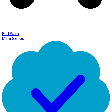
Bed Wars
Mirra Games