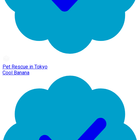
Pet Rescue in Tokyo
Cool Banana