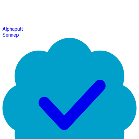
Alphaputt
Sennep