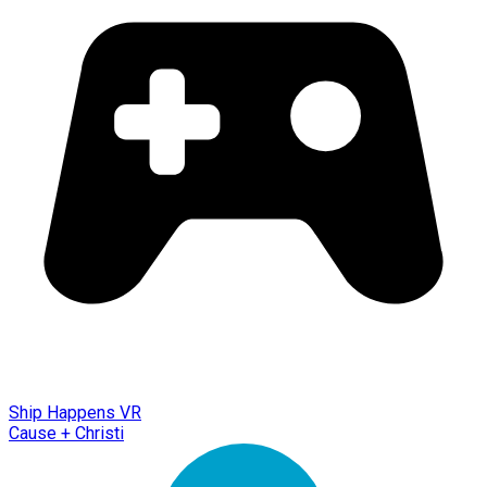
Ship Happens VR
Cause + Christi