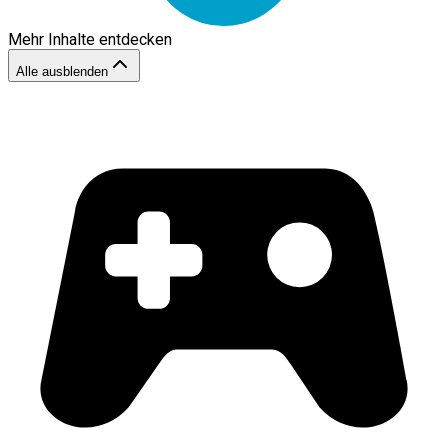
Mehr Inhalte entdecken
Alle ausblenden