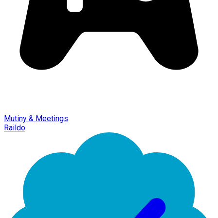
Mutiny & Meetings
Raildo