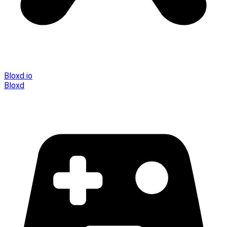
Bloxd.io
Bloxd