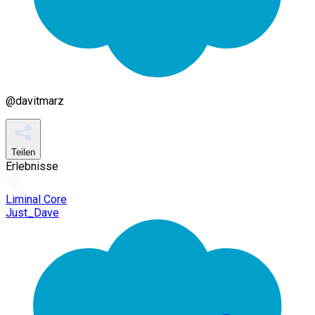
@
davitmarz
Teilen
Erlebnisse
Liminal Core
Just_Dave