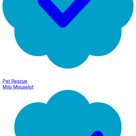
Pet Rescue
Milo Mouselot