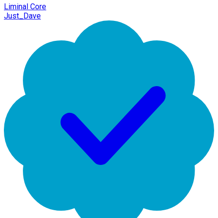
Liminal Core
Just_Dave