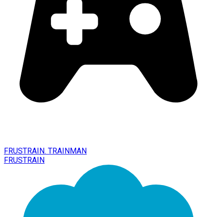
FRUSTRAIN. TRAINMAN
FRUSTRAIN