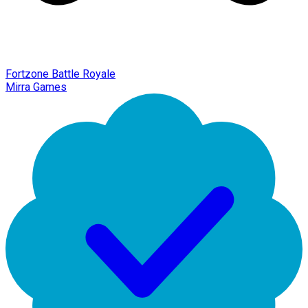
Fortzone Battle Royale
Mirra Games