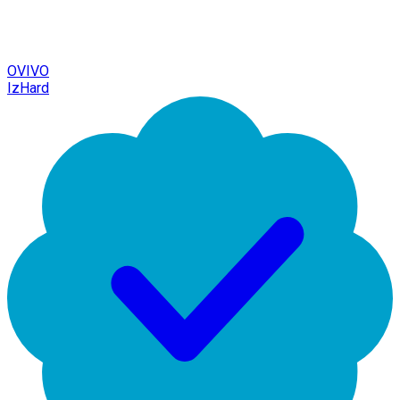
OVIVO
IzHard