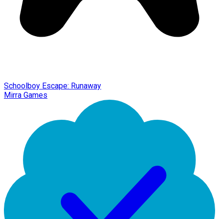
Schoolboy Escape: Runaway
Mirra Games