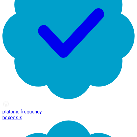
platonic frequency
hexeosis