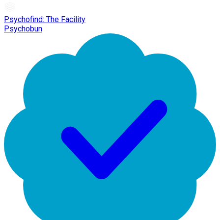
Psychofind: The Facility
Psychobun