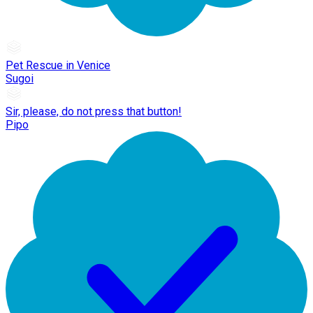
Pet Rescue in Venice
Sugoi
Sir, please, do not press that button!
Pipo