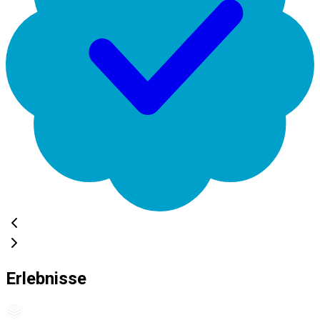
Erlebnisse