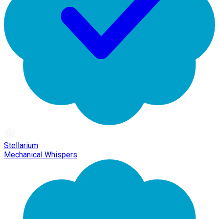
Stellarium
Mechanical Whispers