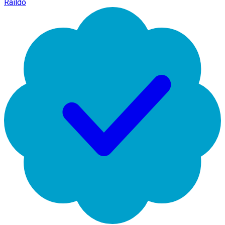
Raildo