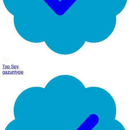
Top Spy
gazuntype