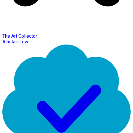
The Art Collector
Alastair Low