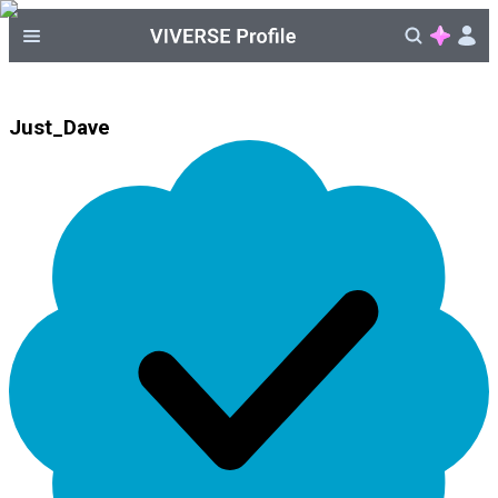
Just_Dave