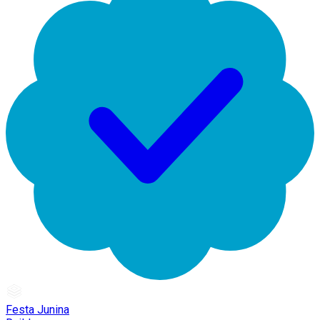
Festa Junina