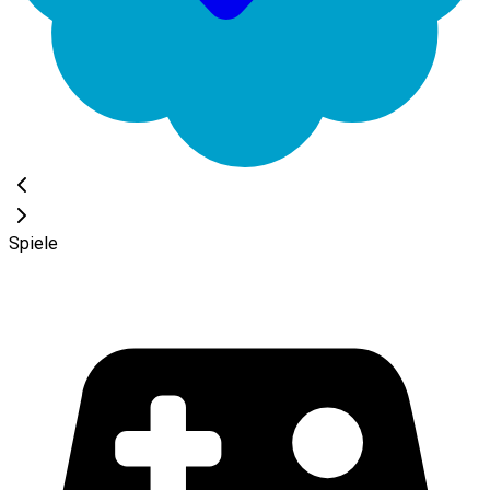
Spiele