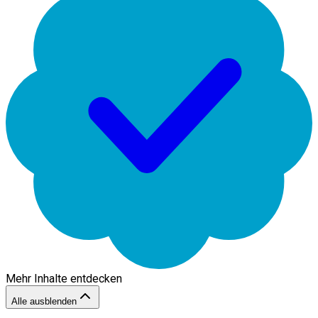
Mehr Inhalte entdecken
Alle ausblenden