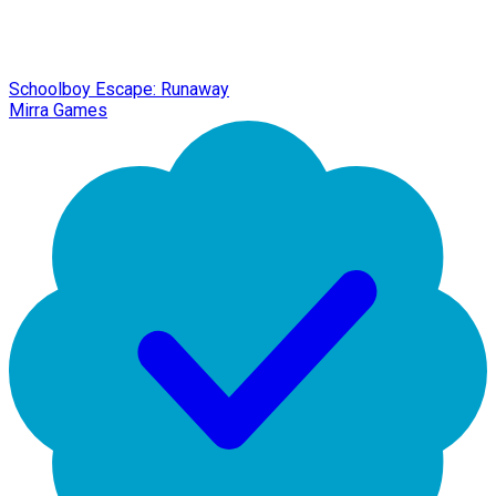
Schoolboy Escape: Runaway
Mirra Games