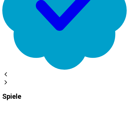
Spiele