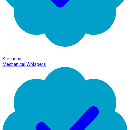
Stellarium
Mechanical Whispers