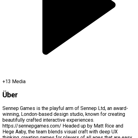
+
13
Media
Über
Sennep Games is the playful arm of Sennep Ltd, an award-
winning, London-based design studio, known for creating
beautifully crafted interactive experiences.
https://sennepgames.com/ Headed up by Matt Rice and
Hege Aaby, the team blends visual craft with deep UX
thinking, creating games for players of all ages that are easy