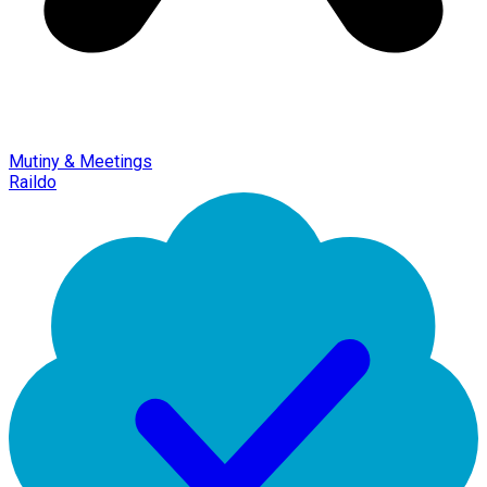
Mutiny & Meetings
Raildo