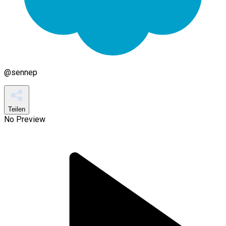
@
sennep
Teilen
No Preview