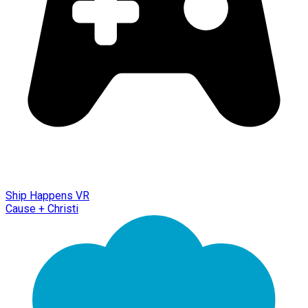
Ship Happens VR
Cause + Christi