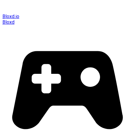
Bloxd.io
Bloxd