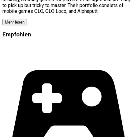
to pick up but tricky to master. Their portfolio consists of
mobile games OLO, OLO Loco, and Alphaputt.
Mehr lesen
Empfohlen