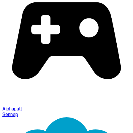
Alphaputt
Sennep