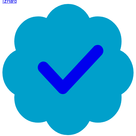
IzHard