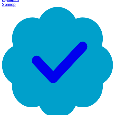
Sennep