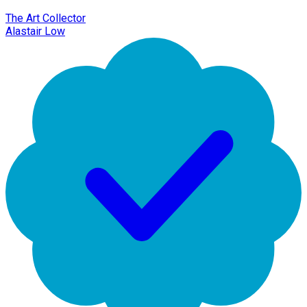
The Art Collector
Alastair Low