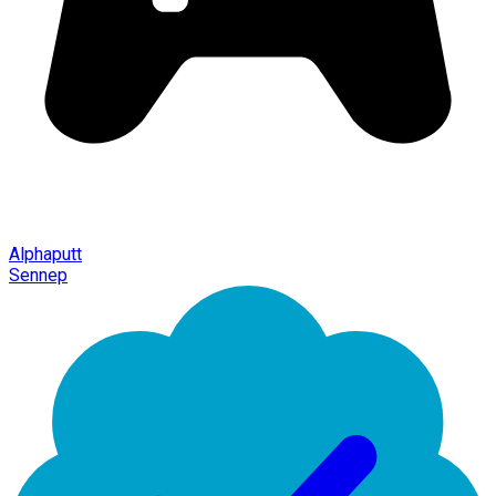
Alphaputt
Sennep