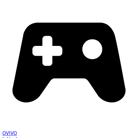
OVIVO