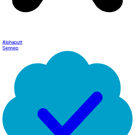
Alphaputt
Sennep