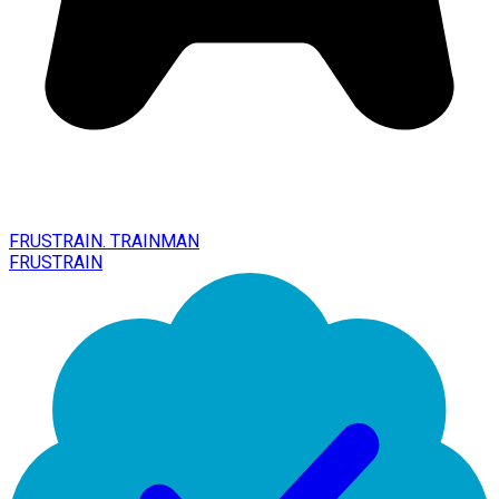
FRUSTRAIN. TRAINMAN
FRUSTRAIN