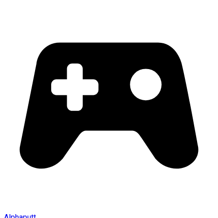
Alphaputt