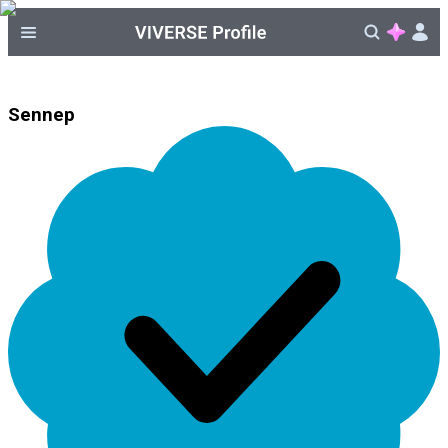
Sennep