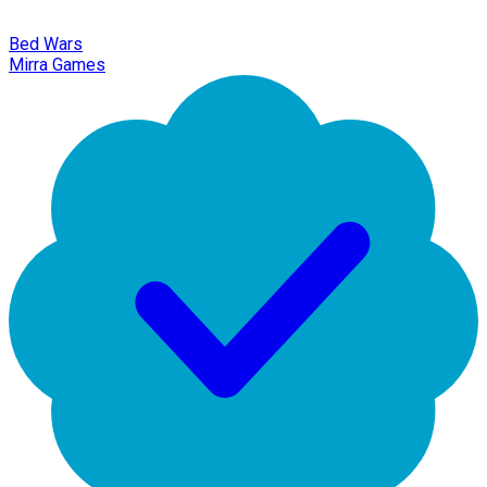
Bed Wars
Mirra Games