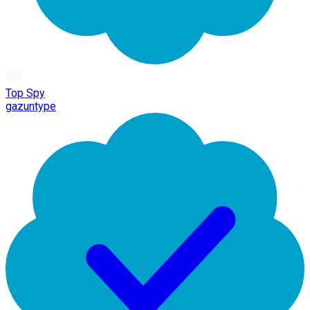
Top Spy
gazuntype