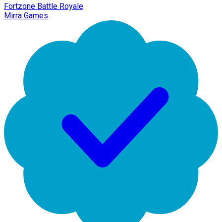
Fortzone Battle Royale
Mirra Games