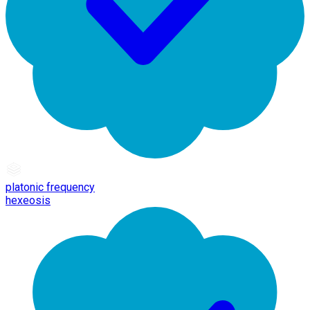
platonic frequency
hexeosis