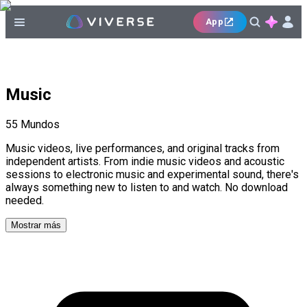
App
Music
55
Mundos
Music videos, live performances, and original tracks from
independent artists. From indie music videos and acoustic
sessions to electronic music and experimental sound, there's
always something new to listen to and watch. No download
needed.
Mostrar más