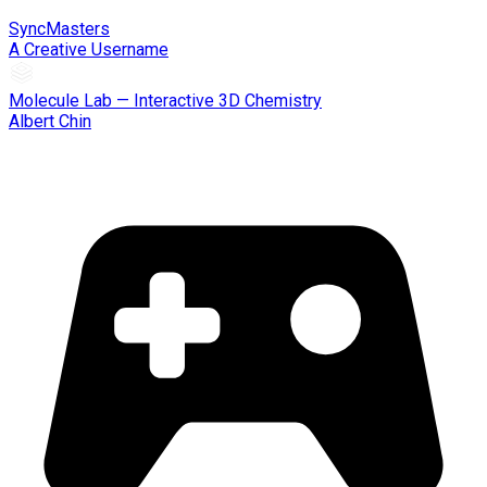
SyncMasters
A Creative Username
Molecule Lab — Interactive 3D Chemistry
Albert Chin