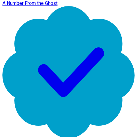
A Number From the Ghost