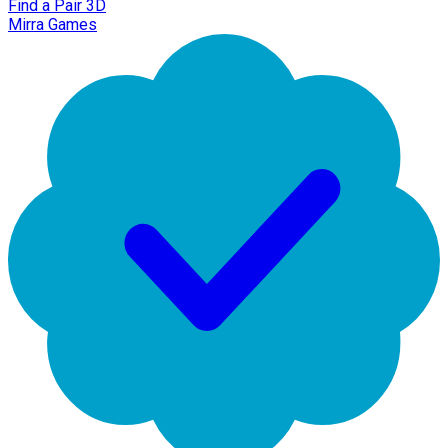
Find a Pair 3D
Mirra Games