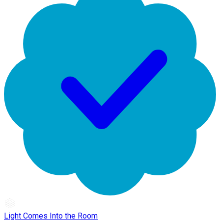
Light Comes Into the Room