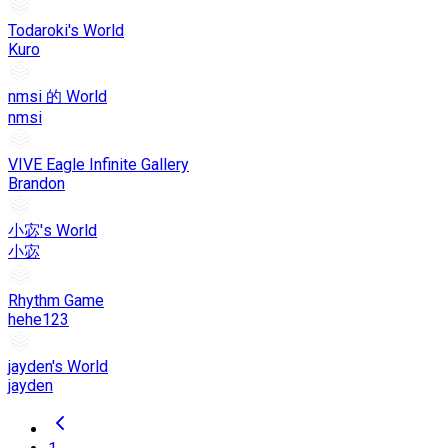
Todaroki's World
Kuro
nmsi 的 World
nmsi
VIVE Eagle Infinite Gallery
Brandon
小宓's World
小宓
Rhythm Game
hehe123
jayden's World
jayden