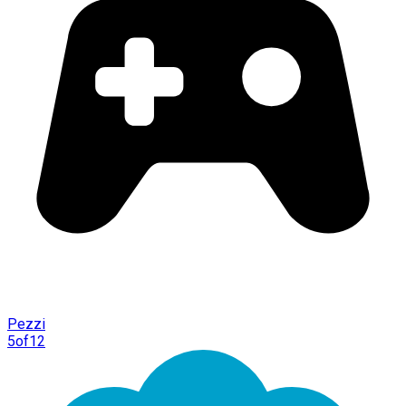
Pezzi
5of12