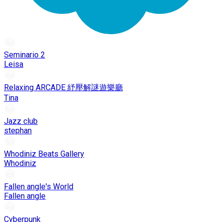
Seminario 2
Leisa
Relaxing ARCADE 紓壓解謎遊樂廳
Tina
Jazz club
stephan
Whodiniz Beats Gallery
Whodiniz
Fallen angle's World
Fallen angle
Cyberpunk