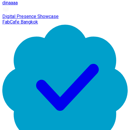
dinaaaa
Digital Presence Showcase
FabCafe Bangkok