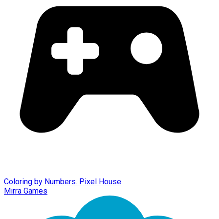
Coloring by Numbers. Pixel House
Mirra Games