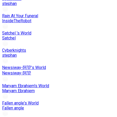
stephan
Rain At Your Funeral
InsideTheRobot
Satchel 's World
Satchel
Cyberknights
stephan
Newsiway-阿堃's World
Newsiway-阿堃
Maryam Ebrahiem's World
Maryam Ebrahiem
Fallen angle's World
Fallen angle