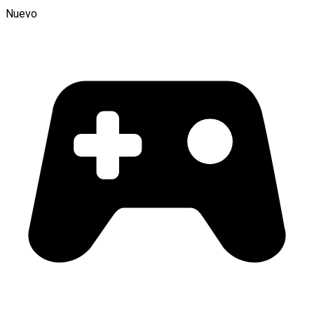
Nuevo