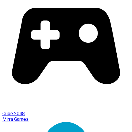
Cube 2048
Mirra Games