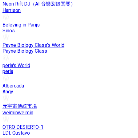
Neon Rift DJ（AI 音樂裂縫闖關）
Harrison
Beleving in Parijs
Sinos
Payne Biology Class's World
Payne Biology Class
perla's World
perla
Albercada
Angy
元宇宙傳統市場
weiminweimin
OTRO DESIERTO-1
LDI. Gustavo