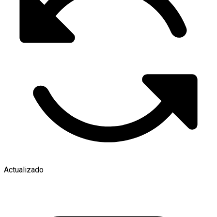
Actualizado