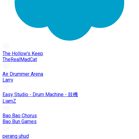
The Hollow's Keep
TheRealMadCat
Air Drummer Arena
Larry
Easy Studio - Drum Machine - 鼓機
LiamZ
Bao Bao Chorus
Bao Bun Games
perang uhud