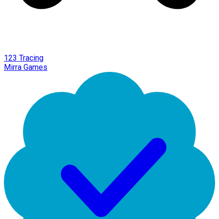
123 Tracing
Mirra Games