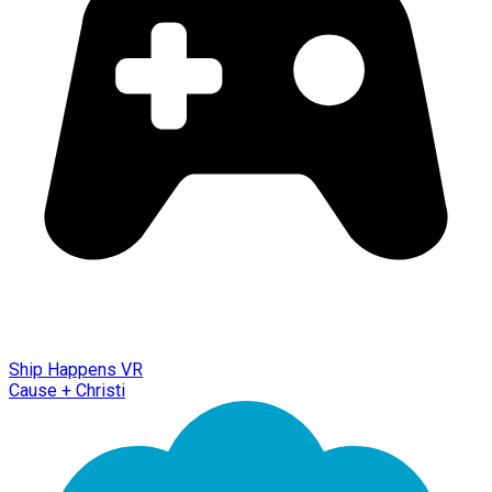
Ship Happens VR
Cause + Christi