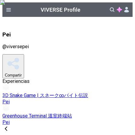
Pei
@
viversepei
Compartir
Experiencias
3D Snake Game | スネーク∞バイト伝説
Pei
Greenhouse Terminal 溫室終端站
Pei