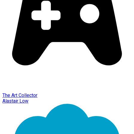
The Art Collector
Alastair Low