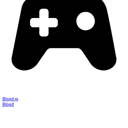
Bloxd.io
Bloxd