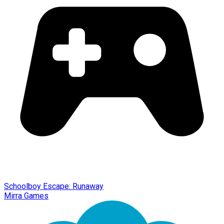
Schoolboy Escape: Runaway
Mirra Games