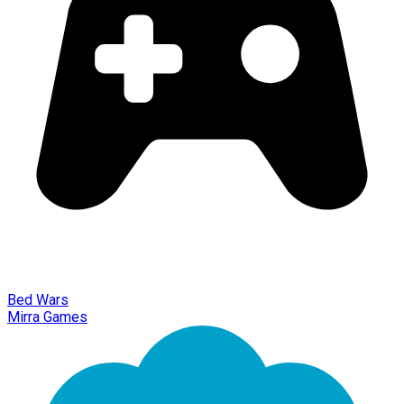
Bed Wars
Mirra Games