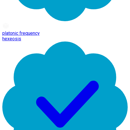
platonic frequency
hexeosis