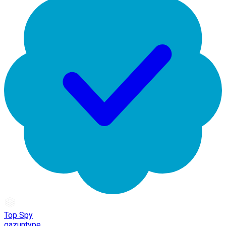
Top Spy
gazuntype