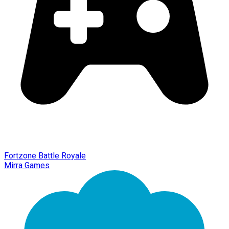
Fortzone Battle Royale
Mirra Games