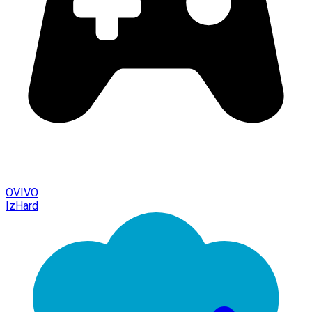
OVIVO
IzHard