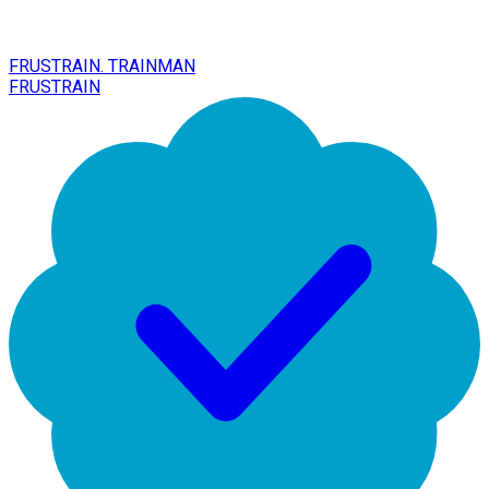
FRUSTRAIN. TRAINMAN
FRUSTRAIN