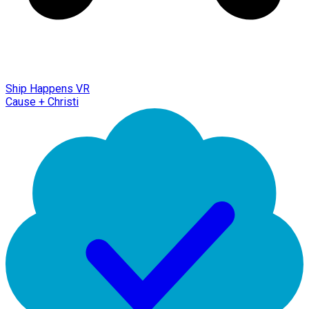
Ship Happens VR
Cause + Christi