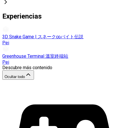
Experiencias
3D Snake Game | スネーク∞バイト伝説
Pei
Greenhouse Terminal 溫室終端站
Pei
Descubre más contenido
Ocultar todo