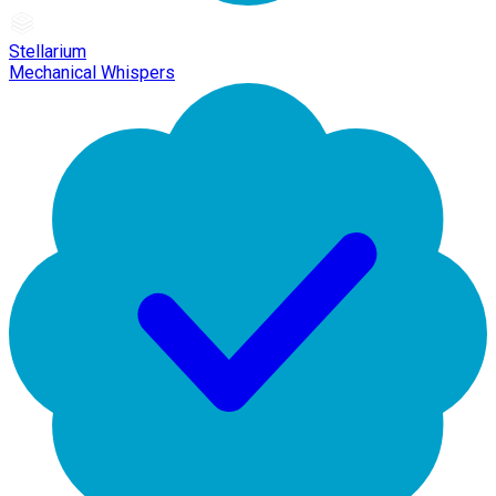
Stellarium
Mechanical Whispers