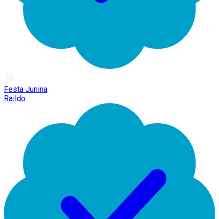
Festa Junina
Raildo