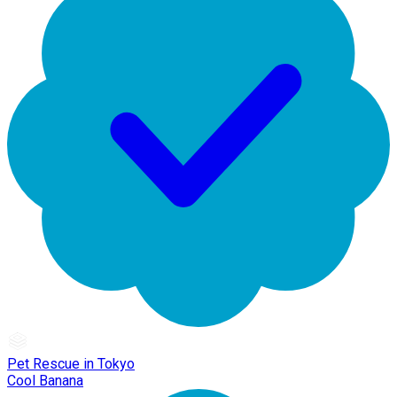
Pet Rescue in Tokyo
Cool Banana