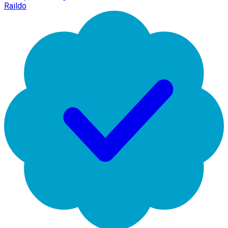
Raildo