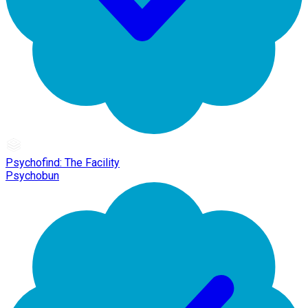
Psychofind: The Facility
Psychobun