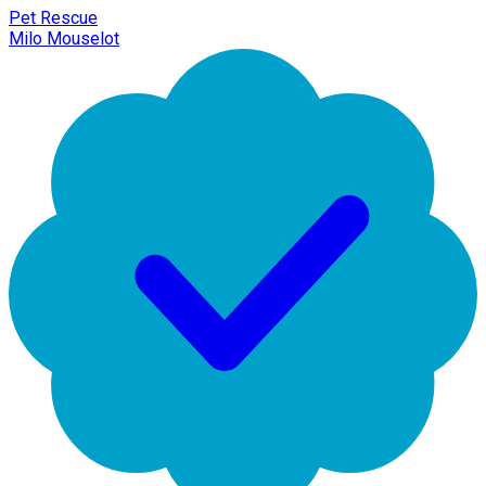
Pet Rescue
Milo Mouselot