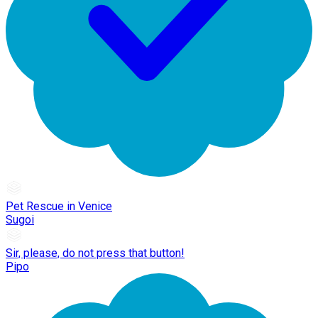
Pet Rescue in Venice
Sugoi
Sir, please, do not press that button!
Pipo