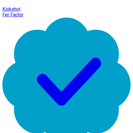
Kickshot
Fer Factor