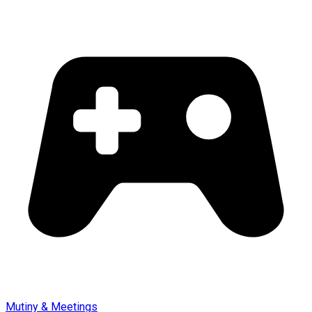
Mutiny & Meetings