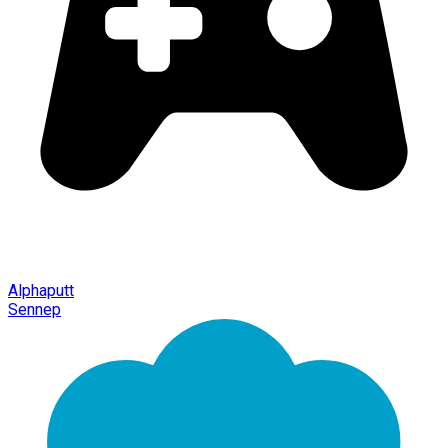
Alphaputt
Sennep