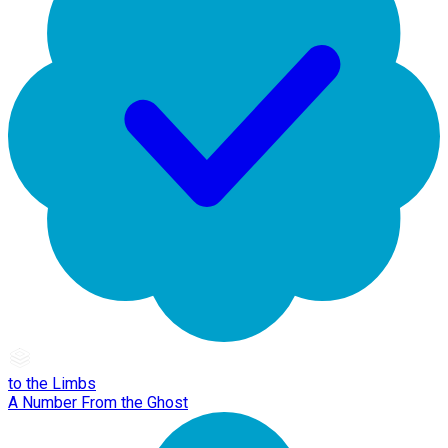
to the Limbs
A Number From the Ghost