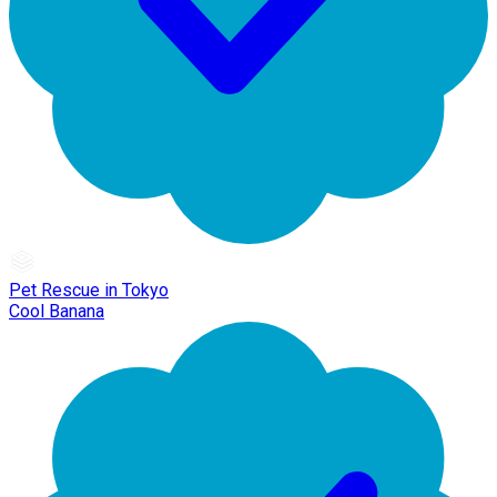
Pet Rescue in Tokyo
Cool Banana