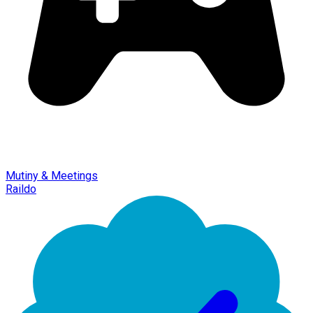
Mutiny & Meetings
Raildo