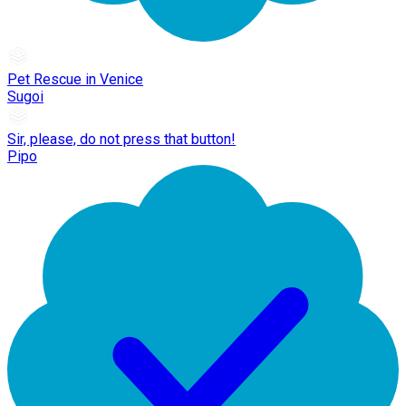
Pet Rescue in Venice
Sugoi
Sir, please, do not press that button!
Pipo