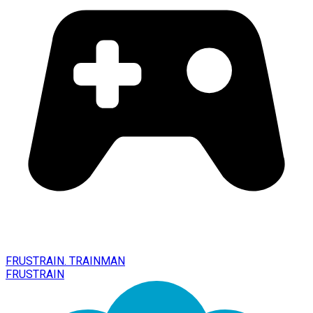
FRUSTRAIN. TRAINMAN
FRUSTRAIN