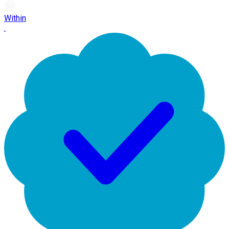
Within
.