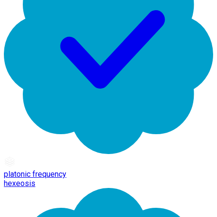
platonic frequency
hexeosis