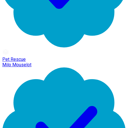
Pet Rescue
Milo Mouselot