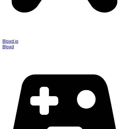
Bloxd.io
Bloxd