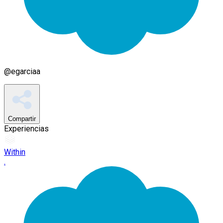
@
egarciaa
Compartir
Experiencias
Within
.