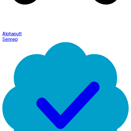
Alphaputt
Sennep