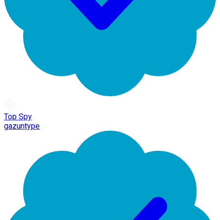
Top Spy
gazuntype