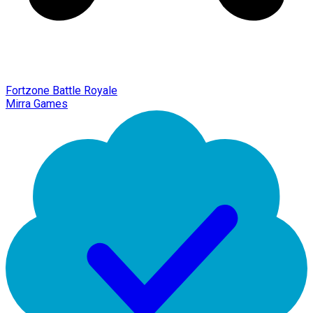
Fortzone Battle Royale
Mirra Games