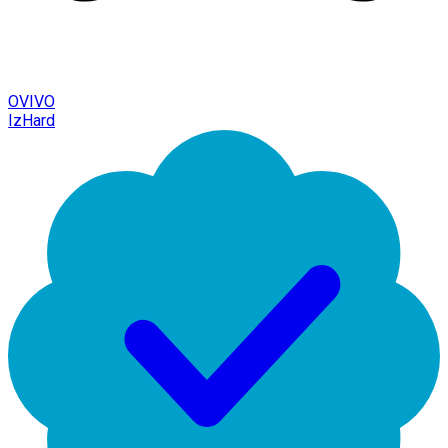
OVIVO
IzHard