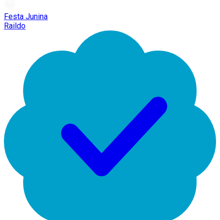
Festa Junina
Raildo