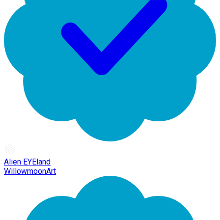
Alien EYEland
WillowmoonArt