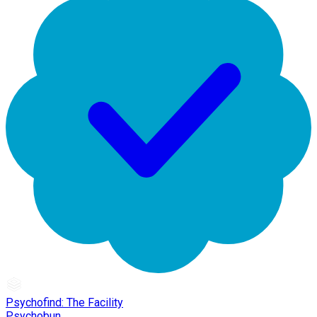
Psychofind: The Facility
Psychobun