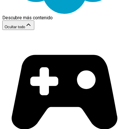
Descubre más contenido
Ocultar todo