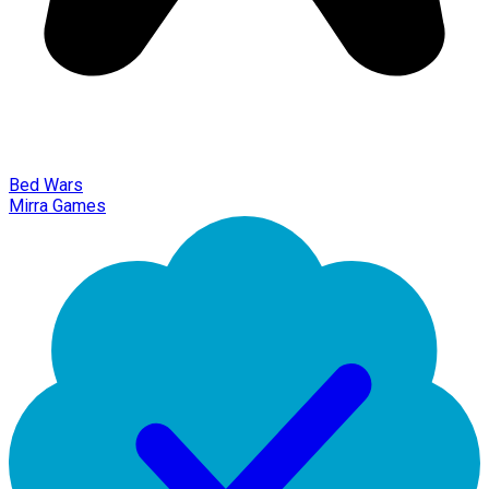
Bed Wars
Mirra Games