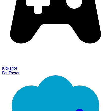
Kickshot
Fer Factor