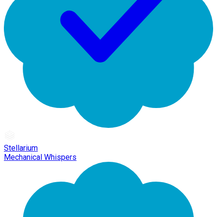
Stellarium
Mechanical Whispers