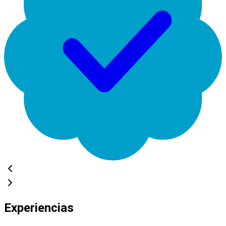
Experiencias