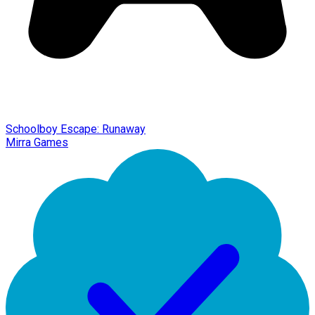
Schoolboy Escape: Runaway
Mirra Games