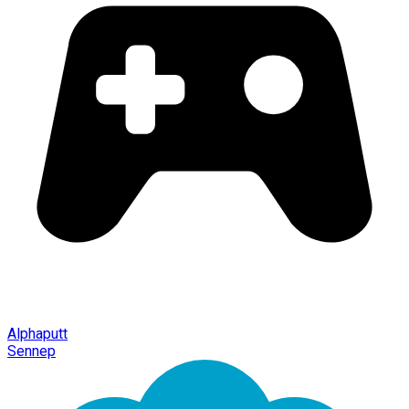
Alphaputt
Sennep