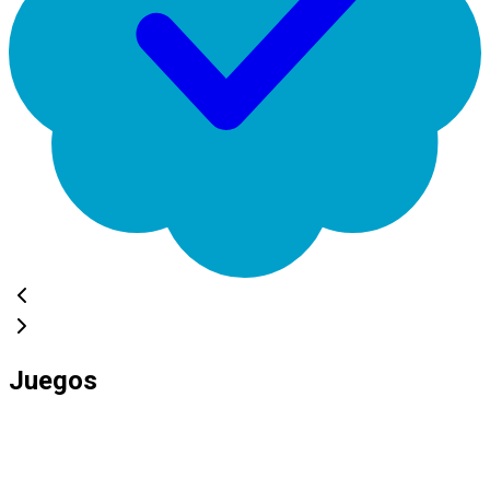
Juegos