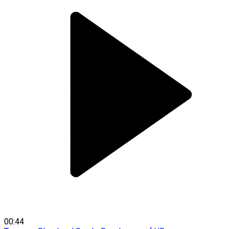
00:44