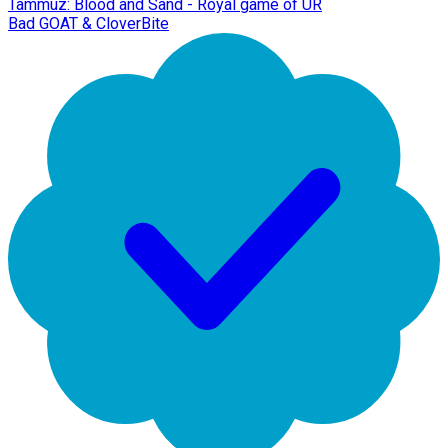
Tammuz: Blood and Sand - Royal game of UR
Bad GOAT & CloverBite