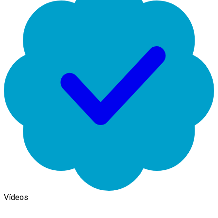
Vídeos