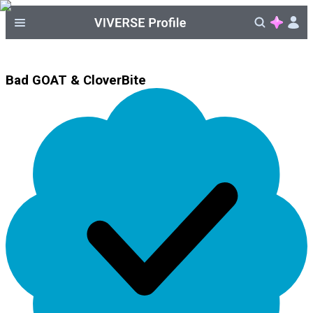
Bad GOAT & CloverBite