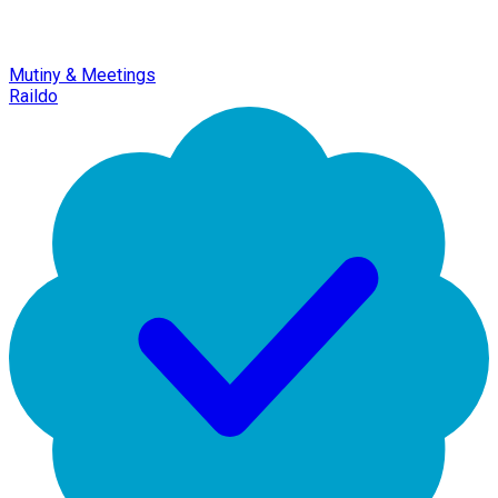
Mutiny & Meetings
Raildo