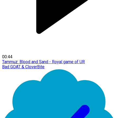
00:44
Tammuz: Blood and Sand - Royal game of UR
Bad GOAT & CloverBite