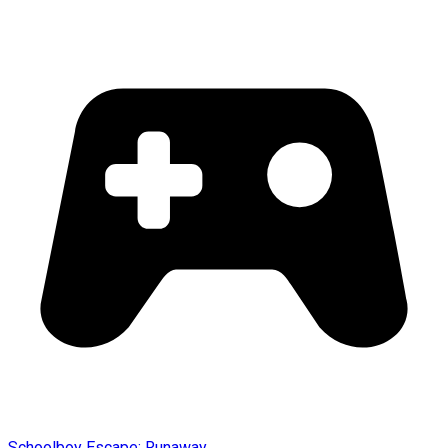
Schoolboy Escape: Runaway