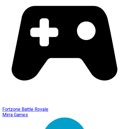
Fortzone Battle Royale
Mirra Games