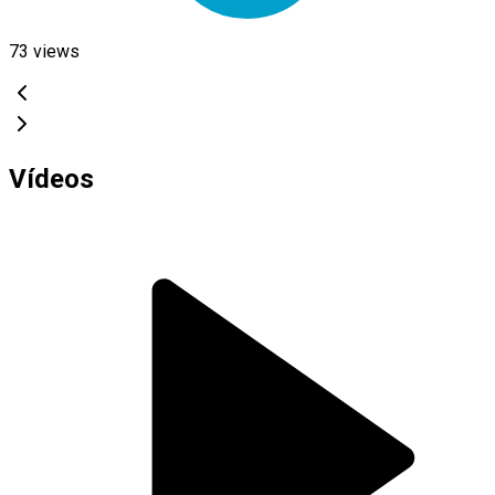
73
views
Vídeos