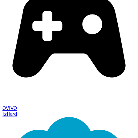
OVIVO
IzHard