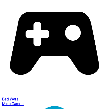
Bed Wars
Mirra Games