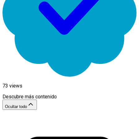
73
views
Descubre más contenido
Ocultar todo