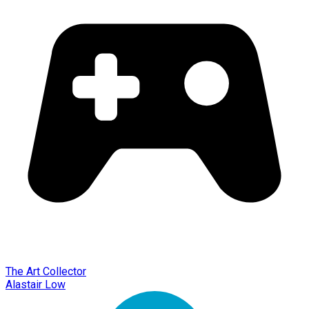
The Art Collector
Alastair Low