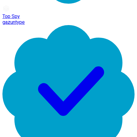
Top Spy
gazuntype