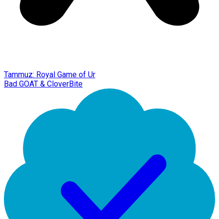
Tammuz: Royal Game of Ur
Bad GOAT & CloverBite