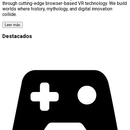
through cutting-edge browser-based VR technology. We build
worlds where history, mythology, and digital innovation
collide.
Leer más
Destacados