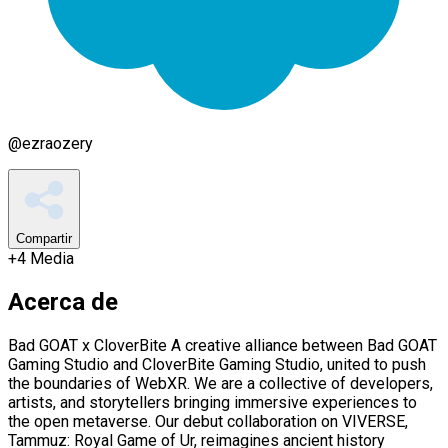
@
ezraozery
Compartir
+
4
Media
Acerca de
Bad GOAT x CloverBite A creative alliance between Bad GOAT
Gaming Studio and CloverBite Gaming Studio, united to push
the boundaries of WebXR. We are a collective of developers,
artists, and storytellers bringing immersive experiences to
the open metaverse. Our debut collaboration on VIVERSE,
Tammuz: Royal Game of Ur, reimagines ancient history