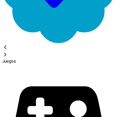
Juegos