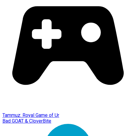
Tammuz: Royal Game of Ur
Bad GOAT & CloverBite