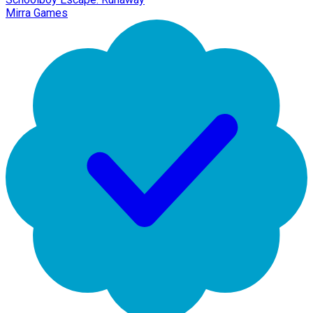
Mirra Games