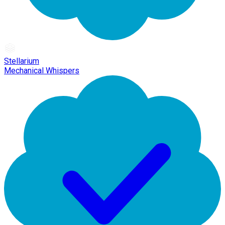
Stellarium
Mechanical Whispers