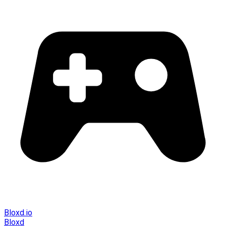
Bloxd.io
Bloxd