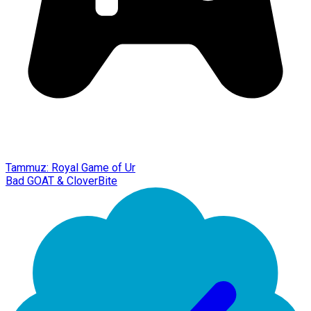
Tammuz: Royal Game of Ur
Bad GOAT & CloverBite