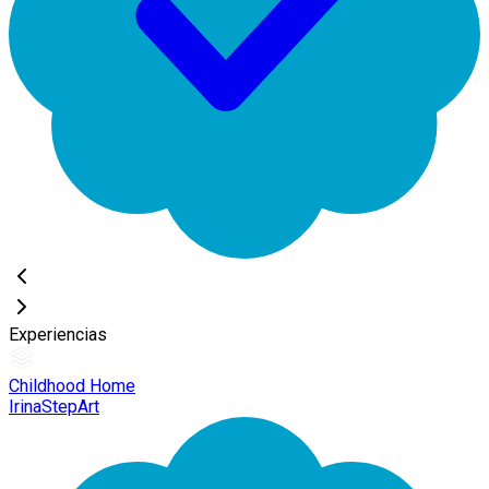
Experiencias
Childhood Home
IrinaStepArt