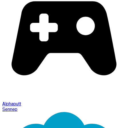
Alphaputt
Sennep