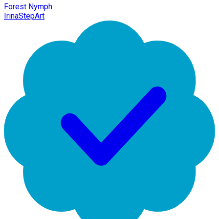
Forest Nymph
IrinaStepArt