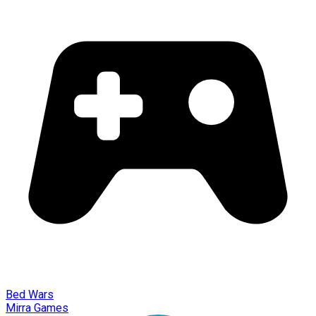
Bed Wars
Mirra Games