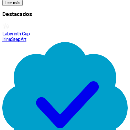
Leer más
Destacados
Labyrinth Cup
IrinaStepArt