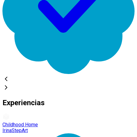
Experiencias
Childhood Home
IrinaStepArt