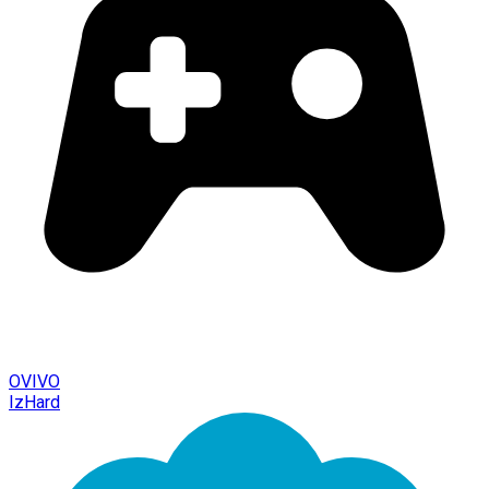
OVIVO
IzHard