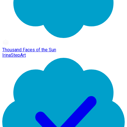
Thousand Faces of the Sun
IrinaStepArt