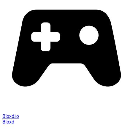
Bloxd.io
Bloxd