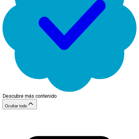
Descubre más contenido
Ocultar todo