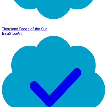
Thousand Faces of the Sun
IrinaStepArt