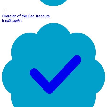
Guardian of the Sea Treasure
IrinaStepArt