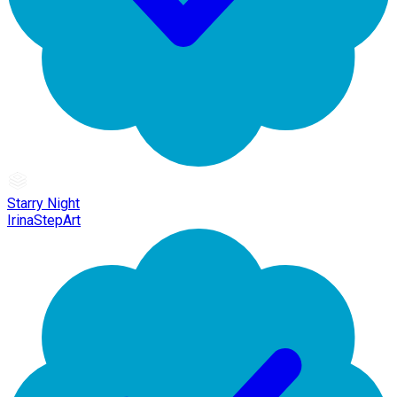
Starry Night
IrinaStepArt