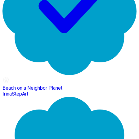
Beach on a Neighbor Planet
IrinaStepArt