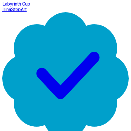
Labyrinth Cup
IrinaStepArt