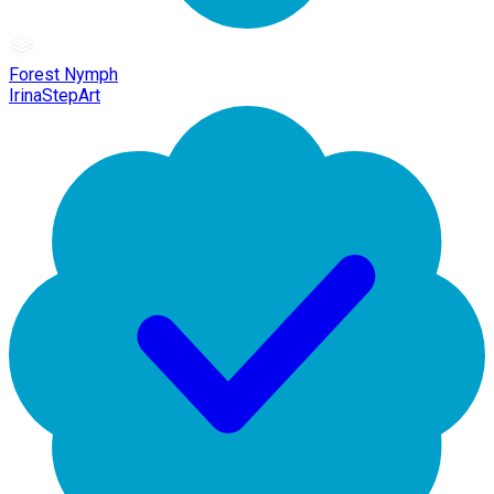
Forest Nymph
IrinaStepArt