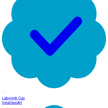
Labyrinth Cup
IrinaStepArt