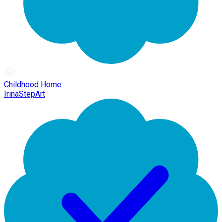
Childhood Home
IrinaStepArt