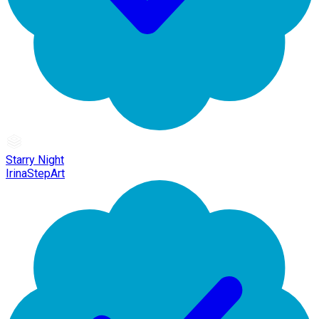
Starry Night
IrinaStepArt