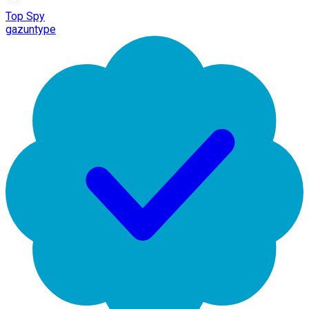
Top Spy
gazuntype