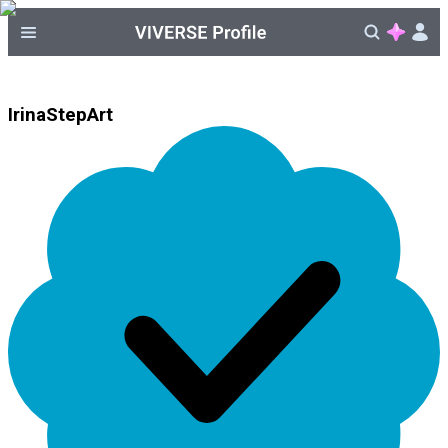
IrinaStepArt