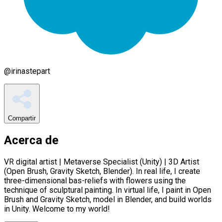
@
irinastepart
Compartir
Acerca de
VR digital artist | Metaverse Specialist (Unity) | 3D Artist
(Open Brush, Gravity Sketch, Blender). In real life, I create
three-dimensional bas-reliefs with flowers using the
technique of sculptural painting. In virtual life, I paint in Open
Brush and Gravity Sketch, model in Blender, and build worlds
in Unity. Welcome to my world!