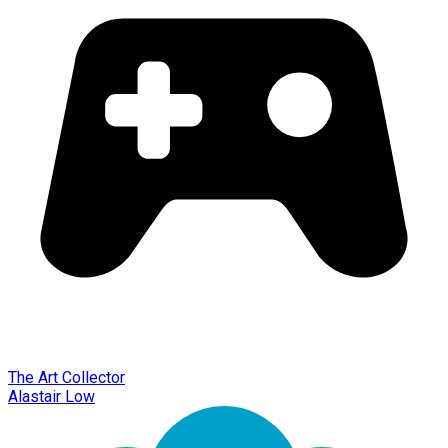
The Art Collector
Alastair Low