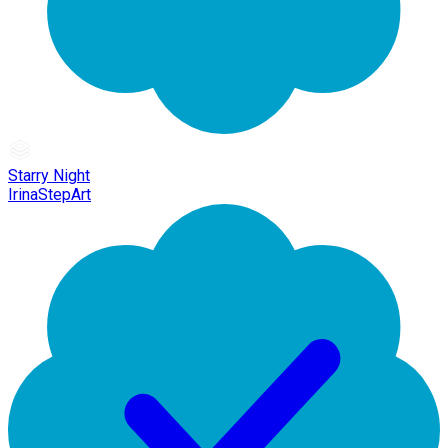
Starry Night
IrinaStepArt