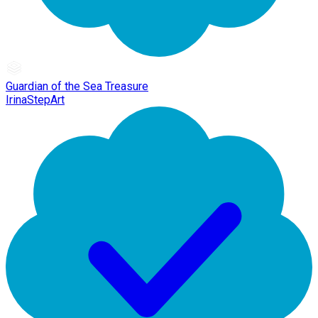
Guardian of the Sea Treasure
IrinaStepArt