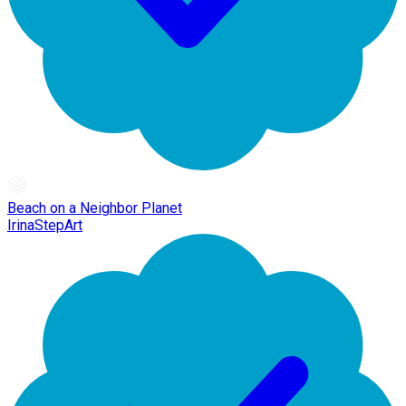
Beach on a Neighbor Planet
IrinaStepArt