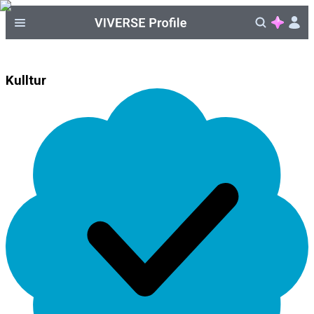
Kulltur