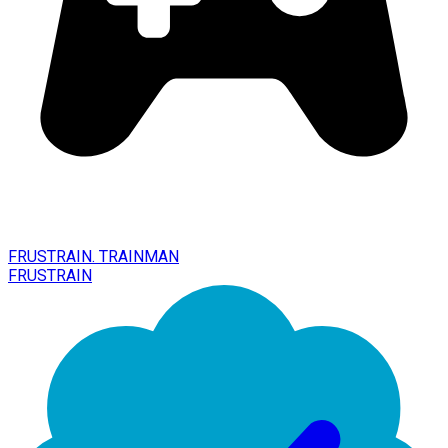
FRUSTRAIN. TRAINMAN
FRUSTRAIN