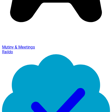
Mutiny & Meetings
Raildo