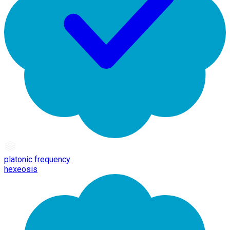
platonic frequency
hexeosis