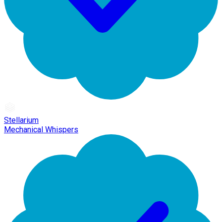
Stellarium
Mechanical Whispers