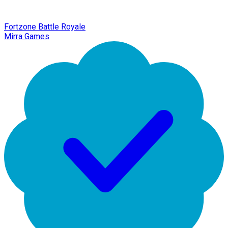
Fortzone Battle Royale
Mirra Games