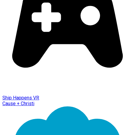
Ship Happens VR
Cause + Christi