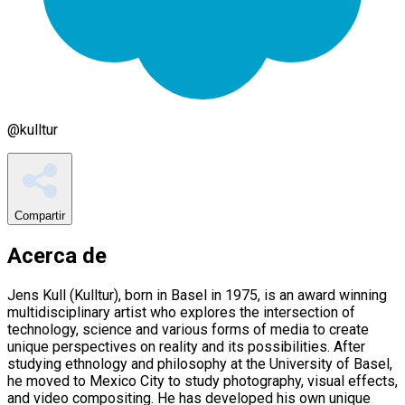
@
kulltur
Compartir
Acerca de
Jens Kull (Kulltur), born in Basel in 1975, is an award winning
multidisciplinary artist who explores the intersection of
technology, science and various forms of media to create
unique perspectives on reality and its possibilities. After
studying ethnology and philosophy at the University of Basel,
he moved to Mexico City to study photography, visual effects,
and video compositing. He has developed his own unique