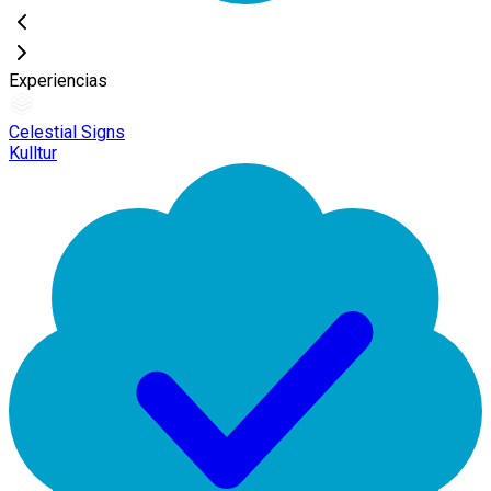
Experiencias
Celestial Signs
Kulltur