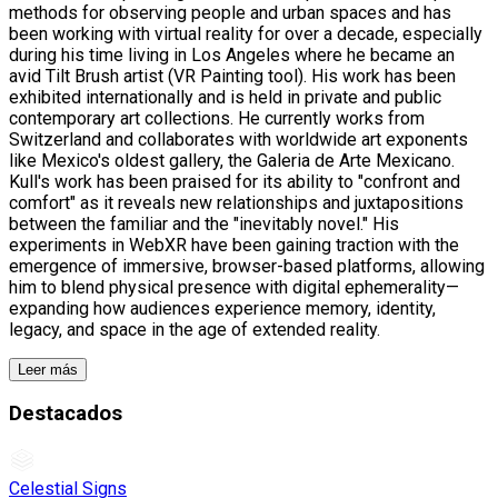
methods for observing people and urban spaces and has
been working with virtual reality for over a decade, especially
during his time living in Los Angeles where he became an
avid Tilt Brush artist (VR Painting tool). His work has been
exhibited internationally and is held in private and public
contemporary art collections. He currently works from
Switzerland and collaborates with worldwide art exponents
like Mexico's oldest gallery, the Galeria de Arte Mexicano.
Kull's work has been praised for its ability to "confront and
comfort" as it reveals new relationships and juxtapositions
between the familiar and the "inevitably novel." His
experiments in WebXR have been gaining traction with the
emergence of immersive, browser-based platforms, allowing
him to blend physical presence with digital ephemerality—
expanding how audiences experience memory, identity,
legacy, and space in the age of extended reality.
Leer más
Destacados
Celestial Signs