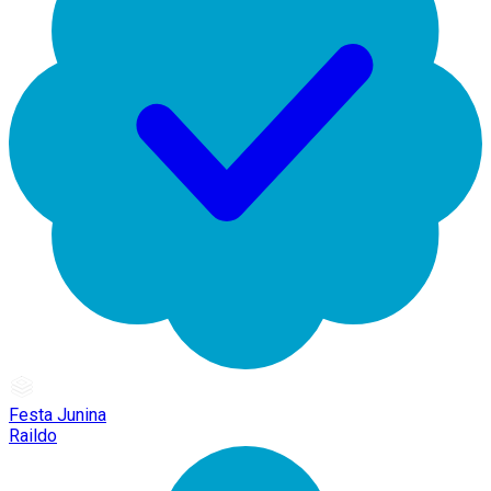
Festa Junina
Raildo