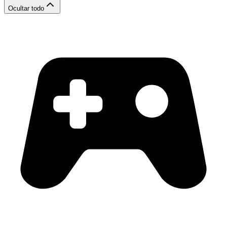
Ocultar todo