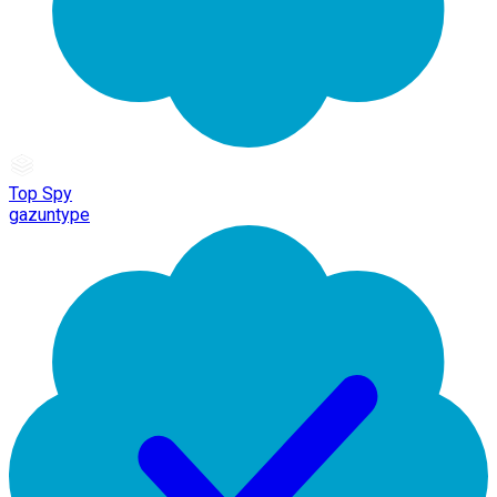
Top Spy
gazuntype