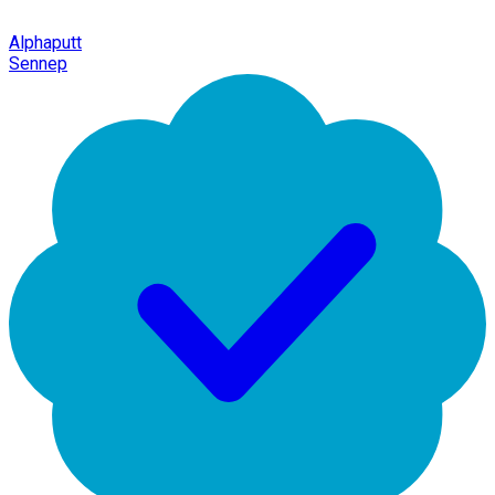
Alphaputt
Sennep