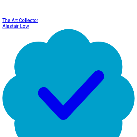
The Art Collector
Alastair Low