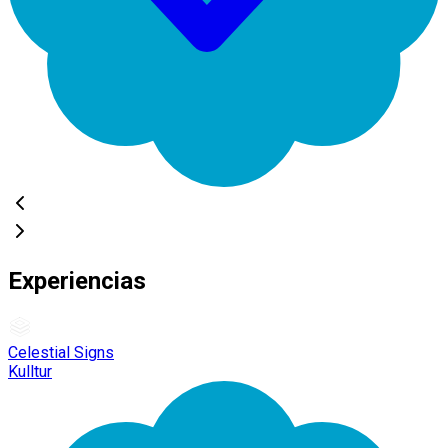
Experiencias
Celestial Signs
Kulltur