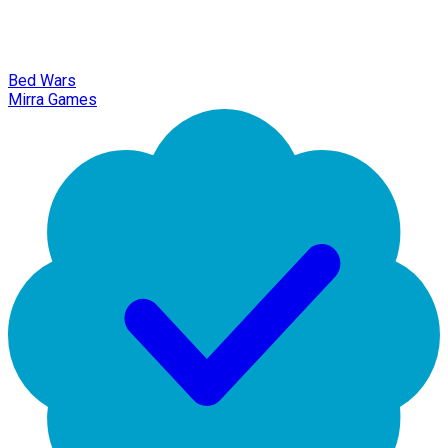
Bed Wars
Mirra Games