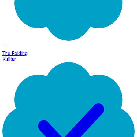
The Folding
Kulltur