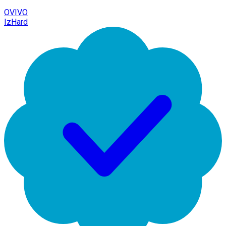
OVIVO
IzHard