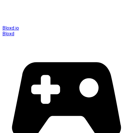
Bloxd.io
Bloxd