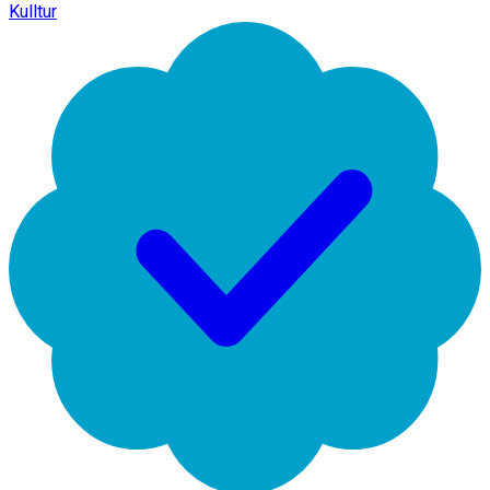
Kulltur