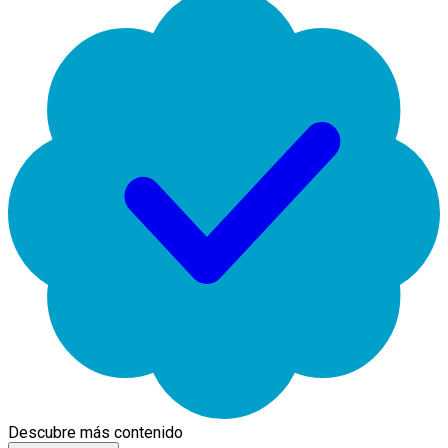
Descubre más contenido