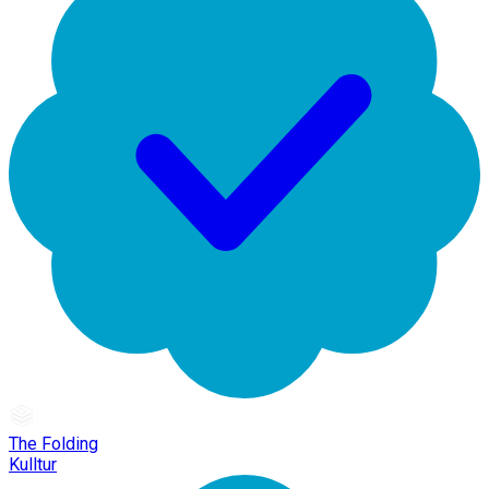
The Folding
Kulltur