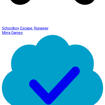
Schoolboy Escape: Runaway
Mirra Games