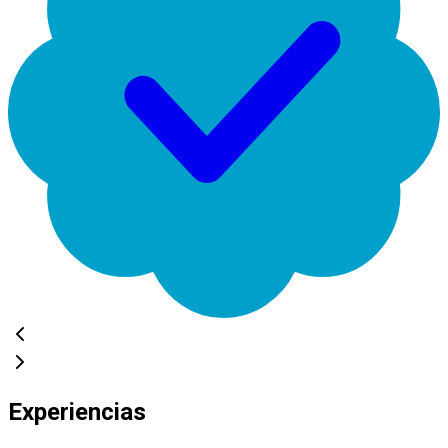
Experiencias