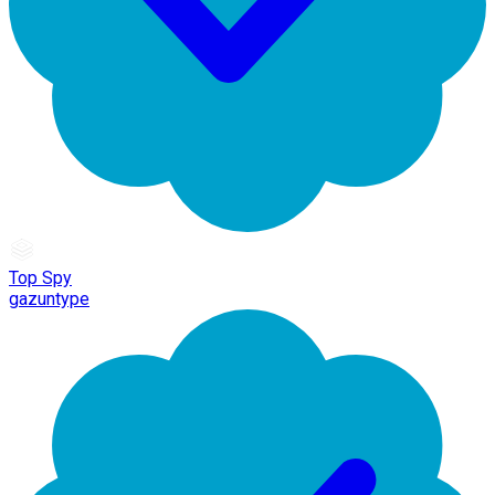
Top Spy
gazuntype