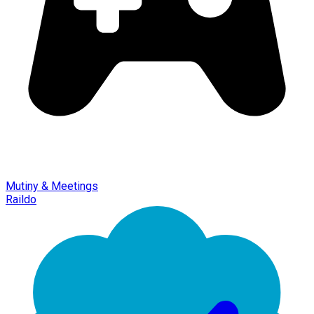
Mutiny & Meetings
Raildo