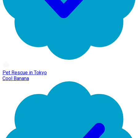
Pet Rescue in Tokyo
Cool Banana