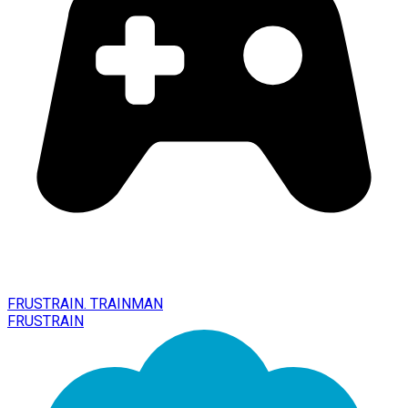
FRUSTRAIN. TRAINMAN
FRUSTRAIN