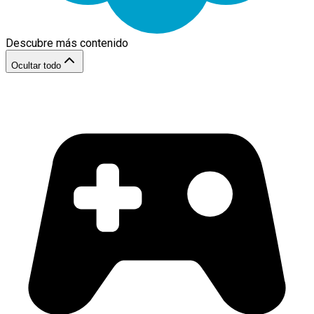
Descubre más contenido
Ocultar todo