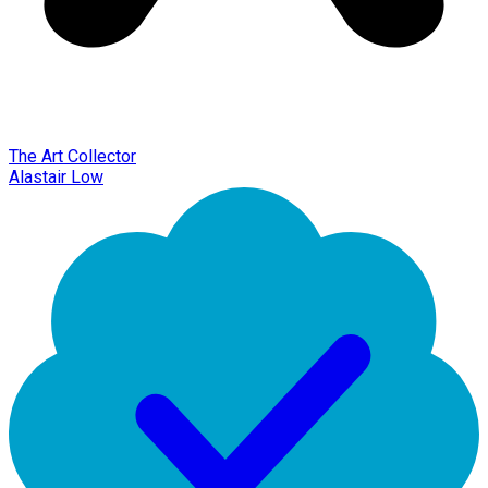
The Art Collector
Alastair Low