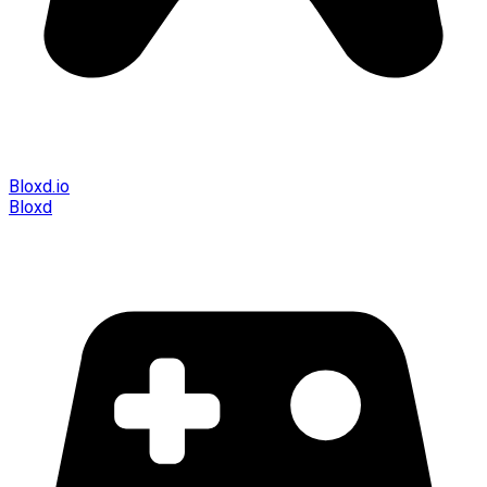
Bloxd.io
Bloxd