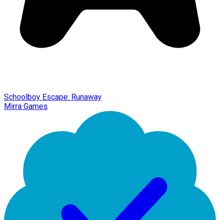
Schoolboy Escape: Runaway
Mirra Games