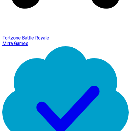
Fortzone Battle Royale
Mirra Games