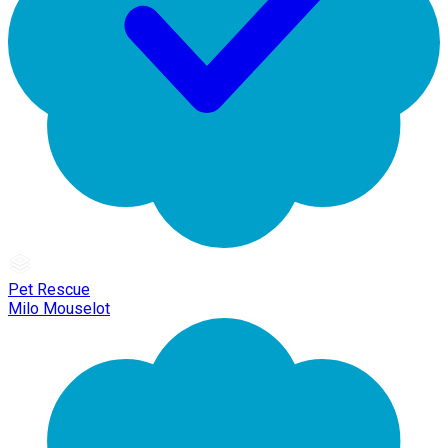
Pet Rescue
Milo Mouselot