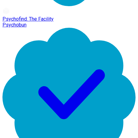
Psychofind: The Facility
Psychobun