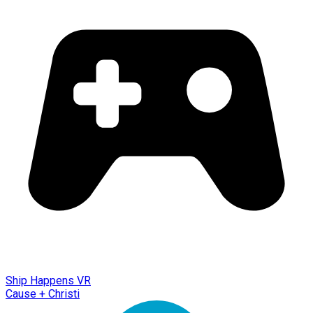
Ship Happens VR
Cause + Christi