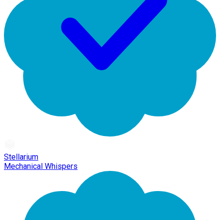
Stellarium
Mechanical Whispers