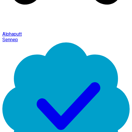
Alphaputt
Sennep