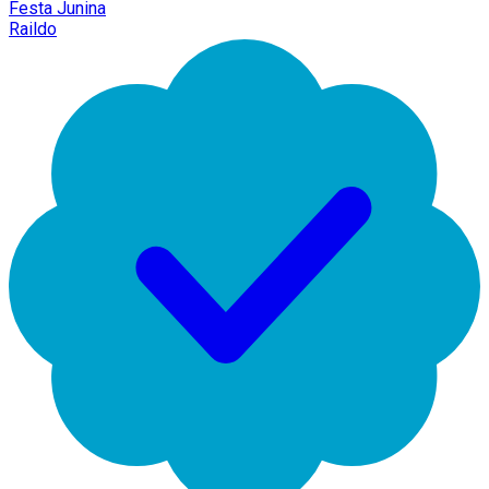
Festa Junina
Raildo