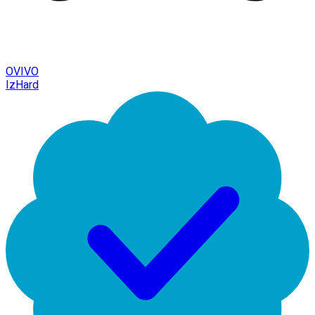
OVIVO
IzHard