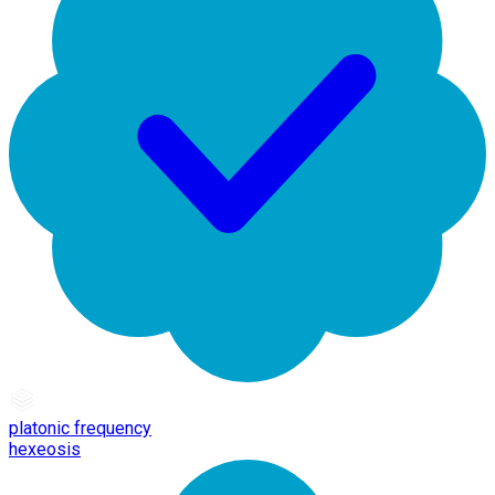
platonic frequency
hexeosis