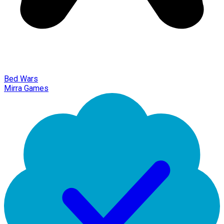
Bed Wars
Mirra Games