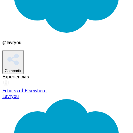
@
lavryou
Compartir
Experiencias
Echoes of Elsewhere
Lavryou