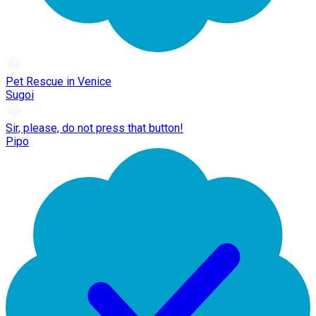
Pet Rescue in Venice
Sugoi
Sir, please, do not press that button!
Pipo