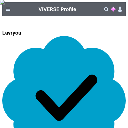
Lavryou