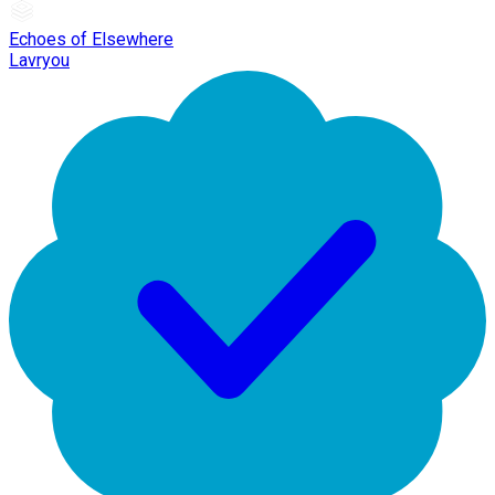
Echoes of Elsewhere
Lavryou