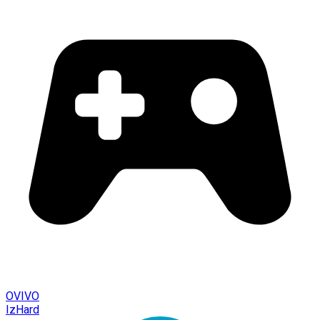
OVIVO
IzHard