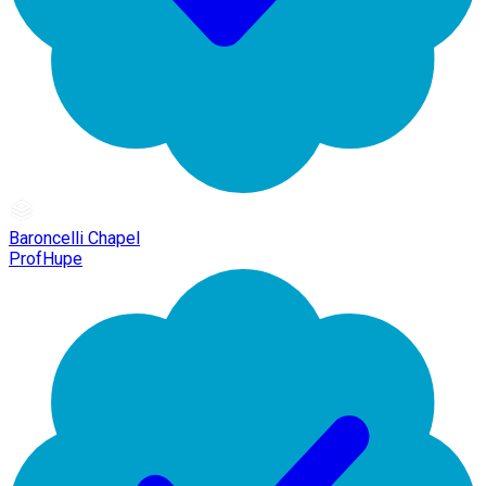
Baroncelli Chapel
ProfHupe