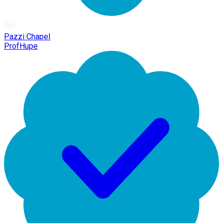
Pazzi Chapel
ProfHupe