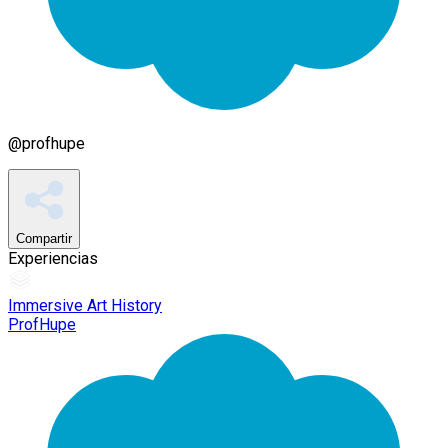
@
profhupe
Compartir
Experiencias
Immersive Art History
ProfHupe