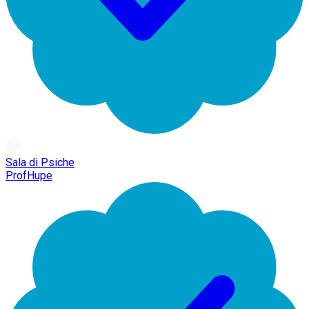
Sala di Psiche
ProfHupe