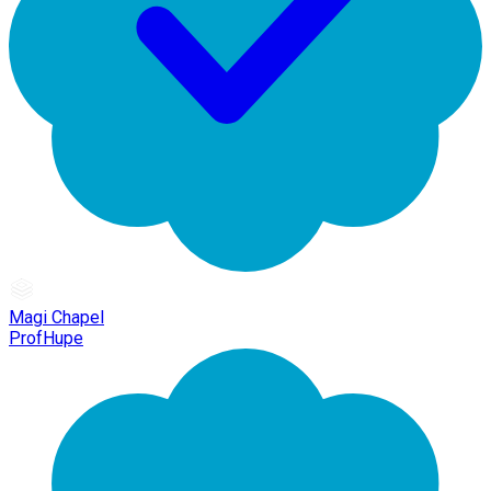
Magi Chapel
ProfHupe