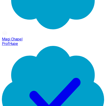
Magi Chapel
ProfHupe