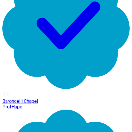
Baroncelli Chapel
ProfHupe