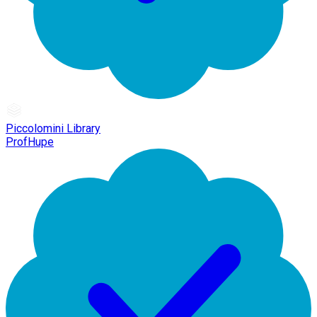
Piccolomini Library
ProfHupe