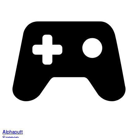
Alphaputt
Sennep