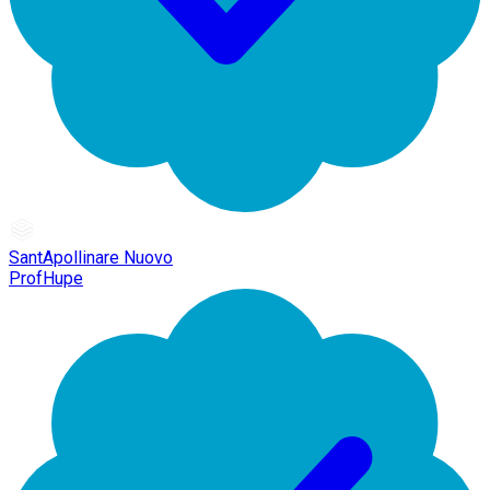
SantApollinare Nuovo
ProfHupe