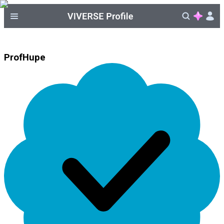
ProfHupe