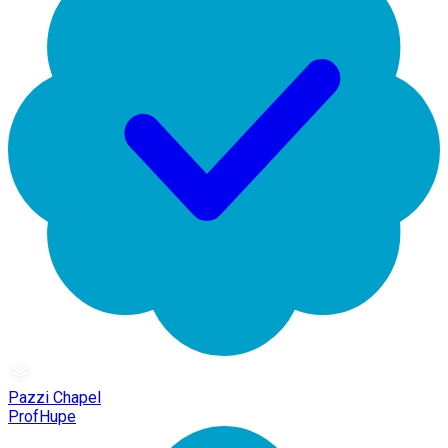
Pazzi Chapel
ProfHupe