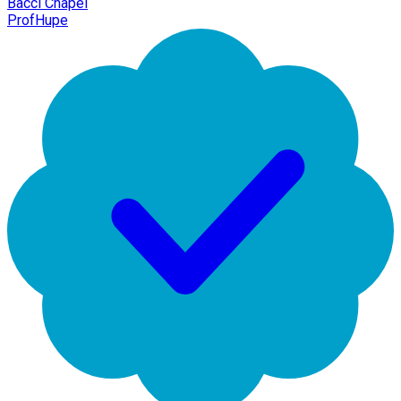
Bacci Chapel
ProfHupe