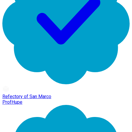
Refectory of San Marco
ProfHupe