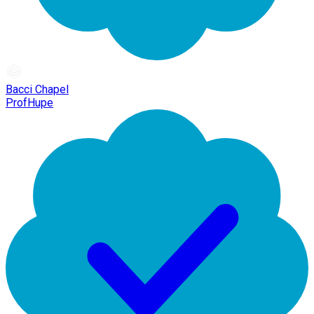
Bacci Chapel
ProfHupe