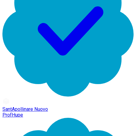
SantApollinare Nuovo
ProfHupe