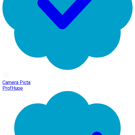
Camera Picta
ProfHupe