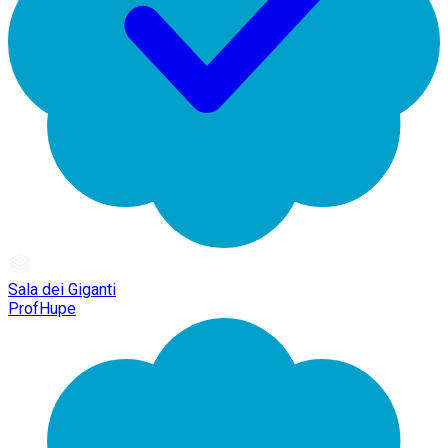
Sala dei Giganti
ProfHupe