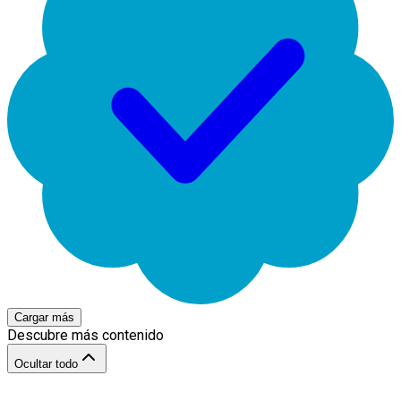
Cargar más
Descubre más contenido
Ocultar todo