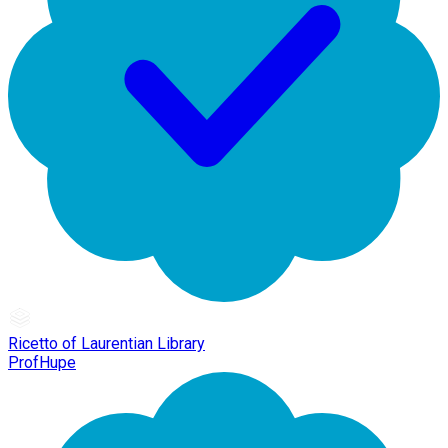
Ricetto of Laurentian Library
ProfHupe