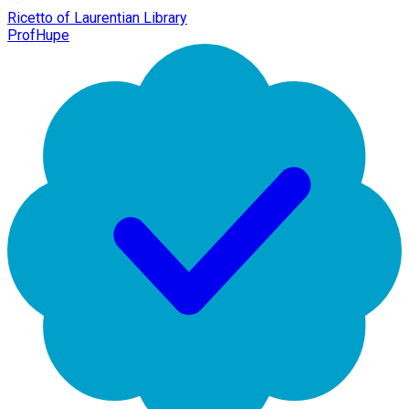
Ricetto of Laurentian Library
ProfHupe