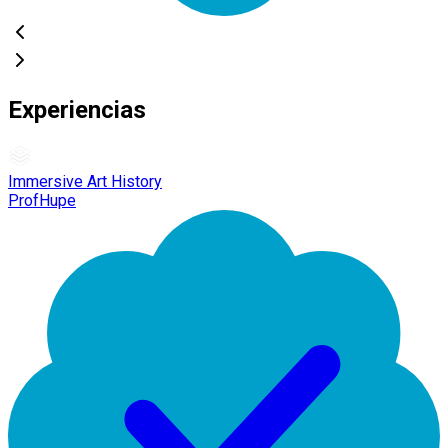
Experiencias
Immersive Art History
ProfHupe