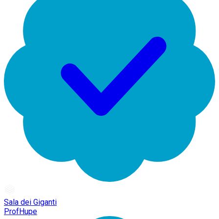
Sala dei Giganti
ProfHupe