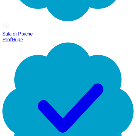
Sala di Psiche
ProfHupe