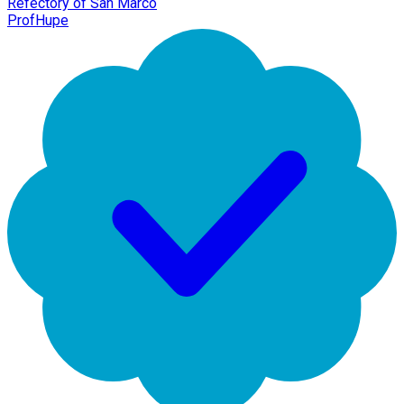
Refectory of San Marco
ProfHupe