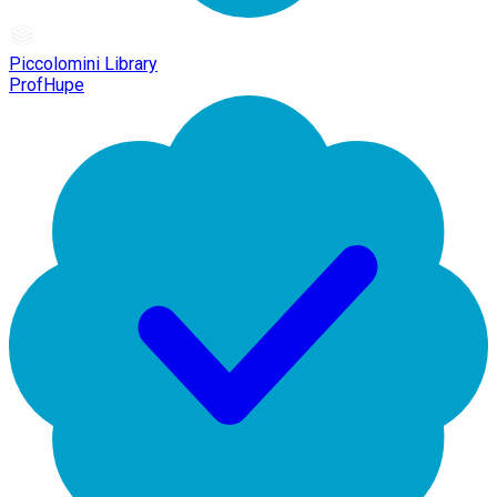
Piccolomini Library
ProfHupe