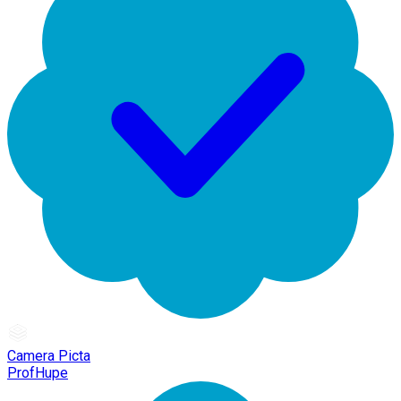
Camera Picta
ProfHupe