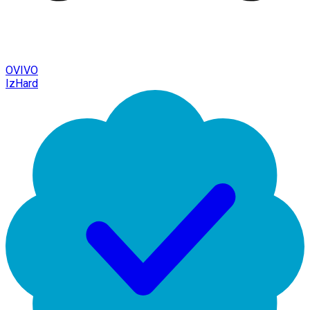
OVIVO
IzHard