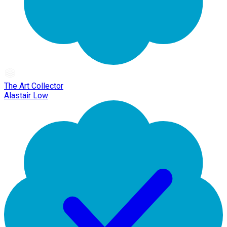
The Art Collector
Alastair Low