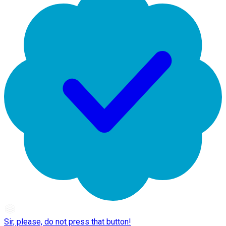
Sir, please, do not press that button!