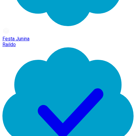
Festa Junina
Raildo