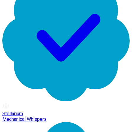
Stellarium
Mechanical Whispers