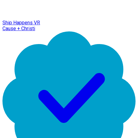
Ship Happens VR
Cause + Christi