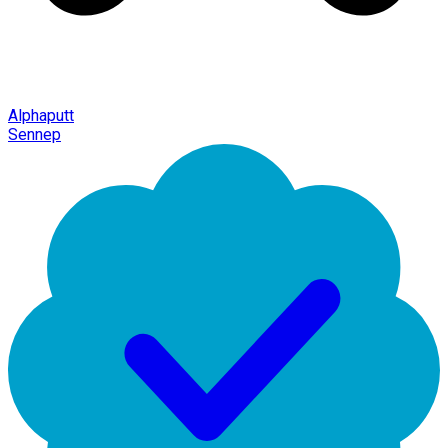
Alphaputt
Sennep