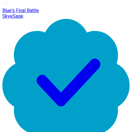
Blue's Final Battle
SkyeSage