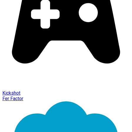
Kickshot
Fer Factor