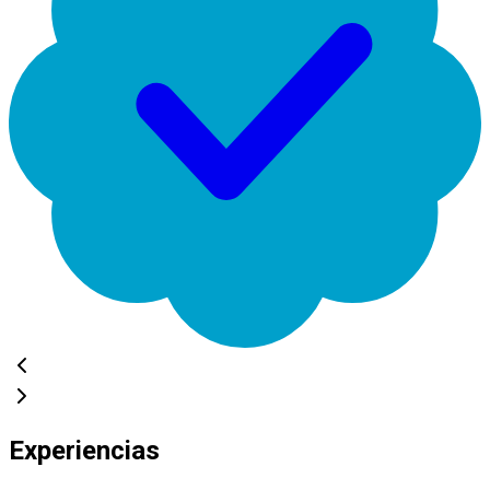
Experiencias