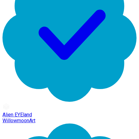
Alien EYEland
WillowmoonArt