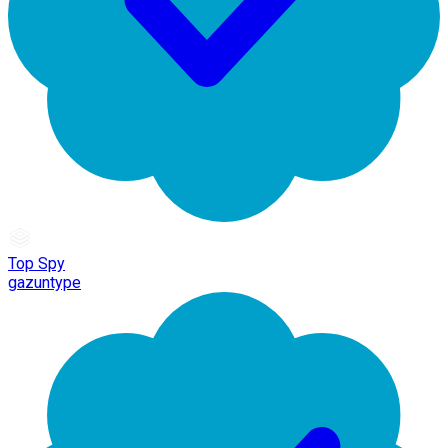
Top Spy
gazuntype