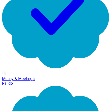
Mutiny & Meetings
Raildo