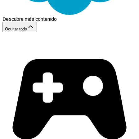
Descubre más contenido
Ocultar todo