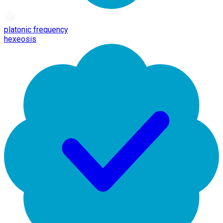
platonic frequency
hexeosis