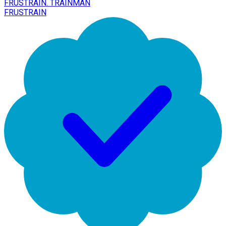
FRUSTRAIN. TRAINMAN
FRUSTRAIN