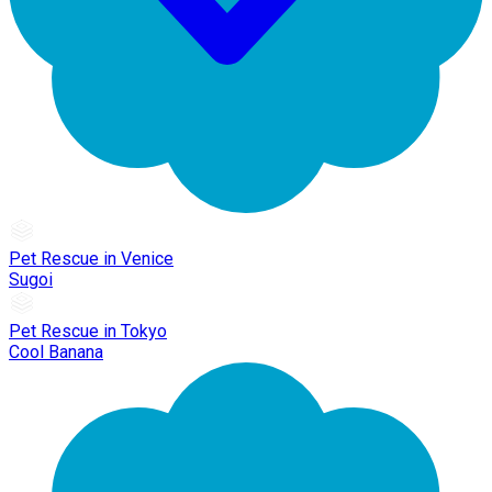
Pet Rescue in Venice
Sugoi
Pet Rescue in Tokyo
Cool Banana