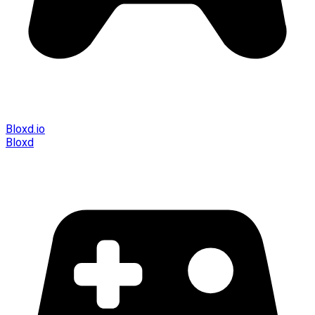
Bloxd.io
Bloxd