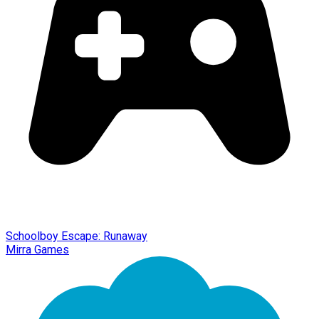
Schoolboy Escape: Runaway
Mirra Games