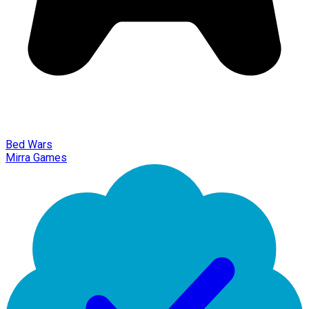
Bed Wars
Mirra Games