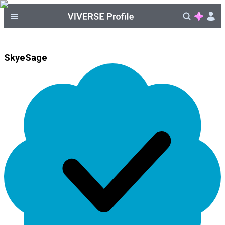
SkyeSage