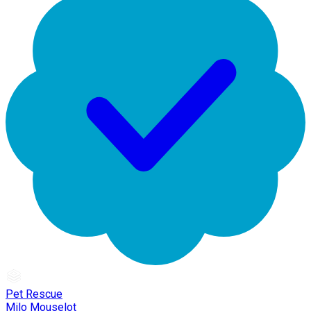
Pet Rescue
Milo Mouselot