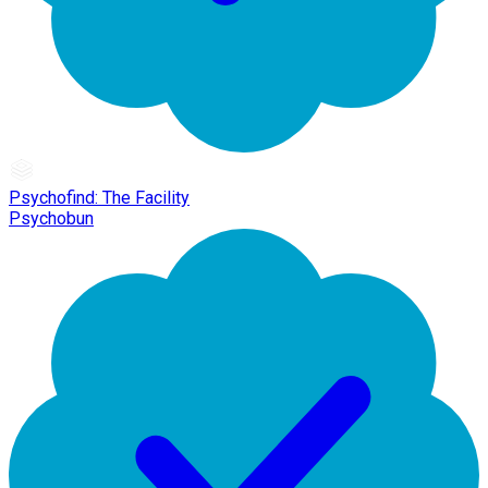
Psychofind: The Facility
Psychobun