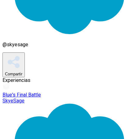
@
skyesage
Compartir
Experiencias
Blue's Final Battle
SkyeSage