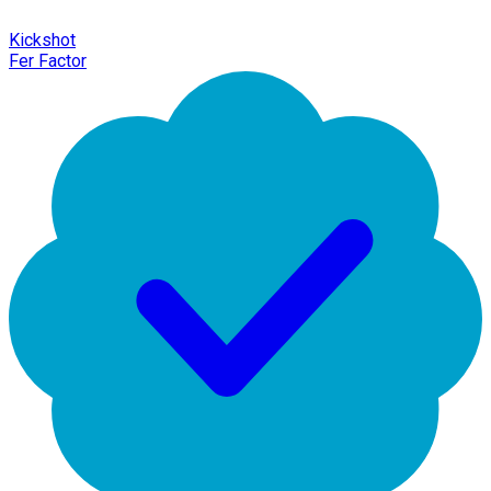
Kickshot
Fer Factor