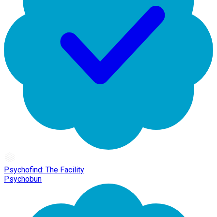
Psychofind: The Facility
Psychobun