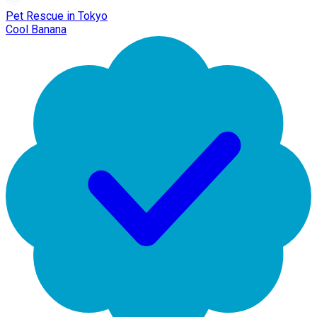
Pet Rescue in Tokyo
Cool Banana