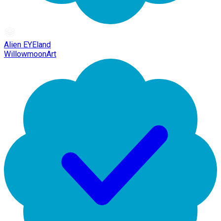
Alien EYEland
WillowmoonArt