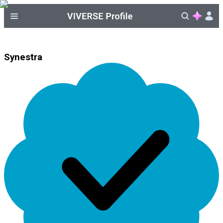
Synestra