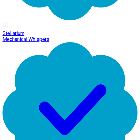
Stellarium
Mechanical Whispers