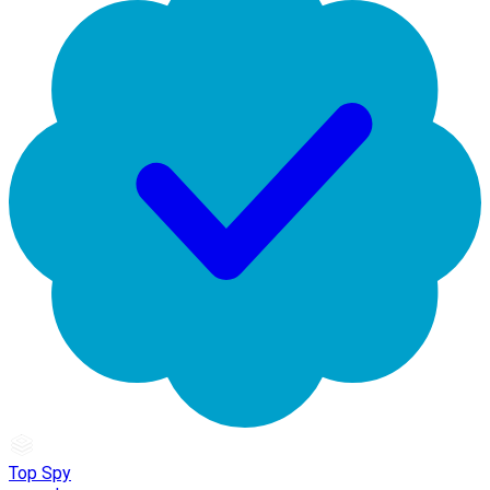
Top Spy