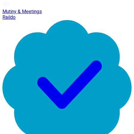
Mutiny & Meetings
Raildo