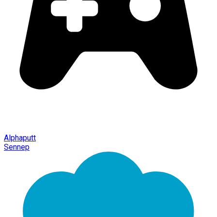
Alphaputt
Sennep