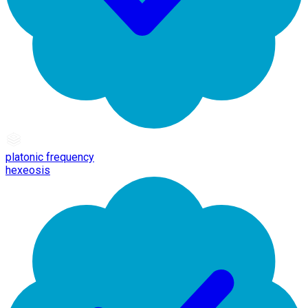
platonic frequency
hexeosis