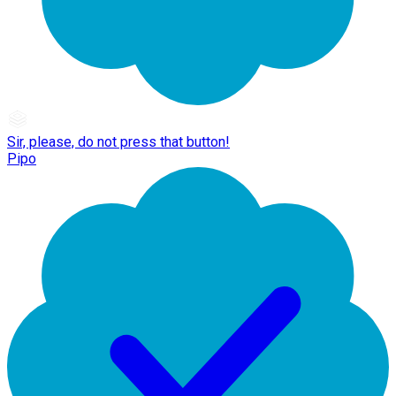
Sir, please, do not press that button!
Pipo