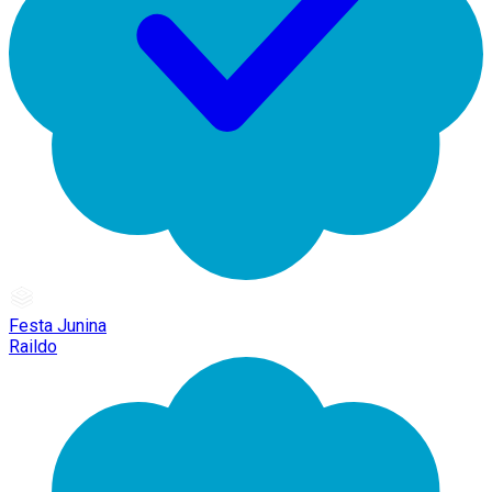
Festa Junina
Raildo