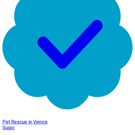
Pet Rescue in Venice
Sugoi