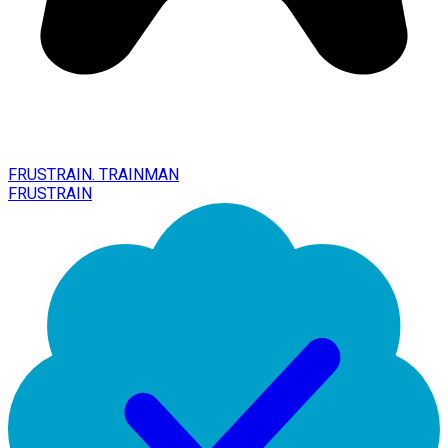
FRUSTRAIN. TRAINMAN
FRUSTRAIN