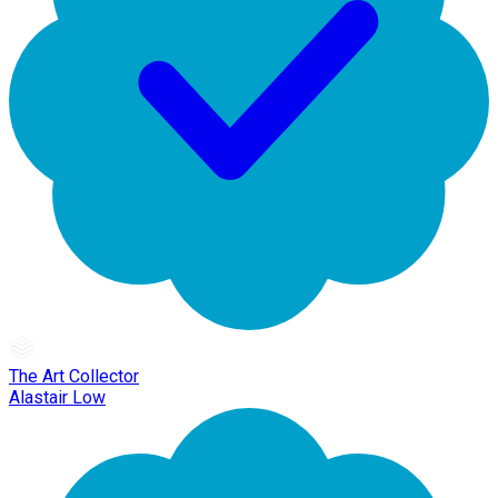
The Art Collector
Alastair Low