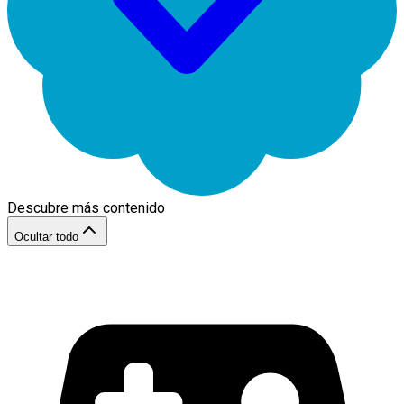
Descubre más contenido
Ocultar todo