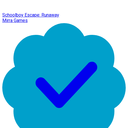
Schoolboy Escape: Runaway
Mirra Games