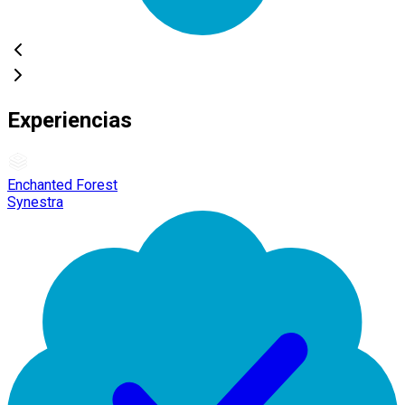
Experiencias
Enchanted Forest
Synestra