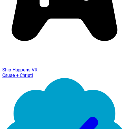
Ship Happens VR
Cause + Christi