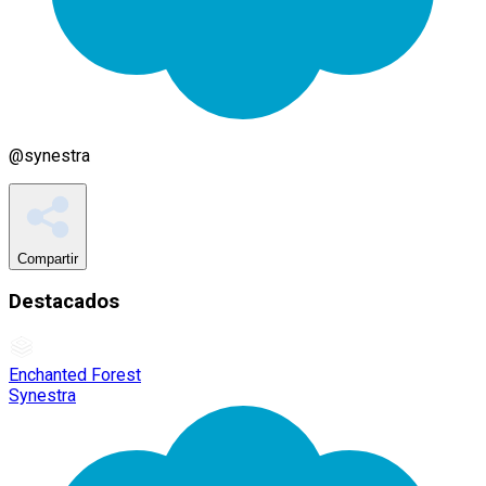
@
synestra
Compartir
Destacados
Enchanted Forest
Synestra