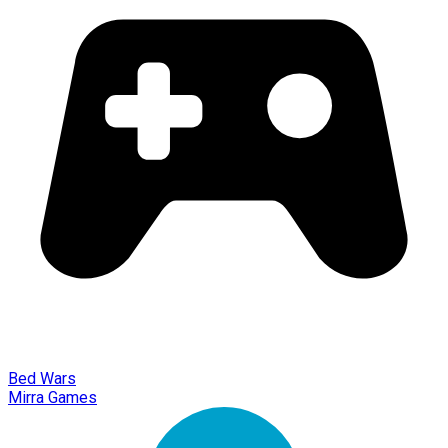
Bed Wars
Mirra Games