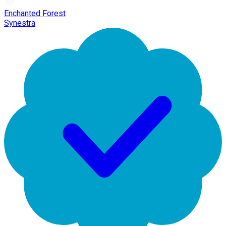
Enchanted Forest
Synestra