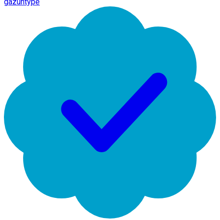
gazuntype