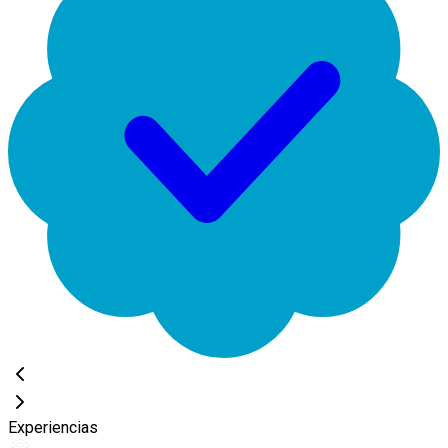
Experiencias