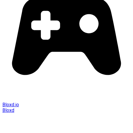
Bloxd.io
Bloxd