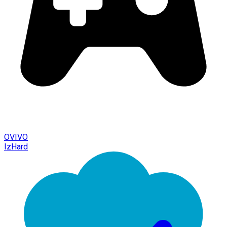
OVIVO
IzHard