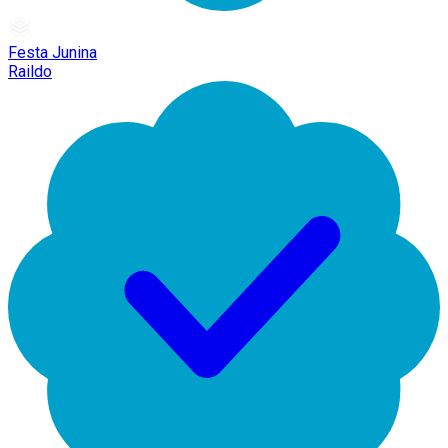
Festa Junina
Raildo