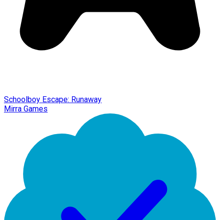
Schoolboy Escape: Runaway
Mirra Games