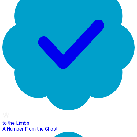
to the Limbs
A Number From the Ghost