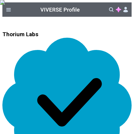
Thorium Labs