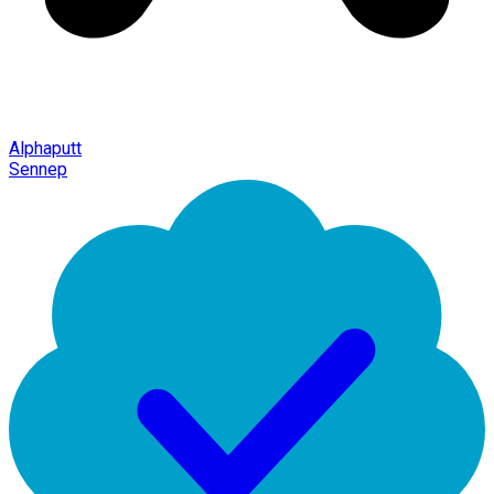
Alphaputt
Sennep