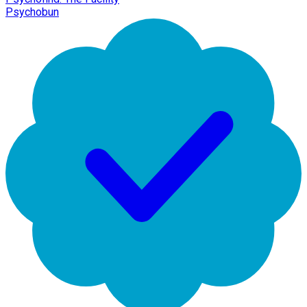
Psychobun