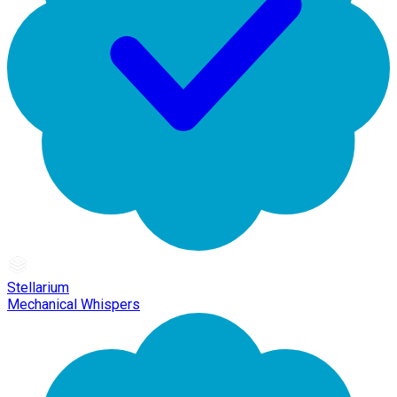
Stellarium
Mechanical Whispers