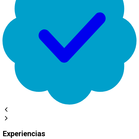
Experiencias