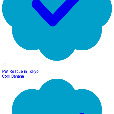
Pet Rescue in Tokyo
Cool Banana