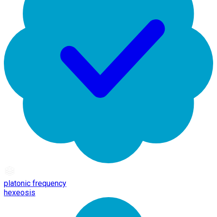
platonic frequency
hexeosis