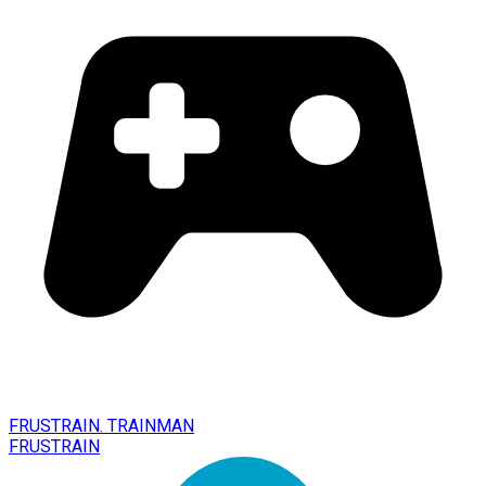
FRUSTRAIN. TRAINMAN
FRUSTRAIN