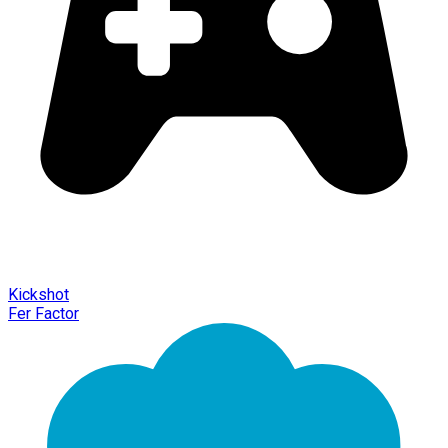
Kickshot
Fer Factor