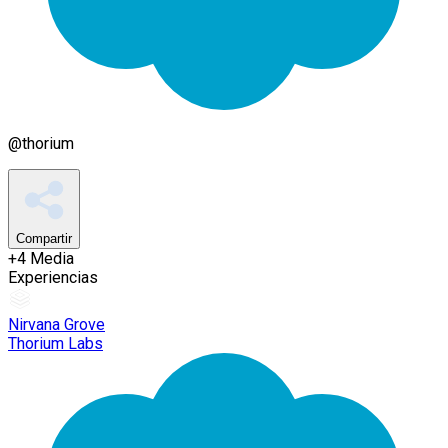
@
thorium
Compartir
+
4
Media
Experiencias
Nirvana Grove
Thorium Labs