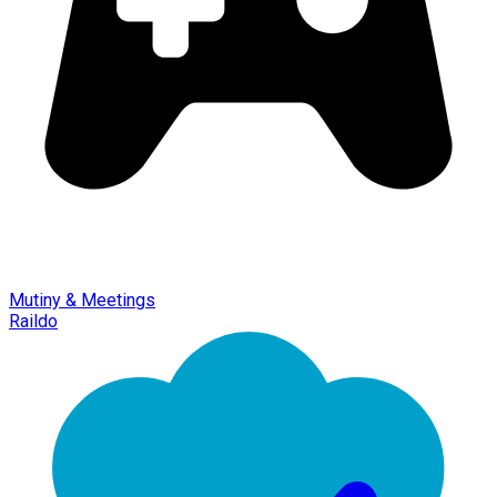
Mutiny & Meetings
Raildo