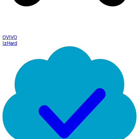
OVIVO
IzHard