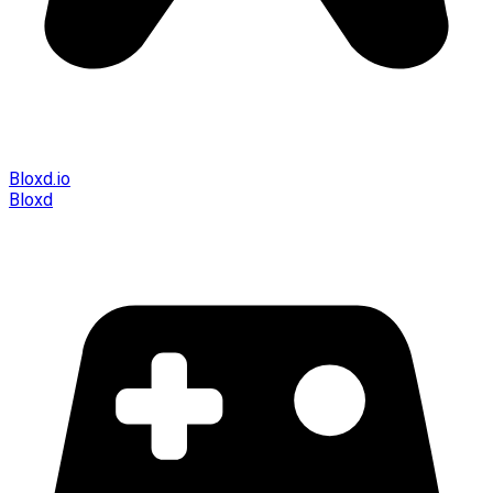
Bloxd.io
Bloxd