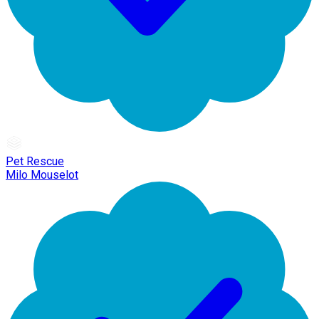
Pet Rescue
Milo Mouselot