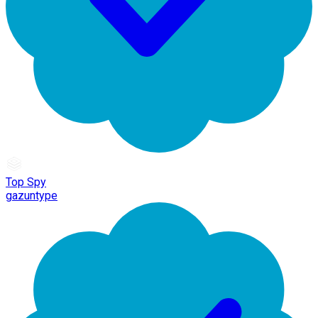
Top Spy
gazuntype