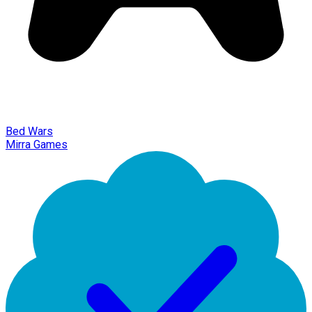
Bed Wars
Mirra Games