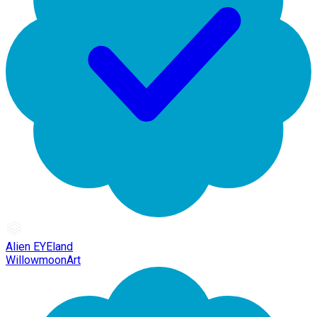
Alien EYEland
WillowmoonArt