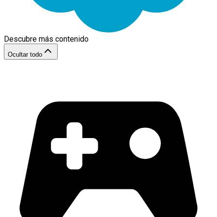
Descubre más contenido
Ocultar todo