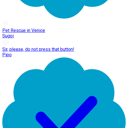
Pet Rescue in Venice
Sugoi
Sir, please, do not press that button!
Pipo