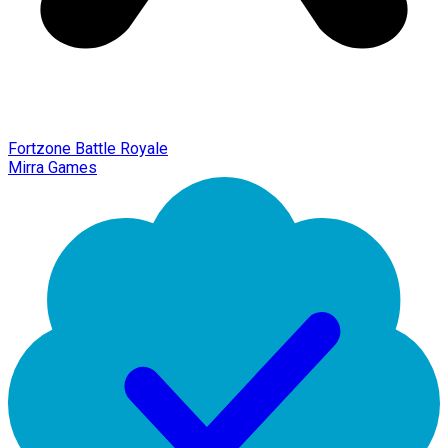
Fortzone Battle Royale
Mirra Games