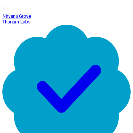
Nirvana Grove
Thorium Labs