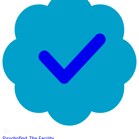
Psychofind: The Facility