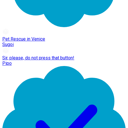
Pet Rescue in Venice
Sugoi
Sir, please, do not press that button!
Pipo