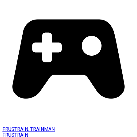
FRUSTRAIN. TRAINMAN
FRUSTRAIN