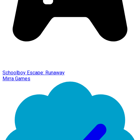
Schoolboy Escape: Runaway
Mirra Games