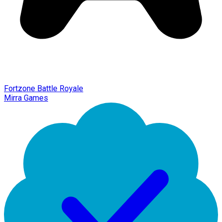
Fortzone Battle Royale
Mirra Games