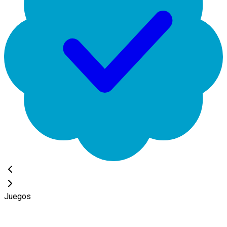
Juegos