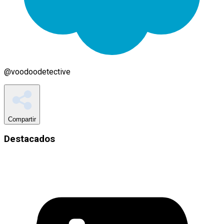
@
voodoodetective
Compartir
Destacados