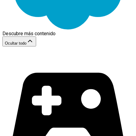
Descubre más contenido
Ocultar todo