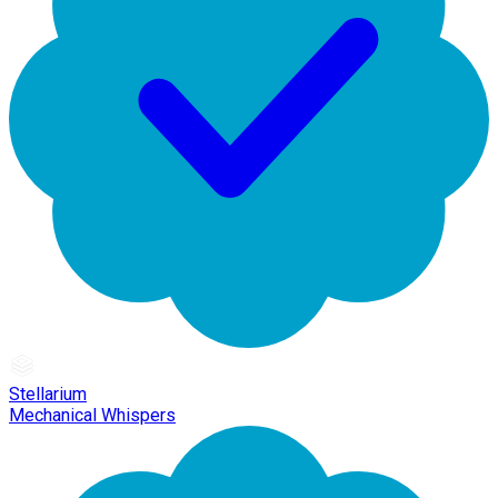
Stellarium
Mechanical Whispers