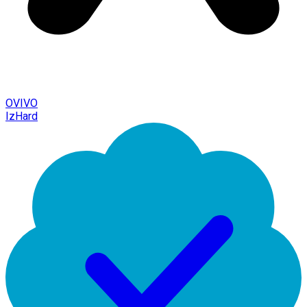
OVIVO
IzHard