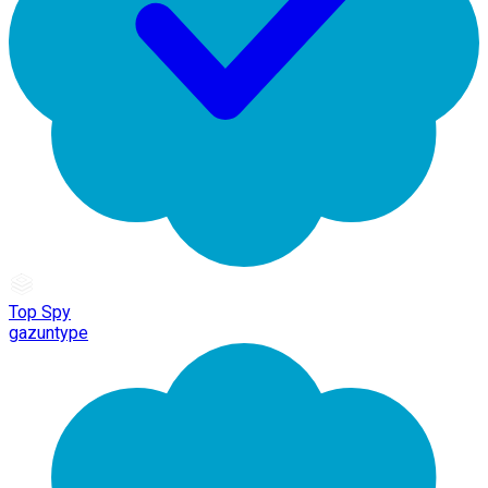
Top Spy
gazuntype