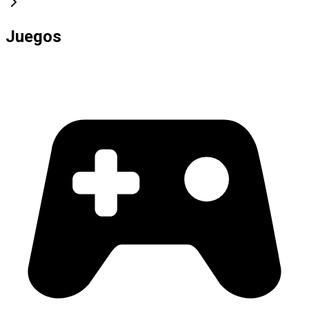
Juegos