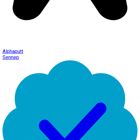
Alphaputt
Sennep