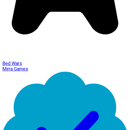
Bed Wars
Mirra Games