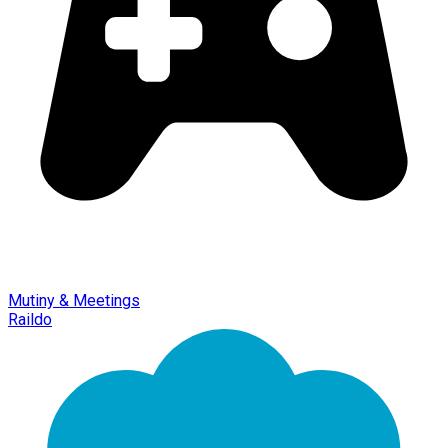
Mutiny & Meetings
Raildo