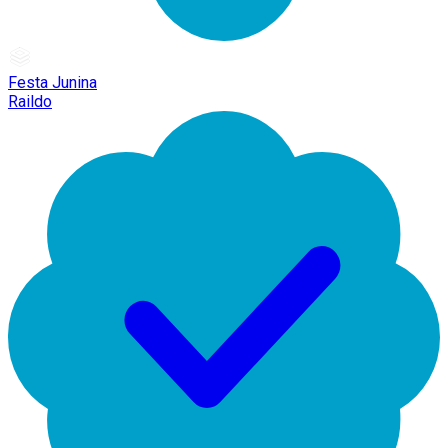
Festa Junina
Raildo