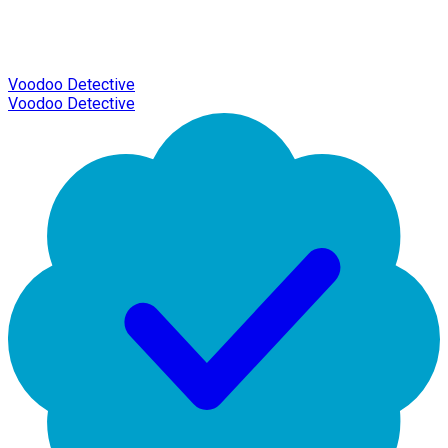
Voodoo Detective
Voodoo Detective