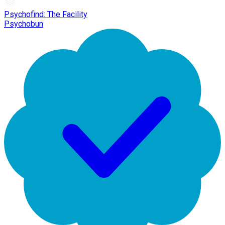
Psychofind: The Facility
Psychobun