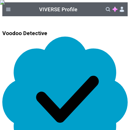
Voodoo Detective