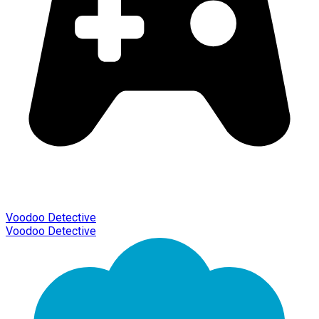
Voodoo Detective
Voodoo Detective