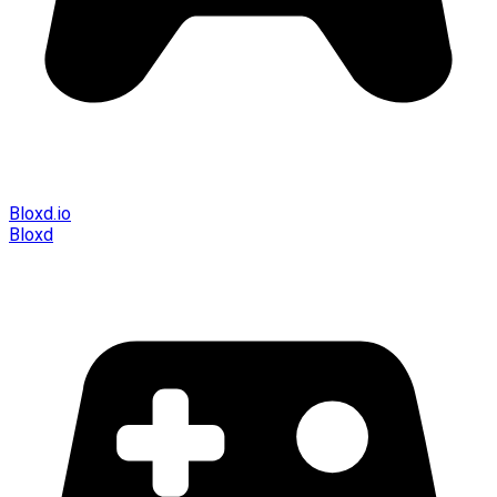
Bloxd.io
Bloxd