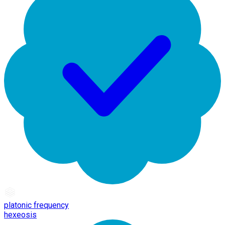
platonic frequency
hexeosis