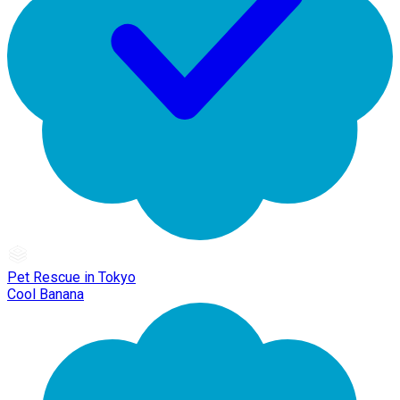
Pet Rescue in Tokyo
Cool Banana