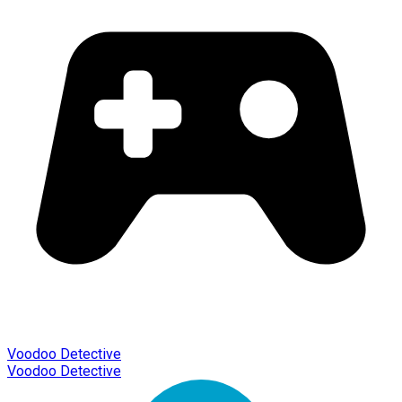
Voodoo Detective
Voodoo Detective