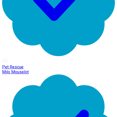
Pet Rescue
Milo Mouselot