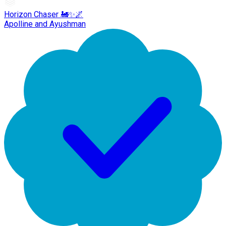
Horizon Chaser 🚂✨🌌
Apolline and Ayushman