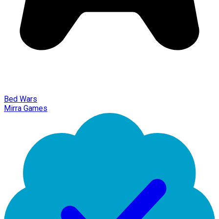
Bed Wars
Mirra Games