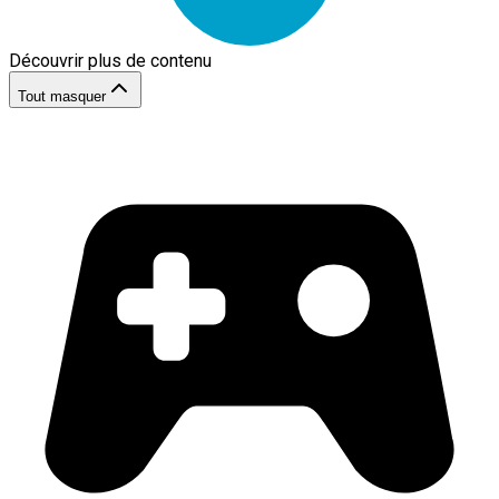
Découvrir plus de contenu
Tout masquer