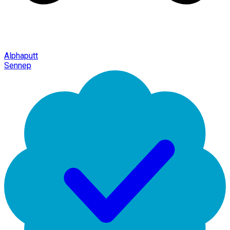
Alphaputt
Sennep