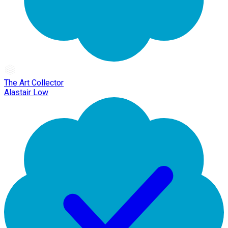
The Art Collector
Alastair Low