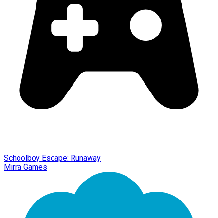
Schoolboy Escape: Runaway
Mirra Games