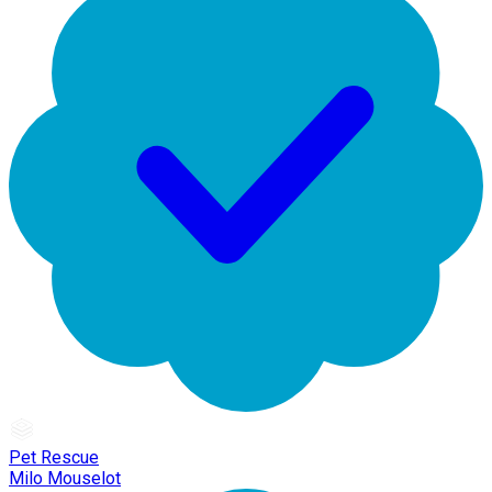
Pet Rescue
Milo Mouselot