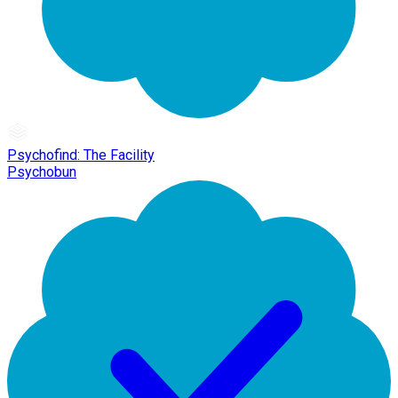
Psychofind: The Facility
Psychobun