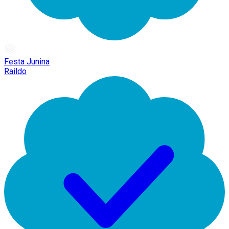
Festa Junina
Raildo