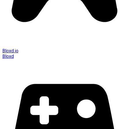
Bloxd.io
Bloxd