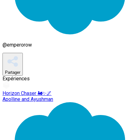
@
emperorow
Partager
Expériences
Horizon Chaser 🚂✨🌌
Apolline and Ayushman