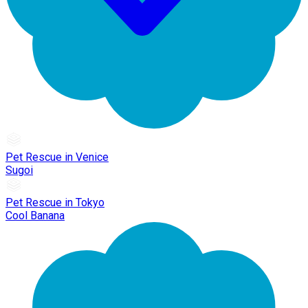
Pet Rescue in Venice
Sugoi
Pet Rescue in Tokyo
Cool Banana