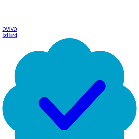
OVIVO
IzHard