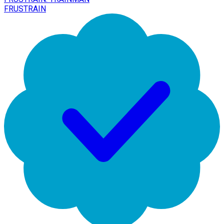
FRUSTRAIN