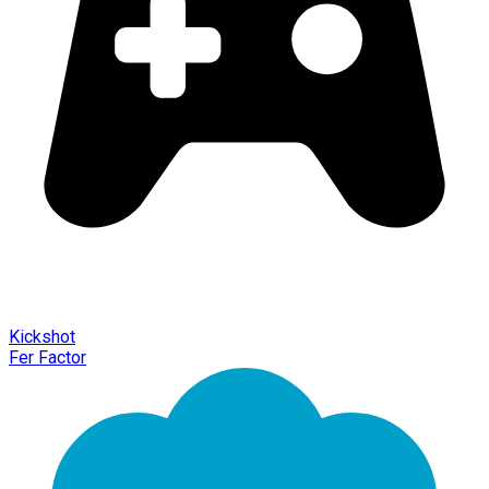
Kickshot
Fer Factor