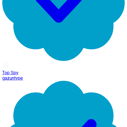
Top Spy
gazuntype