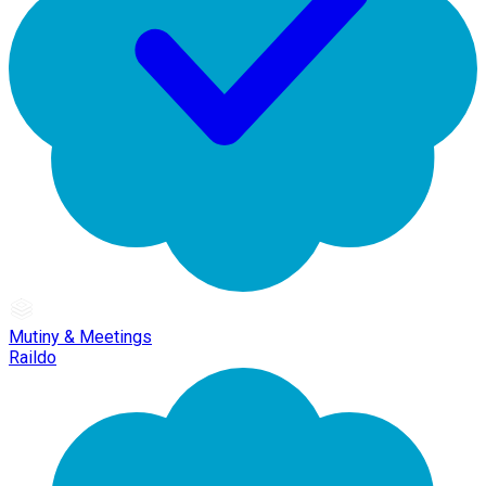
Mutiny & Meetings
Raildo