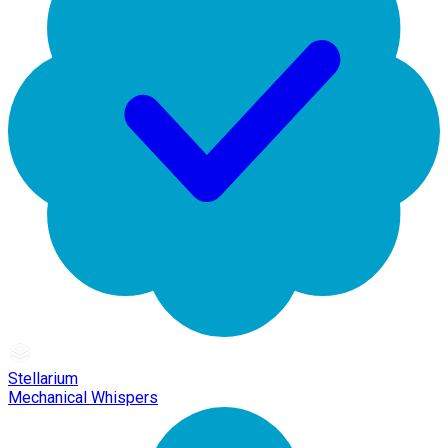
Stellarium
Mechanical Whispers