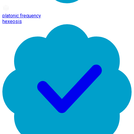
platonic frequency
hexeosis