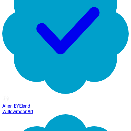
Alien EYEland
WillowmoonArt