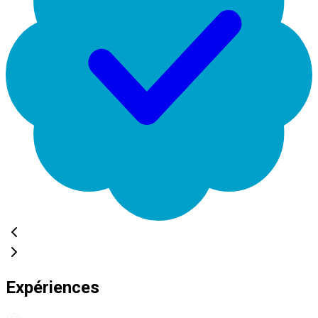
Expériences