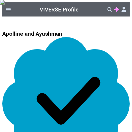
Apolline and Ayushman