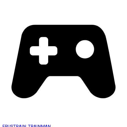
FRUSTRAIN. TRAINMAN