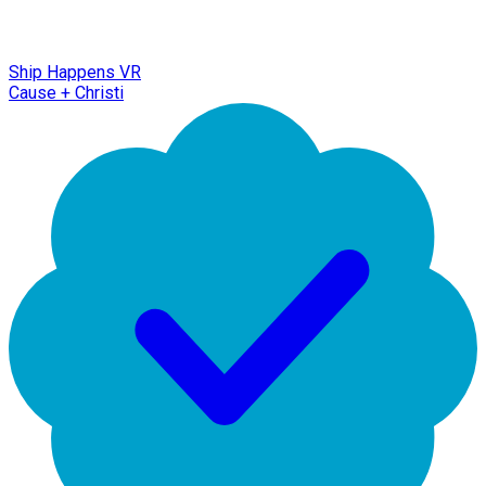
Ship Happens VR
Cause + Christi