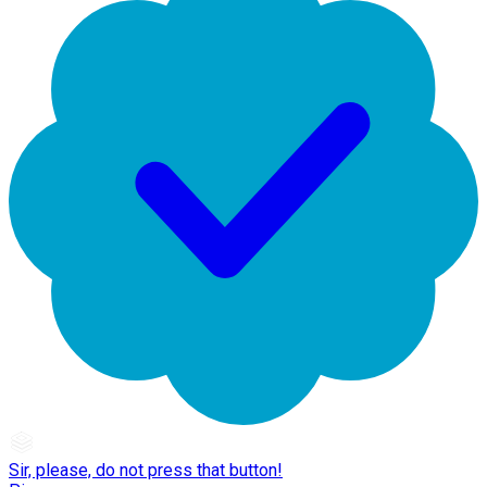
Sir, please, do not press that button!