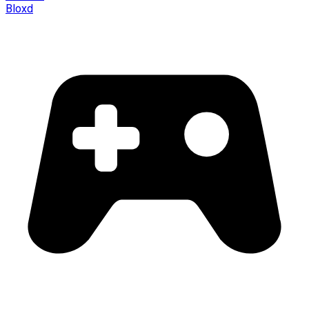
Bloxd