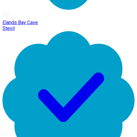
Elands Bay Cave
Stevil