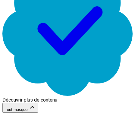
Découvrir plus de contenu
Tout masquer