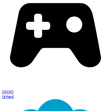
OVIVO
IzHard