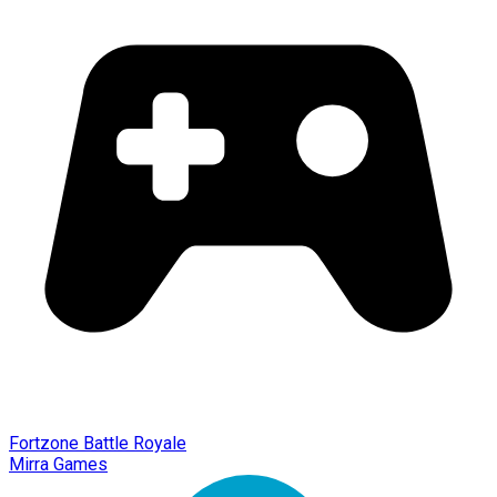
Fortzone Battle Royale
Mirra Games