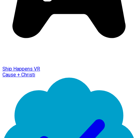
Ship Happens VR
Cause + Christi