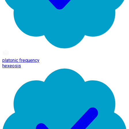
platonic frequency
hexeosis