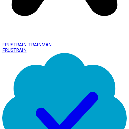
FRUSTRAIN. TRAINMAN
FRUSTRAIN