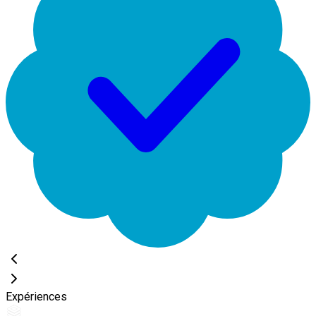
Expériences