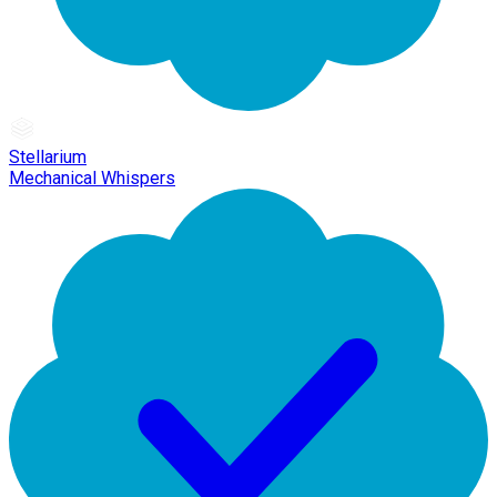
Stellarium
Mechanical Whispers