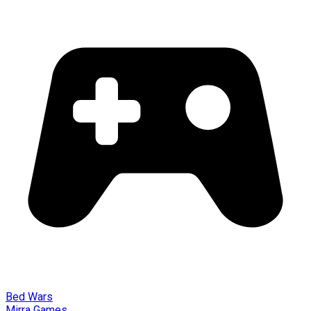
Bed Wars
Mirra Games