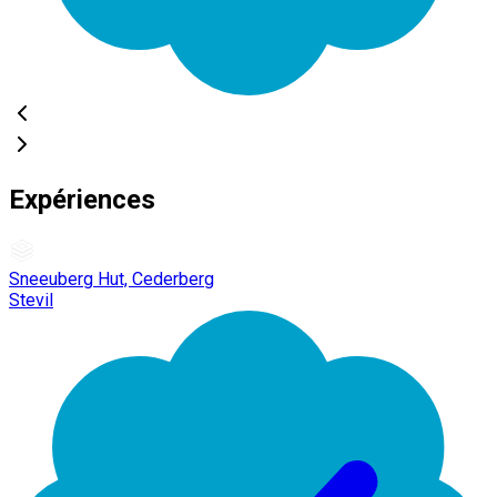
Expériences
Sneeuberg Hut, Cederberg
Stevil