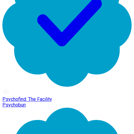
Psychofind: The Facility
Psychobun