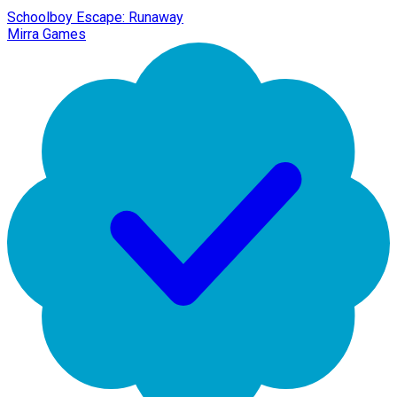
Schoolboy Escape: Runaway
Mirra Games