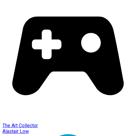
The Art Collector
Alastair Low