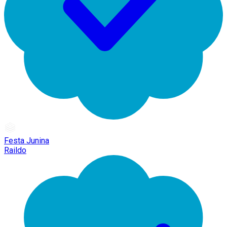
Festa Junina
Raildo