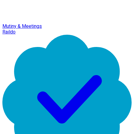
Mutiny & Meetings
Raildo