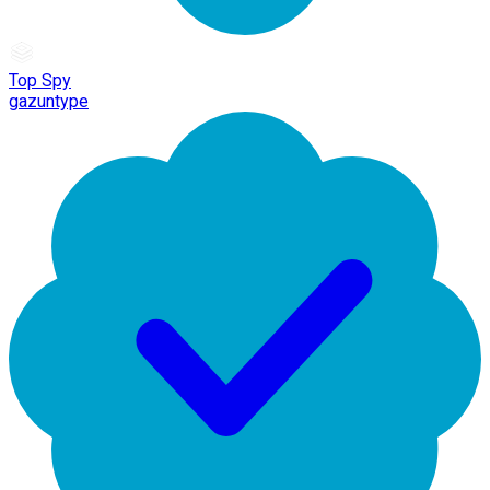
Top Spy
gazuntype