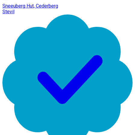
Sneeuberg Hut, Cederberg
Stevil