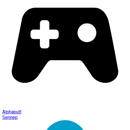
Alphaputt
Sennep