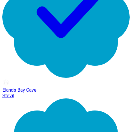
Elands Bay Cave
Stevil