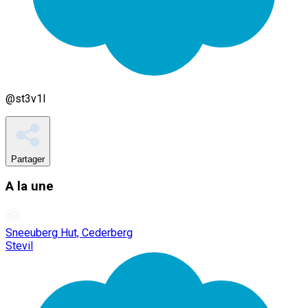
@
st3v1l
Partager
A la une
Sneeuberg Hut, Cederberg
Stevil