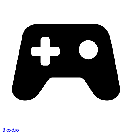
Bloxd.io