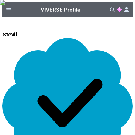
Stevil