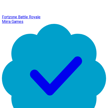
Fortzone Battle Royale
Mirra Games