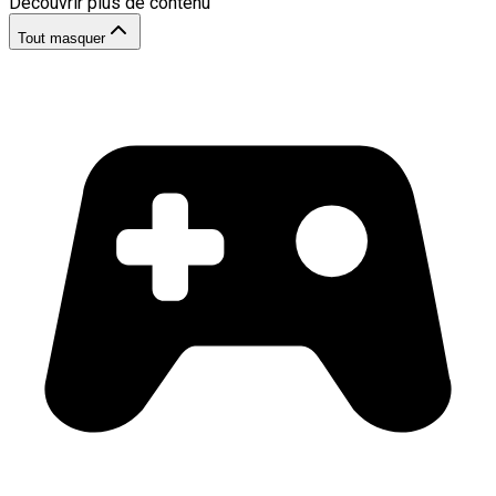
Découvrir plus de contenu
Tout masquer