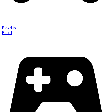
Bloxd.io
Bloxd