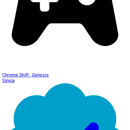
Chrome Shift : Genesis
Sinica