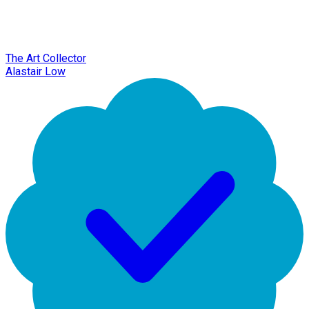
The Art Collector
Alastair Low