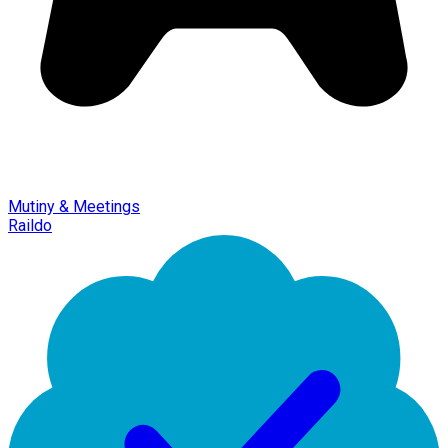
Mutiny & Meetings
Raildo