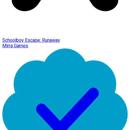
Schoolboy Escape: Runaway
Mirra Games