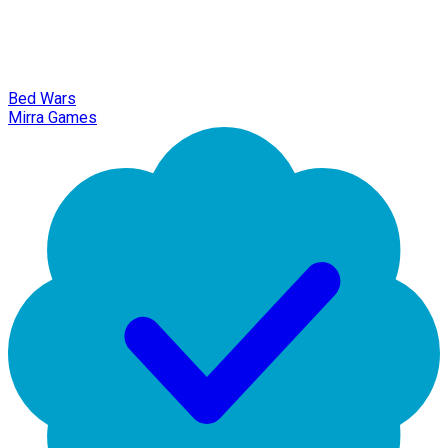
Bed Wars
Mirra Games