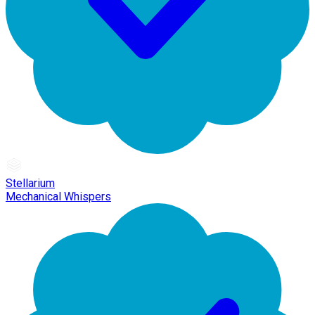
Stellarium
Mechanical Whispers