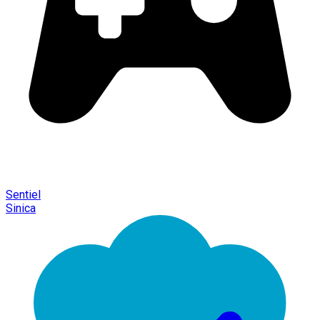
Sentiel
Sinica