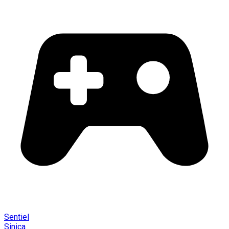
Sentiel
Sinica