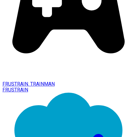
FRUSTRAIN. TRAINMAN
FRUSTRAIN