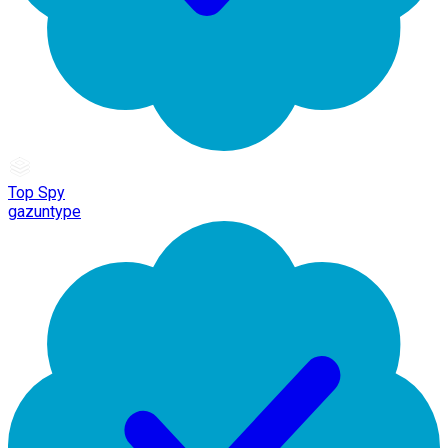
Top Spy
gazuntype