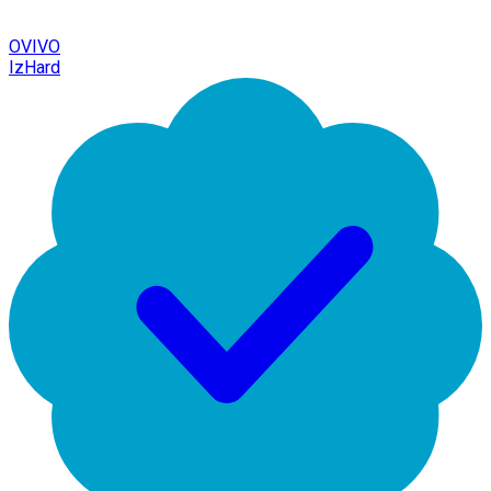
OVIVO
IzHard