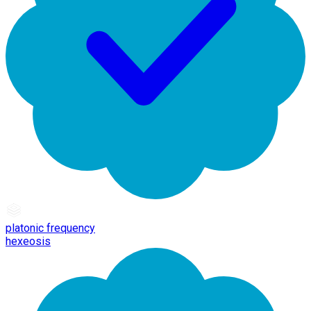
platonic frequency
hexeosis