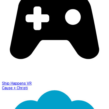
Ship Happens VR
Cause + Christi