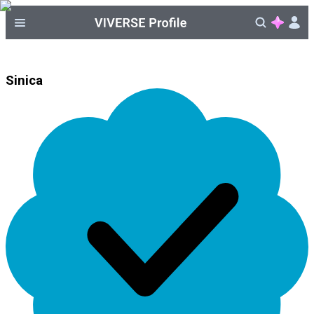
Sinica