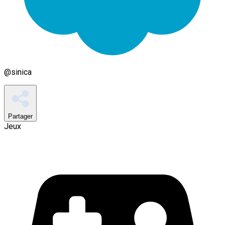
@
sinica
Partager
Jeux