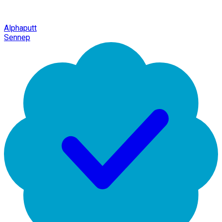
Alphaputt
Sennep