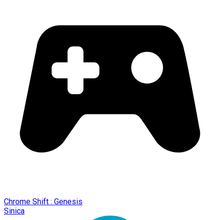
Chrome Shift : Genesis
Sinica