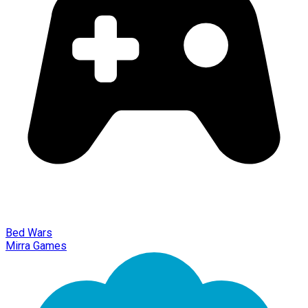
Bed Wars
Mirra Games