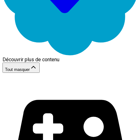
Découvrir plus de contenu
Tout masquer