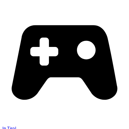
In Tirol