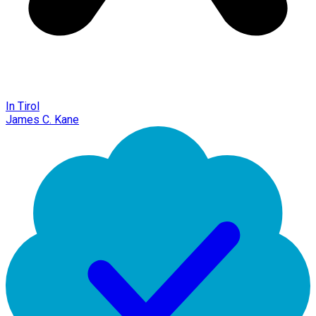
In Tirol
James C. Kane