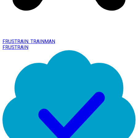
FRUSTRAIN. TRAINMAN
FRUSTRAIN