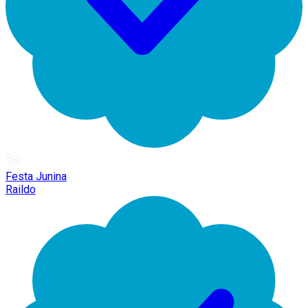
Festa Junina
Raildo