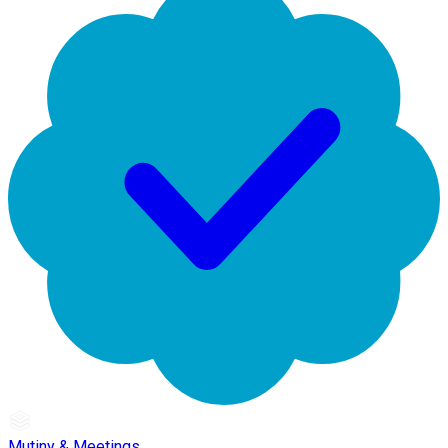
Mutiny & Meetings