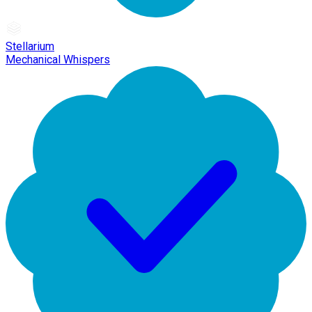
Stellarium
Mechanical Whispers