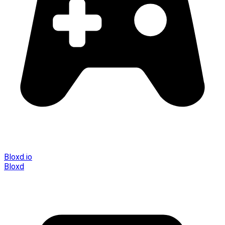
Bloxd.io
Bloxd