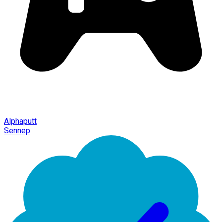
Alphaputt
Sennep