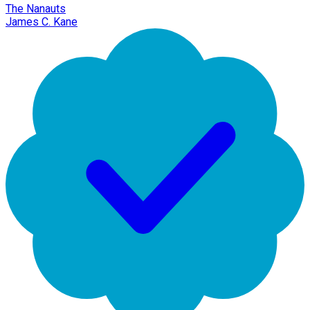
The Nanauts
James C. Kane