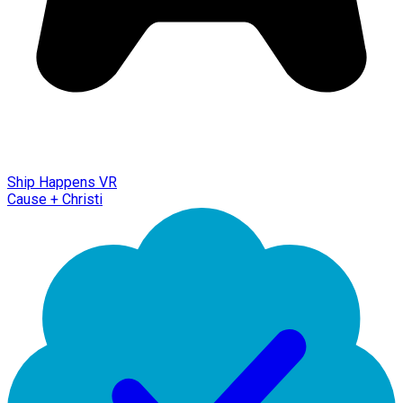
Ship Happens VR
Cause + Christi