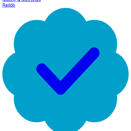
Raildo