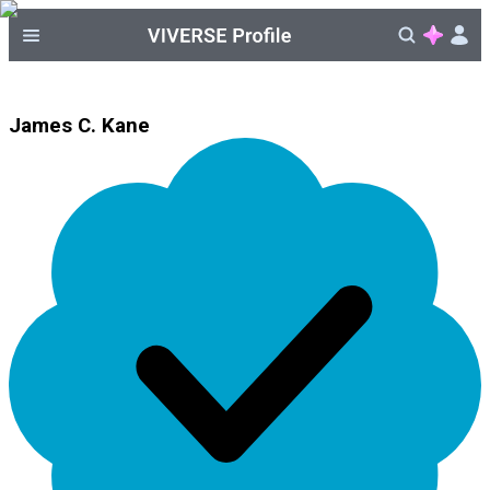
James C. Kane