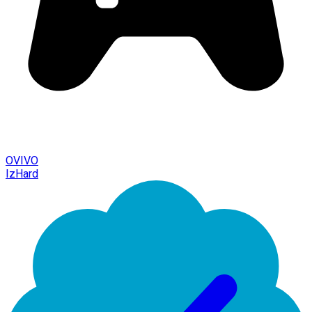
OVIVO
IzHard