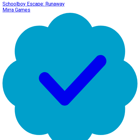
Schoolboy Escape: Runaway
Mirra Games