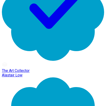
The Art Collector
Alastair Low