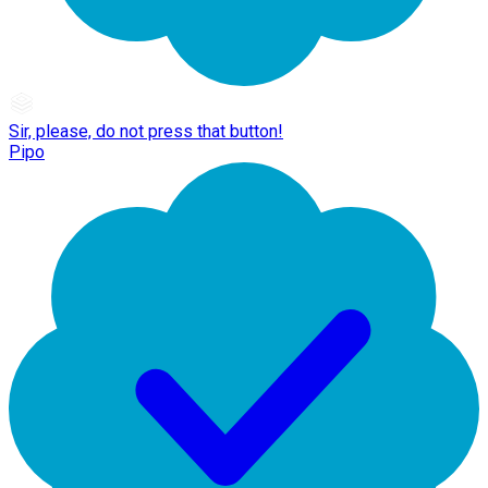
Sir, please, do not press that button!
Pipo