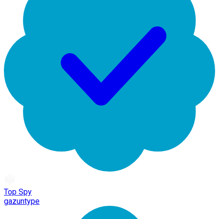
Top Spy
gazuntype