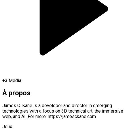
+
3
Media
À propos
James C. Kane is a developer and director in emerging
technologies with a focus on 3D technical art, the immersive
web, and AI. For more: https://jamesckane.com
Jeux