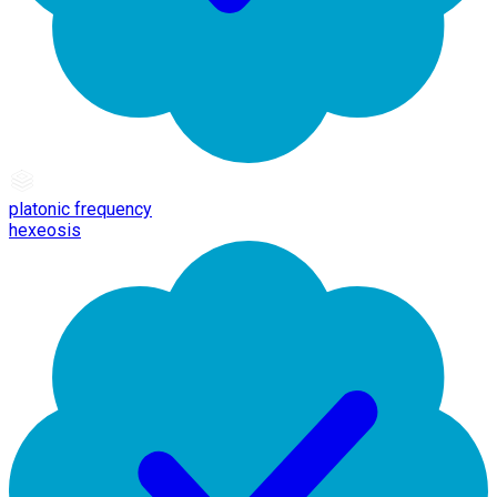
platonic frequency
hexeosis