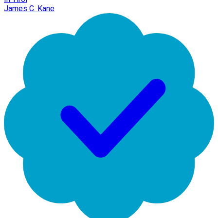
James C. Kane