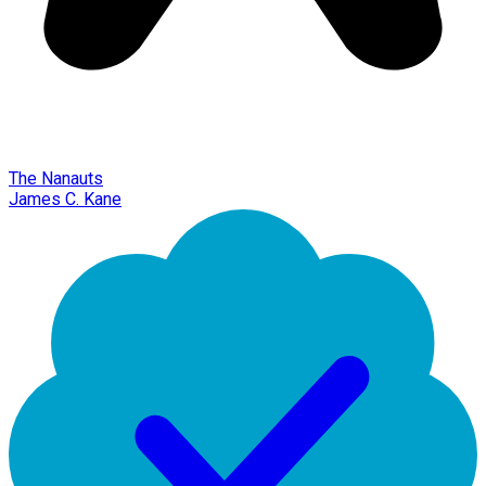
The Nanauts
James C. Kane