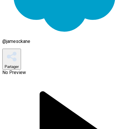
@
jamesckane
Partager
No Preview