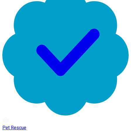
Pet Rescue