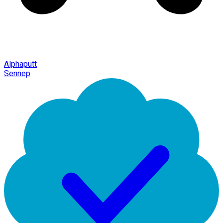
Alphaputt
Sennep