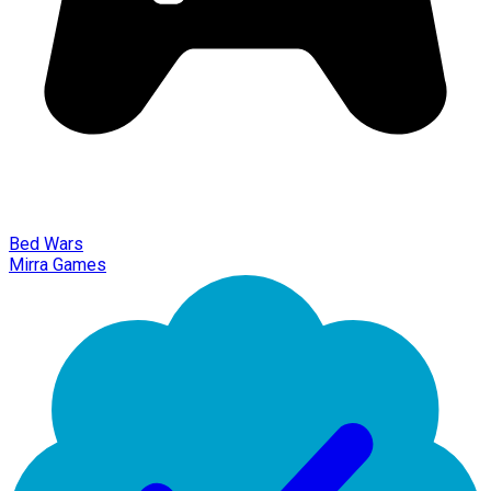
Bed Wars
Mirra Games