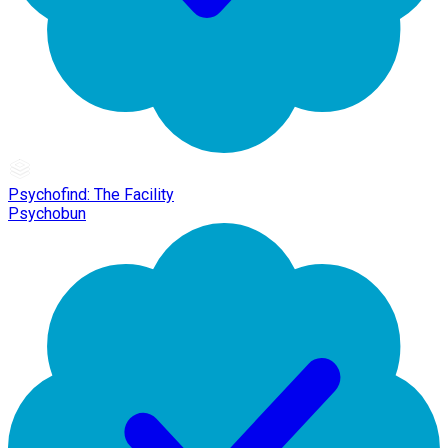
Psychofind: The Facility
Psychobun