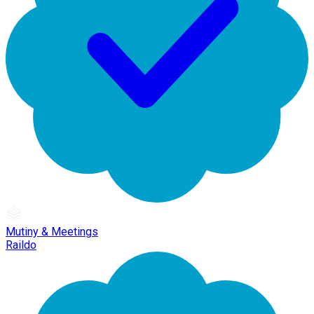
Mutiny & Meetings
Raildo