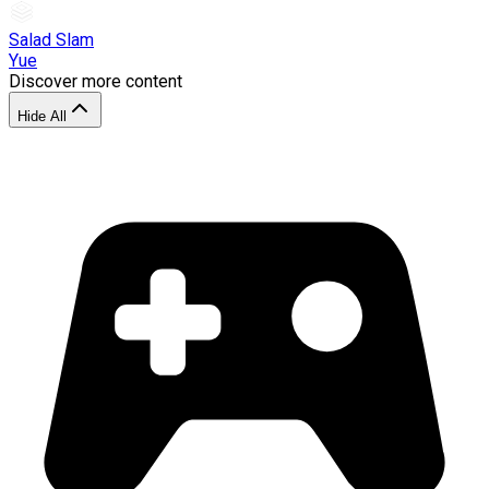
Salad Slam
Yue
Discover more content
Hide All