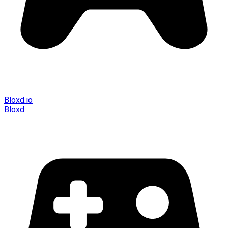
Bloxd.io
Bloxd