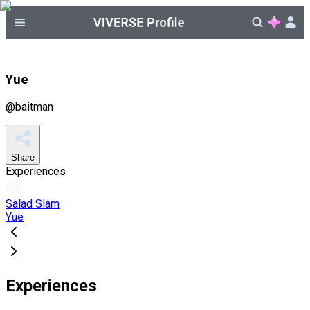
Yue
@
baitman
Share
Experiences
Salad Slam
Yue
Experiences