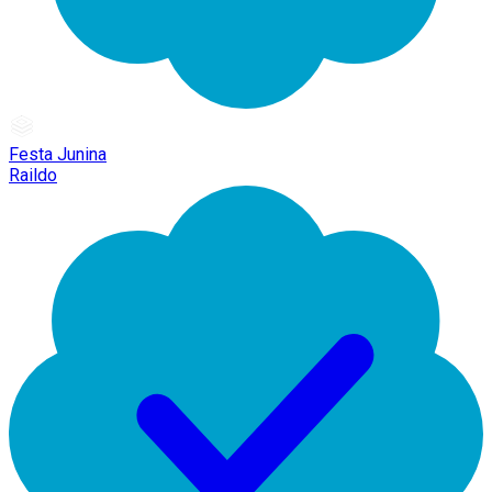
Festa Junina
Raildo