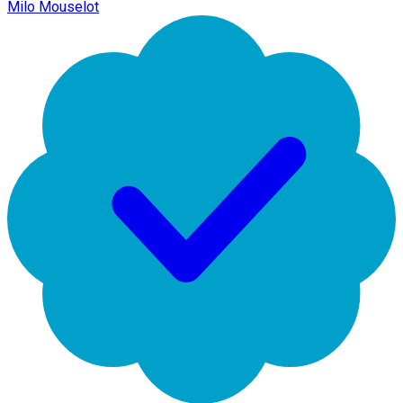
Milo Mouselot