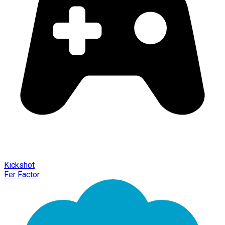
Kickshot
Fer Factor