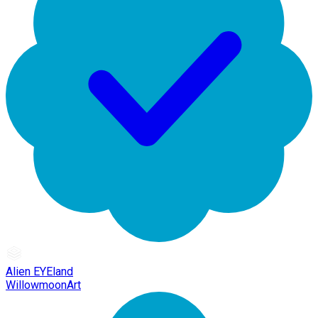
Alien EYEland
WillowmoonArt