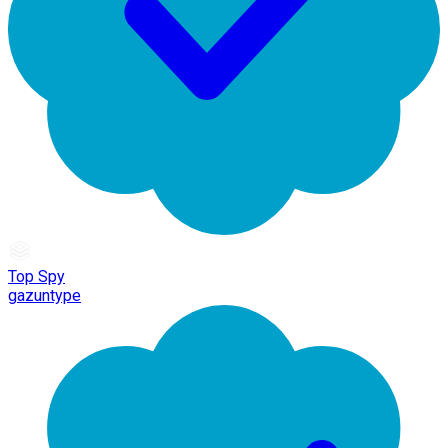
Top Spy
gazuntype