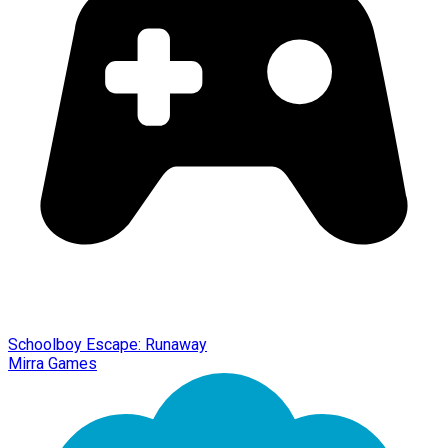
Schoolboy Escape: Runaway
Mirra Games