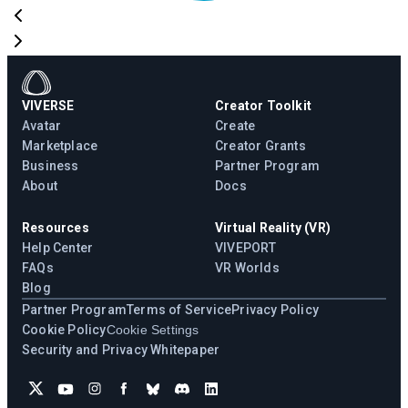
VIVERSE
Creator Toolkit
Avatar
Create
Marketplace
Creator Grants
Business
Partner Program
About
Docs
Resources
Virtual Reality (VR)
Help Center
VIVEPORT
FAQs
VR Worlds
Blog
Partner Program
Terms of Service
Privacy Policy
Cookie Policy
Cookie Settings
Security and Privacy Whitepaper