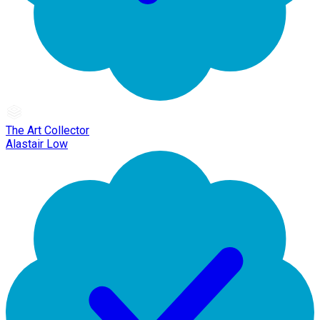
The Art Collector
Alastair Low