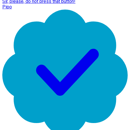
Sir, please, do not press that button!
Pipo