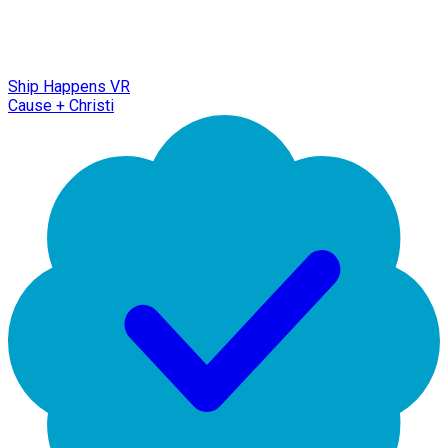
Ship Happens VR
Cause + Christi