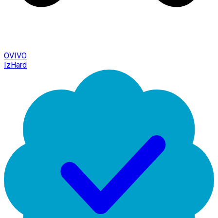
OVIVO
IzHard