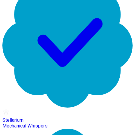
Stellarium
Mechanical Whispers