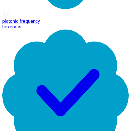
platonic frequency
hexeosis