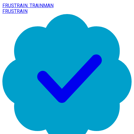
FRUSTRAIN. TRAINMAN
FRUSTRAIN