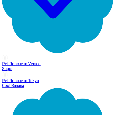
Pet Rescue in Venice
Sugoi
Pet Rescue in Tokyo
Cool Banana