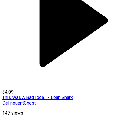
34:09
This Was A Bad Idea... - Loan Shark
DelinquentGhost
147
views