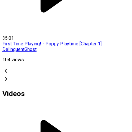
35:01
First Time Playing! - Poppy Playtime [Chapter 1]
DelinquentGhost
104
views
Videos