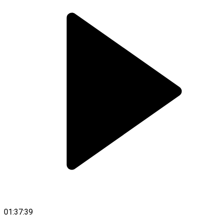
01:37:39