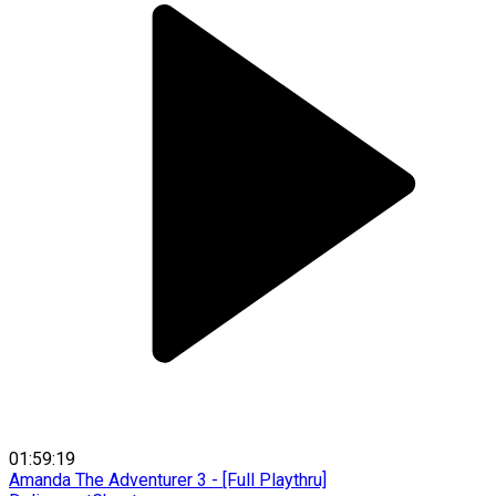
01:59:19
Amanda The Adventurer 3 - [Full Playthru]