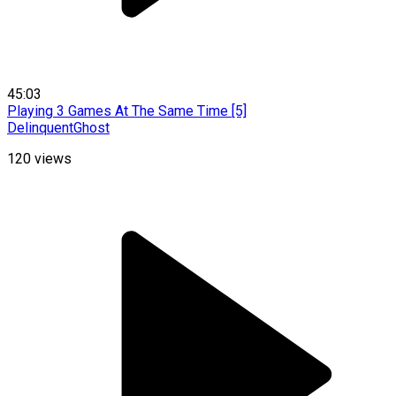
45:03
Playing 3 Games At The Same Time [5]
DelinquentGhost
120
views