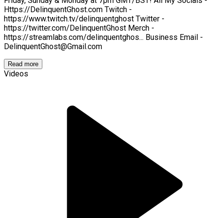
Friday, Sunday & Monday at 7pm GMT/BST! All My Socials -
Https://DelinquentGhost.com Twitch -
https://www.twitch.tv/delinquentghost Twitter -
https://twitter.com/DelinquentGhost Merch -
https://streamlabs.com/delinquentghos... Business Email -
DelinquentGhost@Gmail.com
Read more
Videos