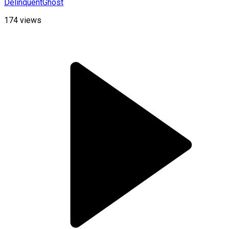
DelinquentGhost
174
views