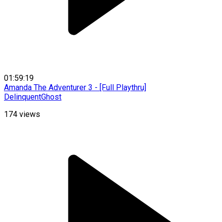
01:59:19
Amanda The Adventurer 3 - [Full Playthru]
DelinquentGhost
174
views