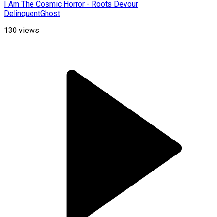
I Am The Cosmic Horror - Roots Devour
DelinquentGhost
130
views