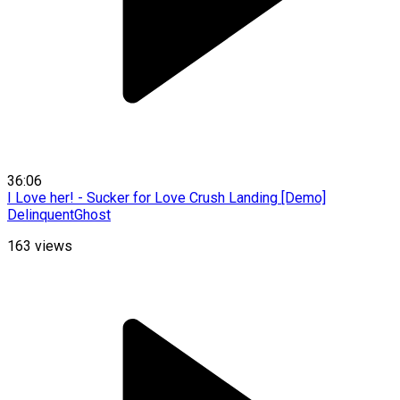
36:06
I Love her! - Sucker for Love Crush Landing [Demo]
DelinquentGhost
163
views