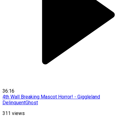
36:16
4th Wall Breaking Mascot Horror! - Giggleland
DelinquentGhost
311
views