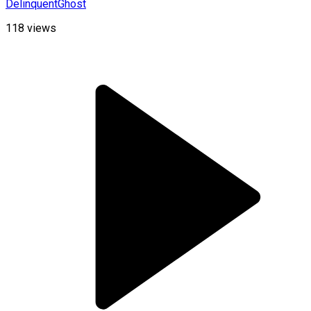
DelinquentGhost
118
views