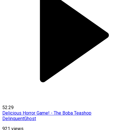
52:29
Delicious Horror Game! - The Boba Teashop
DelinquentGhost
921
views