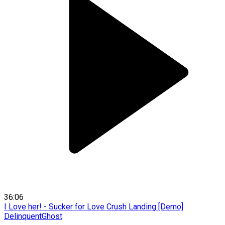
36:06
I Love her! - Sucker for Love Crush Landing [Demo]
DelinquentGhost