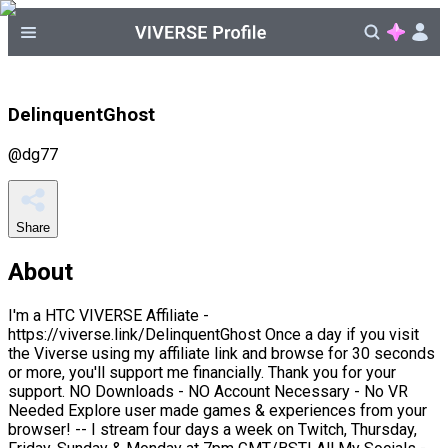
DelinquentGhost
@
dg77
Share
About
I'm a HTC VIVERSE Affiliate -
https://viverse.link/DelinquentGhost Once a day if you visit
the Viverse using my affiliate link and browse for 30 seconds
or more, you'll support me financially. Thank you for your
support. NO Downloads - NO Account Necessary - No VR
Needed Explore user made games & experiences from your
browser! -- I stream four days a week on Twitch, Thursday,