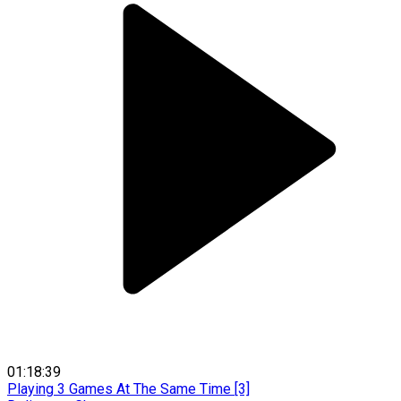
01:18:39
Playing 3 Games At The Same Time [3]