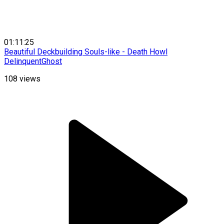
01:11:25
Beautiful Deckbuilding Souls-like - Death Howl
DelinquentGhost
108
views