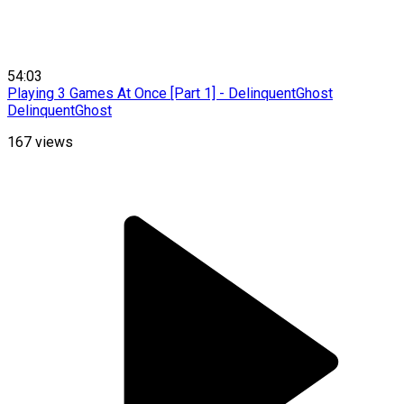
54:03
Playing 3 Games At Once [Part 1] - DelinquentGhost
DelinquentGhost
167
views