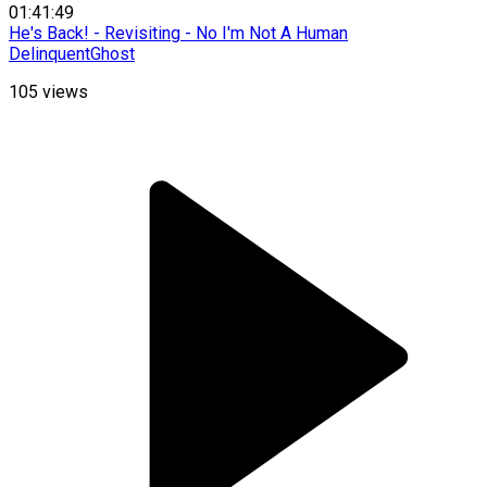
01:41:49
He's Back! - Revisiting - No I'm Not A Human
DelinquentGhost
105
views