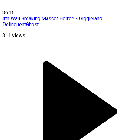
36:16
4th Wall Breaking Mascot Horror! - Giggleland
DelinquentGhost
311
views