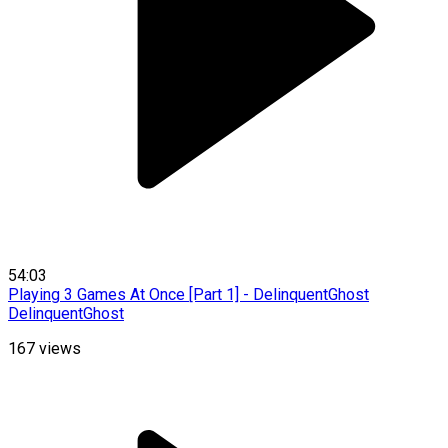
54:03
Playing 3 Games At Once [Part 1] - DelinquentGhost
DelinquentGhost
167
views