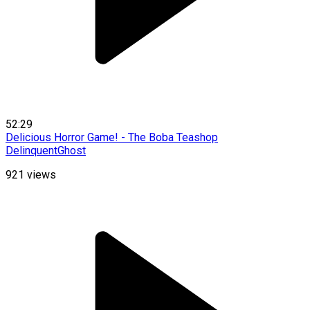
52:29
Delicious Horror Game! - The Boba Teashop
DelinquentGhost
921
views