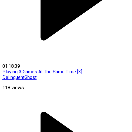
01:18:39
Playing 3 Games At The Same Time [3]
DelinquentGhost
118
views