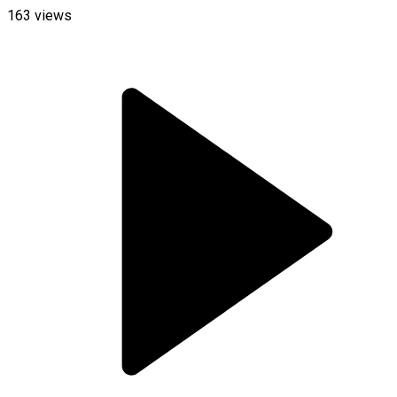
163
views