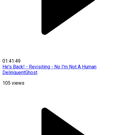
01:41:49
He's Back! - Revisiting - No I'm Not A Human
DelinquentGhost
105
views