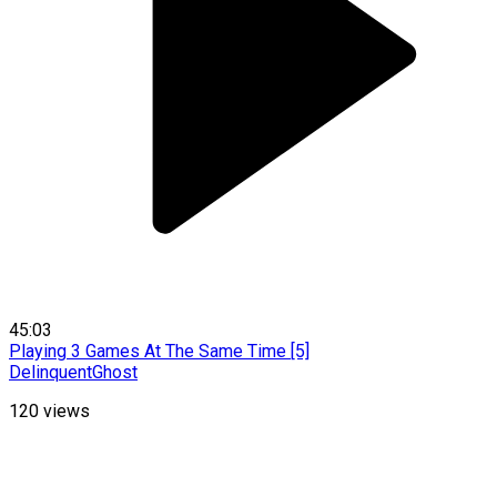
45:03
Playing 3 Games At The Same Time [5]
DelinquentGhost
120
views