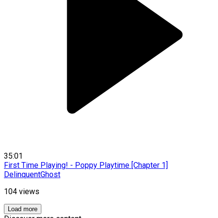
35:01
First Time Playing! - Poppy Playtime [Chapter 1]
DelinquentGhost
104
views
Load more