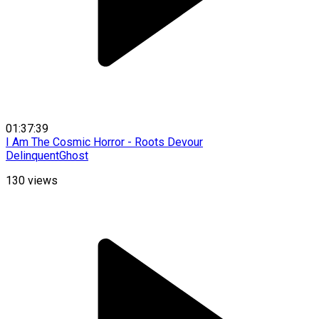
01:37:39
I Am The Cosmic Horror - Roots Devour
DelinquentGhost
130
views