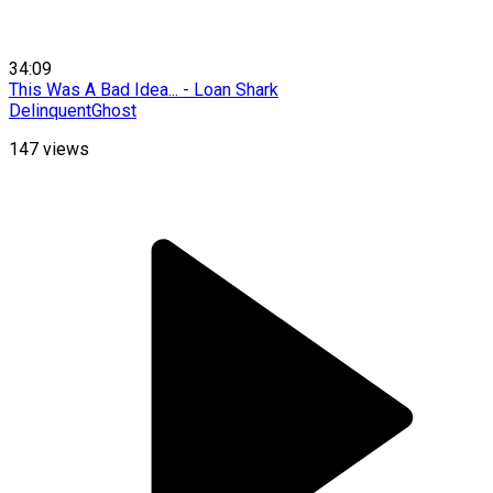
34:09
This Was A Bad Idea... - Loan Shark
DelinquentGhost
147
views