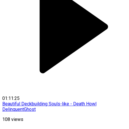
01:11:25
Beautiful Deckbuilding Souls-like - Death Howl
DelinquentGhost
108
views