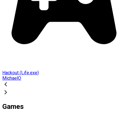
Hackout (Life.exe)
MichaelO
Games