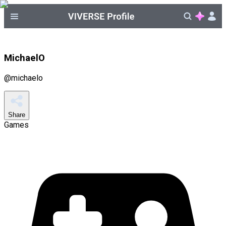
MichaelO
@
michaelo
Share
Games