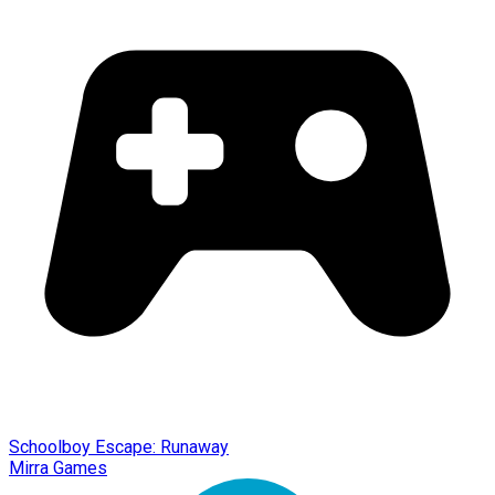
Schoolboy Escape: Runaway
Mirra Games