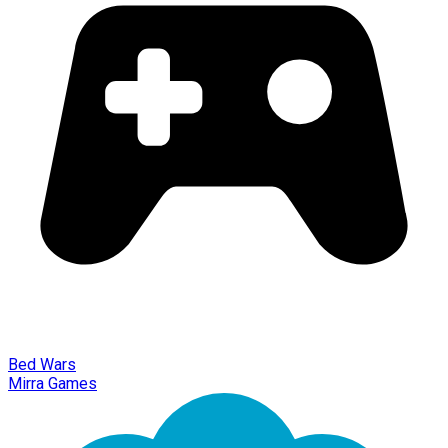
Bed Wars
Mirra Games