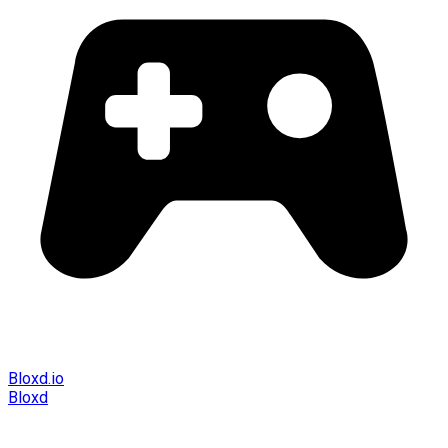
Bloxd.io
Bloxd