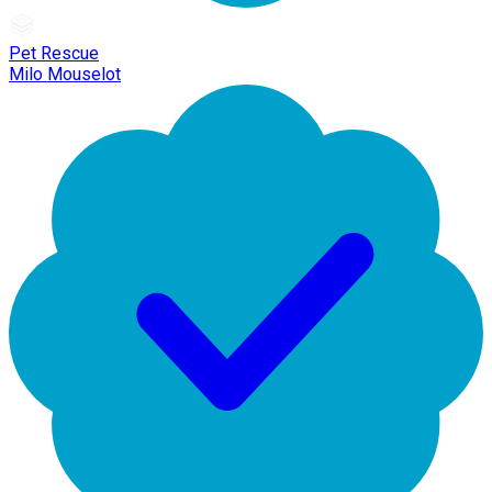
Pet Rescue
Milo Mouselot