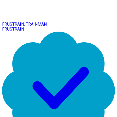
FRUSTRAIN. TRAINMAN
FRUSTRAIN