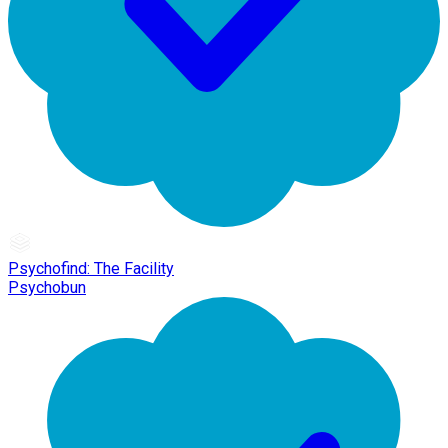
Psychofind: The Facility
Psychobun