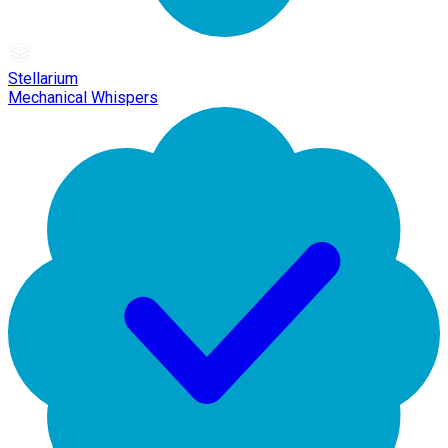
Stellarium
Mechanical Whispers