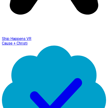
Ship Happens VR
Cause + Christi