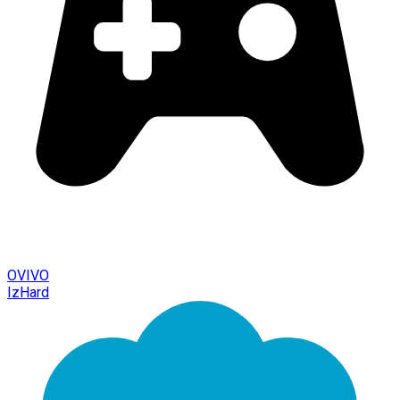
OVIVO
IzHard