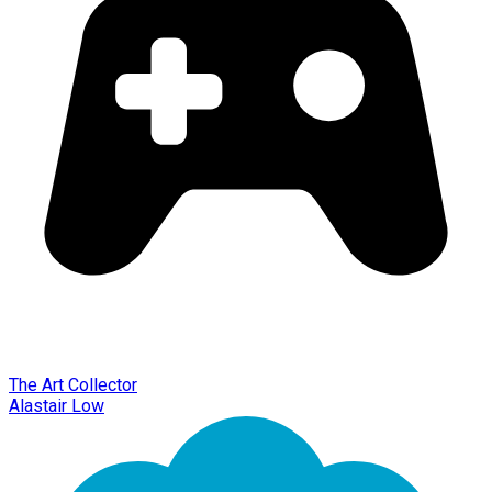
The Art Collector
Alastair Low