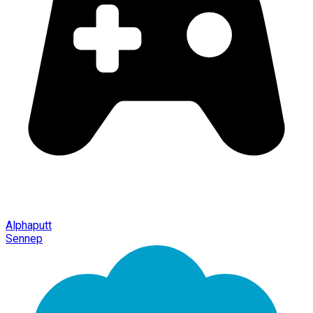
Alphaputt
Sennep