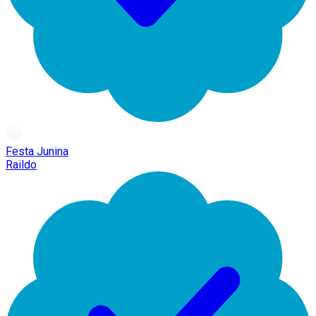
Festa Junina
Raildo