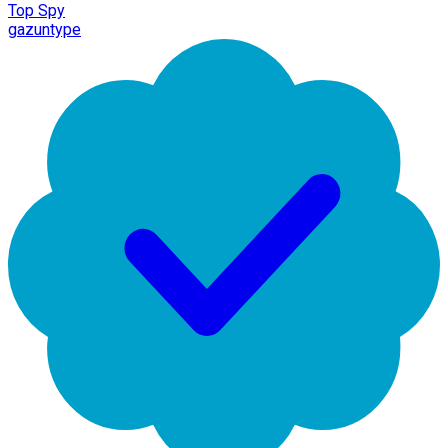
Top Spy
gazuntype