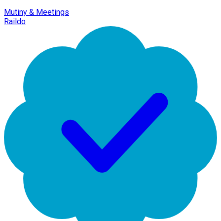
Mutiny & Meetings
Raildo