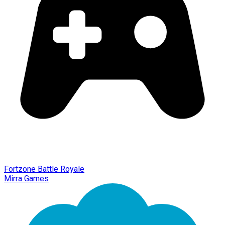
Fortzone Battle Royale
Mirra Games