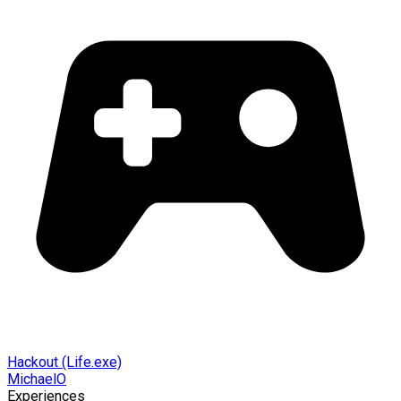
Hackout (Life.exe)
MichaelO
Experiences