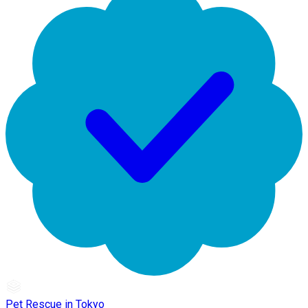
Pet Rescue in Tokyo