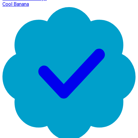
Cool Banana