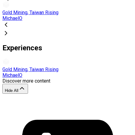
Gold Mining, Taiwan Rising
MichaelO
Experiences
Gold Mining, Taiwan Rising
MichaelO
Discover more content
Hide All