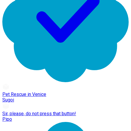
Pet Rescue in Venice
Sugoi
Sir, please, do not press that button!
Pipo