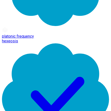
platonic frequency
hexeosis