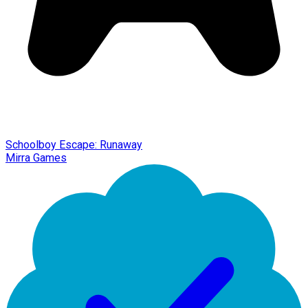
Schoolboy Escape: Runaway
Mirra Games