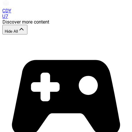
CDY
U7
Discover more content
Hide All