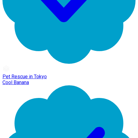
Pet Rescue in Tokyo
Cool Banana