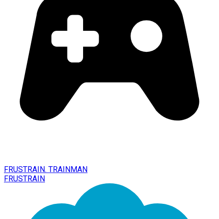
FRUSTRAIN. TRAINMAN
FRUSTRAIN