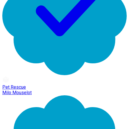
Pet Rescue
Milo Mouselot