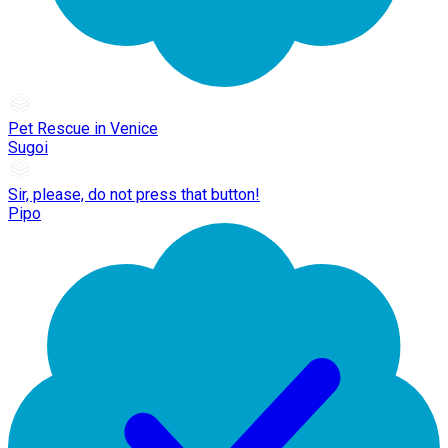
Pet Rescue in Venice
Sugoi
Sir, please, do not press that button!
Pipo