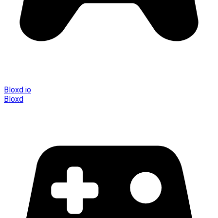
Bloxd.io
Bloxd