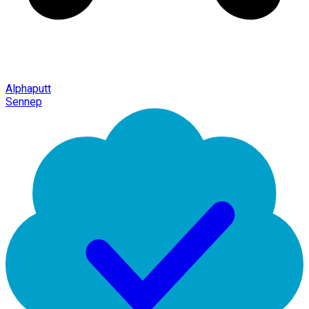
Alphaputt
Sennep