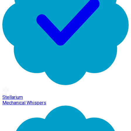
Stellarium
Mechanical Whispers