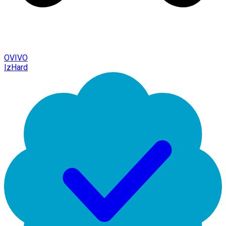
OVIVO
IzHard