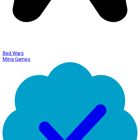
Bed Wars
Mirra Games