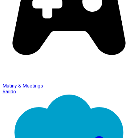
Mutiny & Meetings
Raildo