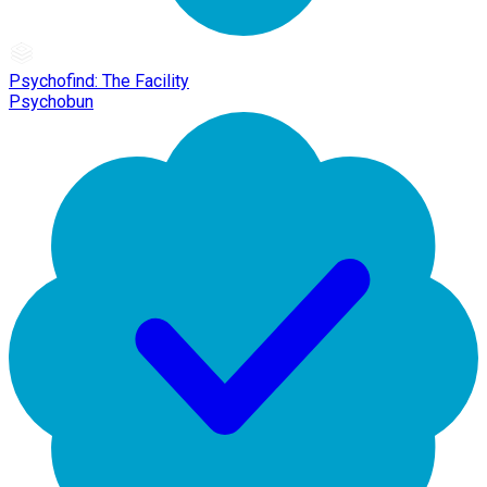
Psychofind: The Facility
Psychobun