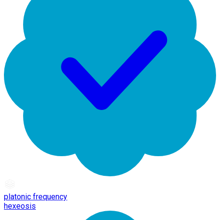
platonic frequency
hexeosis