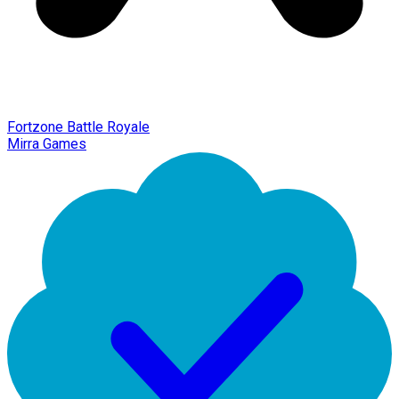
Fortzone Battle Royale
Mirra Games