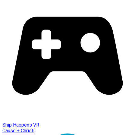
Ship Happens VR
Cause + Christi