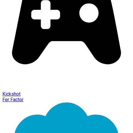
Kickshot
Fer Factor