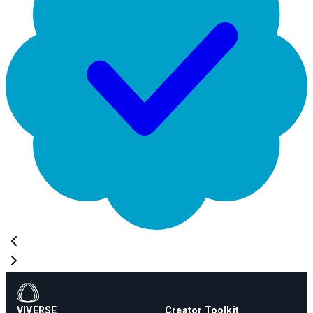
VIVERSE
Creator Toolkit