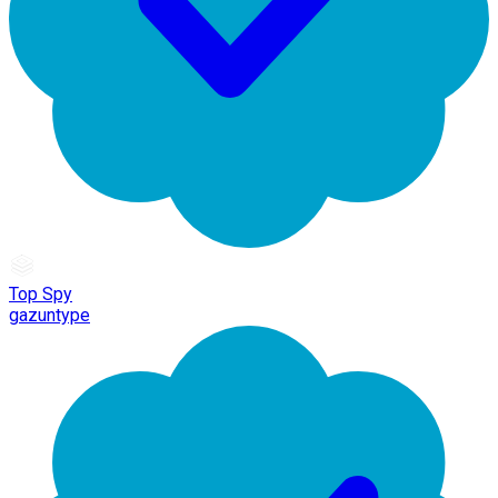
Top Spy
gazuntype