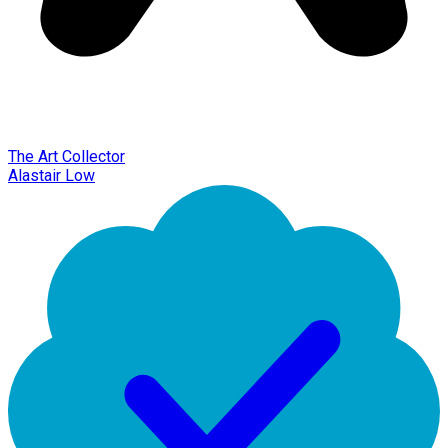
The Art Collector
Alastair Low