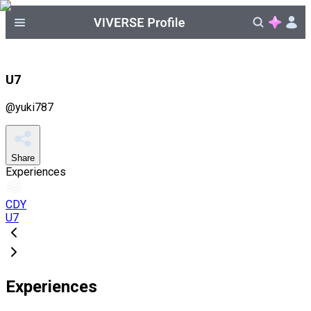
U7
@
yuki787
Share
Experiences
CDY
U7
Experiences