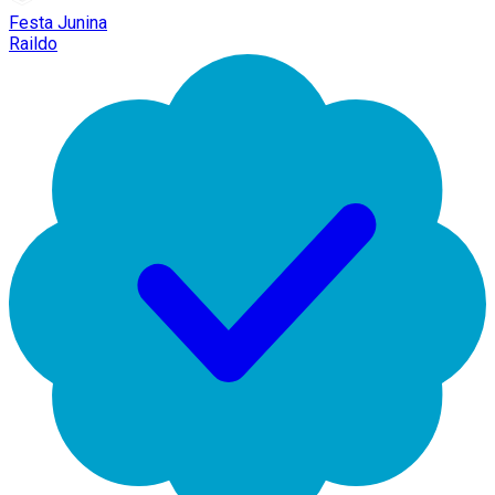
Festa Junina
Raildo