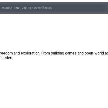
eedom and exploration. From building games and open-world adve
 needed.