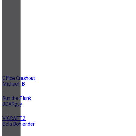
Office Crashout
Michael_B
Run the Plank
3DXRguy
VICRAFT 2
Bela Bohlender