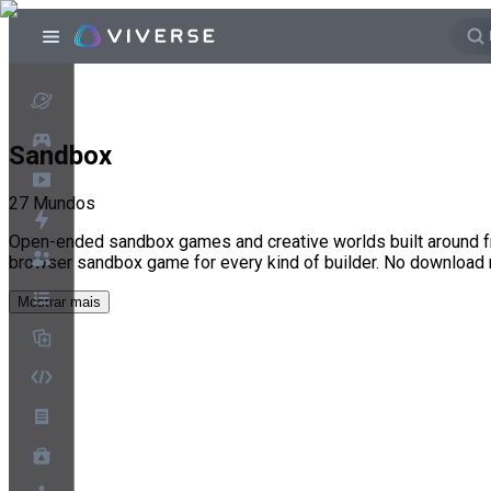
Sandbox
27
Mundos
Open-ended sandbox games and creative worlds built around fr
browser sandbox game for every kind of builder. No download
Mostrar mais