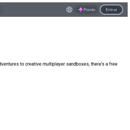
Points
Entrar
ntures to creative multiplayer sandboxes, there's a free