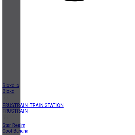
Bloxd.io
Bloxd
FRUSTRAIN: TRAIN STATION
FRUSTRAIN
Star Realm
Cool Banana