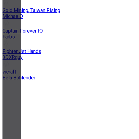
Gold Mining, Taiwan Rising
MichaelO
Captain Forever IO
Farbs
Fighter Jet Hands
3DXRguy
vicraft
Bela Bohlender