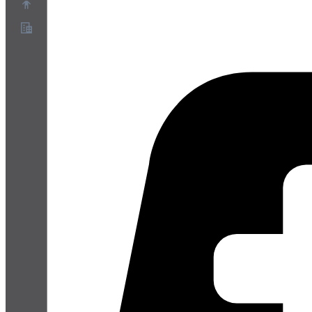
Sobre
Programa de Parceiros
Termos de Serviço
Política de Privacidade
Política de Cookies
Configurações de Cookies
Whitepaper de segurança e privacidade