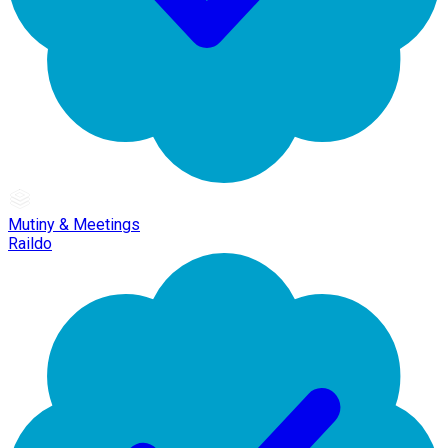
Mutiny & Meetings
Raildo