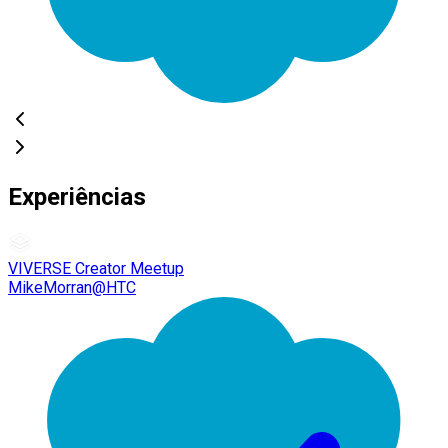
Experiências
VIVERSE Creator Meetup
MikeMorran@HTC