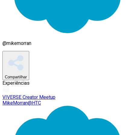
@
mikemorran
Compartilhar
Experiências
VIVERSE Creator Meetup
MikeMorran@HTC