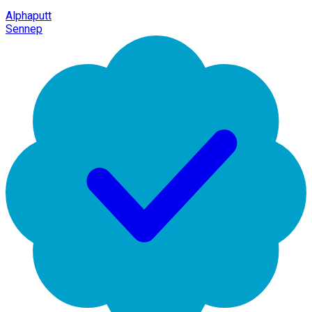
Alphaputt
Sennep