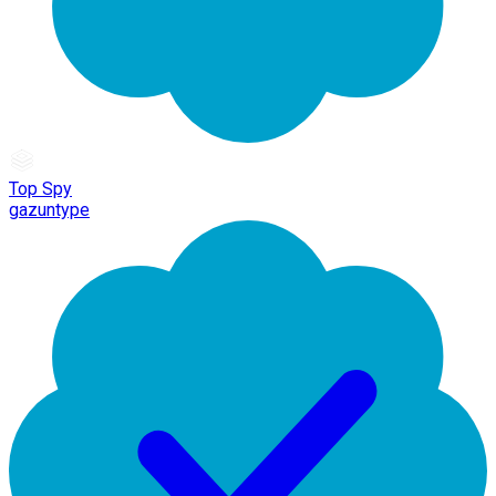
Top Spy
gazuntype