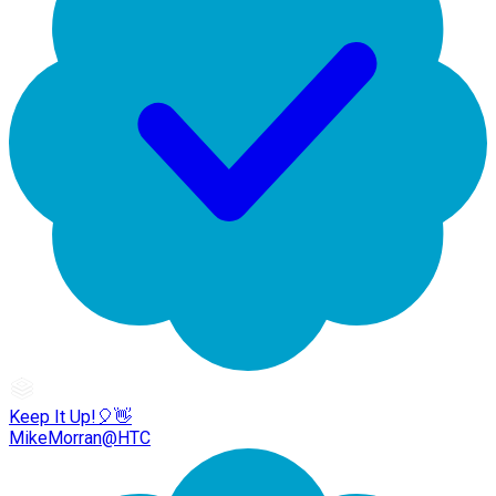
Keep It Up!🎈👋
MikeMorran@HTC