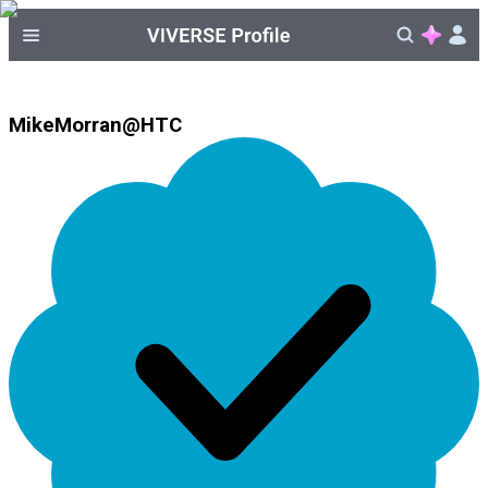
MikeMorran@HTC