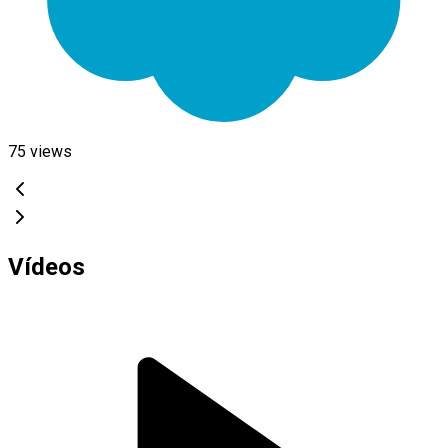
75
views
Vídeos