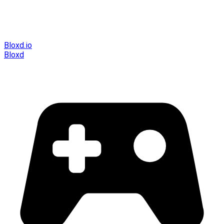
Bloxd.io
Bloxd