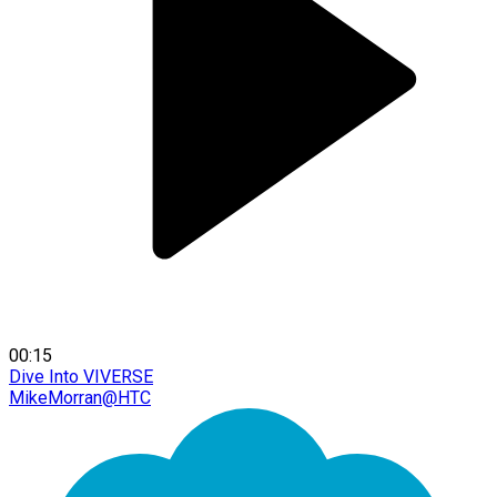
00:15
Dive Into VIVERSE
MikeMorran@HTC