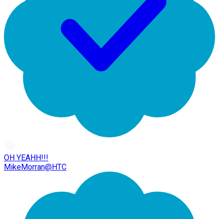
OH YEAHH!!!
MikeMorran@HTC