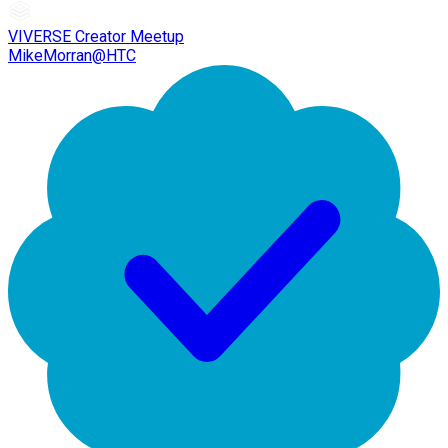
VIVERSE Creator Meetup
MikeMorran@HTC