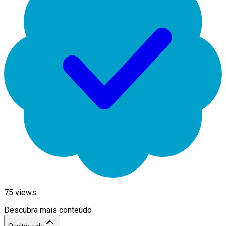
75
views
Descubra mais conteúdo