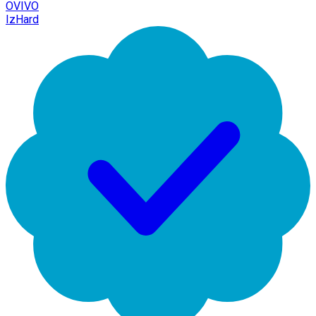
OVIVO
IzHard