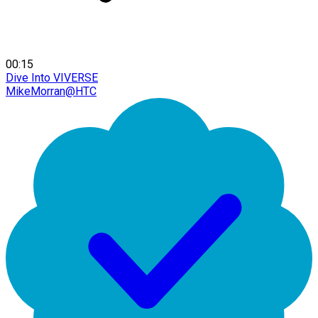
00:15
Dive Into VIVERSE
MikeMorran@HTC