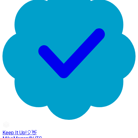
Keep It Up!🎈👋