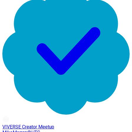
VIVERSE Creator Meetup