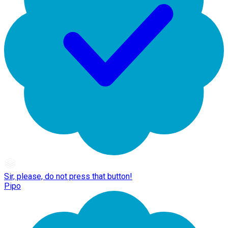
Sir, please, do not press that button!
Pipo