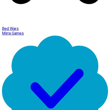
Bed Wars
Mirra Games