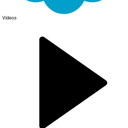
Vídeos