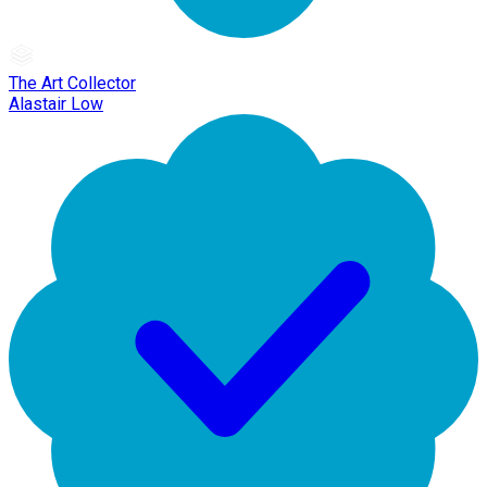
The Art Collector
Alastair Low