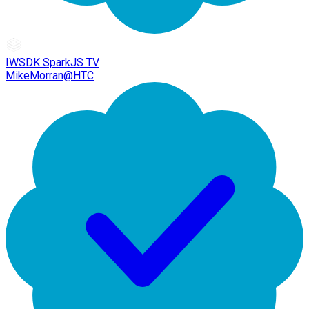
IWSDK SparkJS TV
MikeMorran@HTC