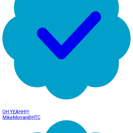
OH YEAHH!!!
MikeMorran@HTC