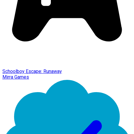
Schoolboy Escape: Runaway
Mirra Games