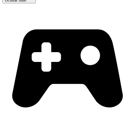
Ocultar tudo