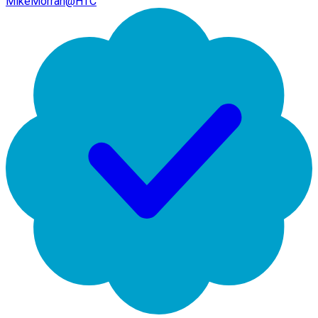
MikeMorran@HTC