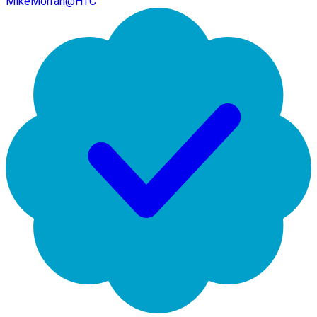
MikeMorran@HTC