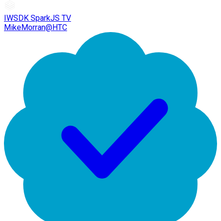
IWSDK SparkJS TV
MikeMorran@HTC