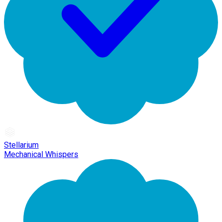
Stellarium
Mechanical Whispers