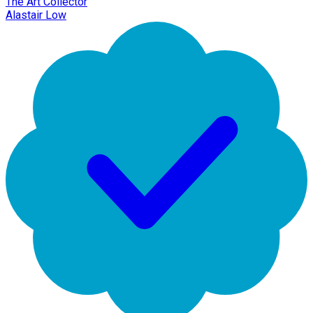
The Art Collector
Alastair Low