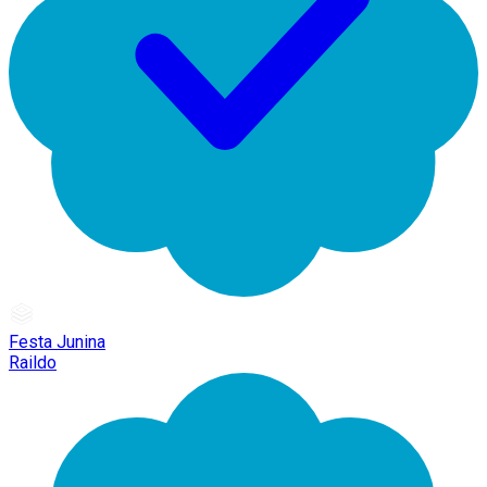
Festa Junina
Raildo