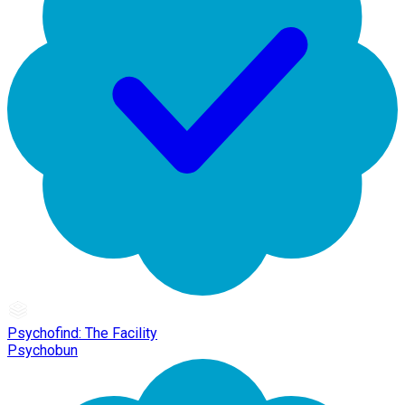
Psychofind: The Facility
Psychobun