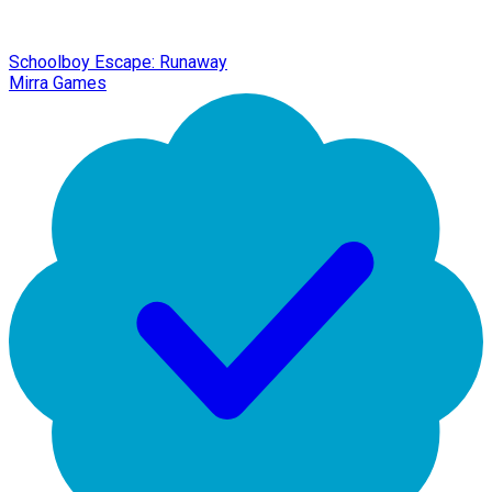
Schoolboy Escape: Runaway
Mirra Games