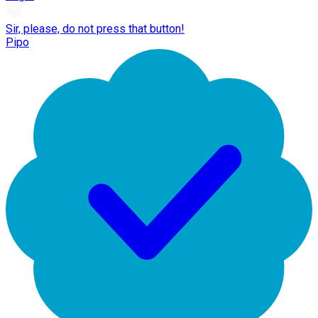
Sir, please, do not press that button!
Pipo