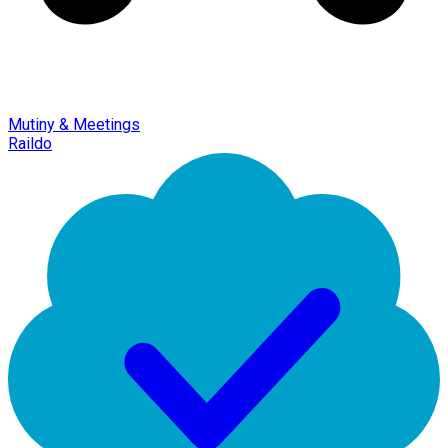
Mutiny & Meetings
Raildo