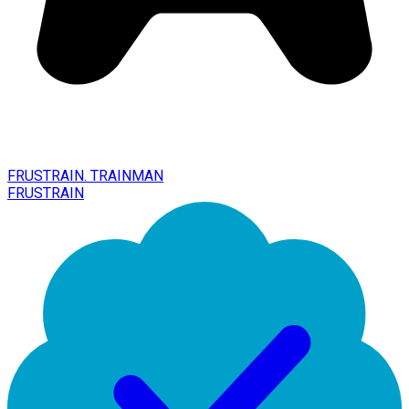
FRUSTRAIN. TRAINMAN
FRUSTRAIN