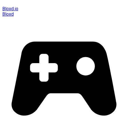
Bloxd.io
Bloxd