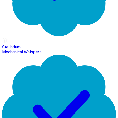
Stellarium
Mechanical Whispers