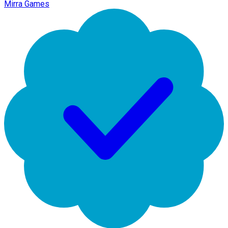
Mirra Games