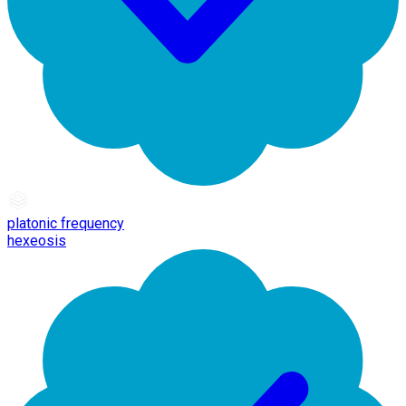
platonic frequency
hexeosis