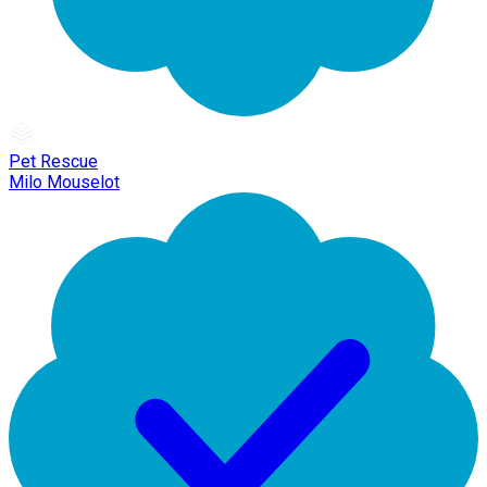
Pet Rescue
Milo Mouselot