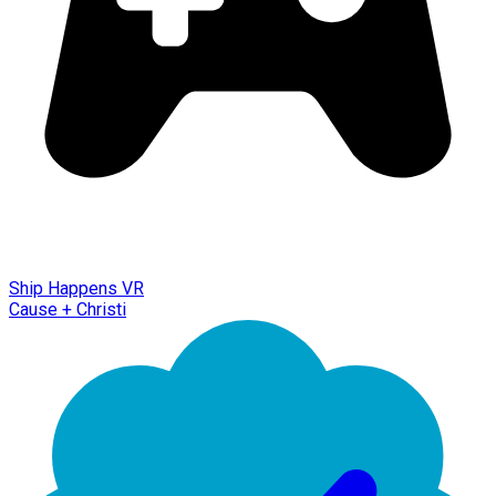
Ship Happens VR
Cause + Christi