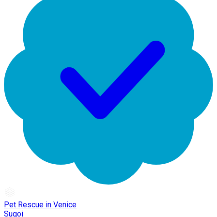
Pet Rescue in Venice
Sugoi