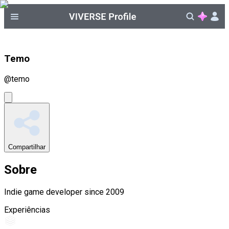
Temo
@
temo
Compartilhar
Sobre
Indie game developer since 2009
Experiências