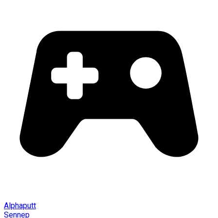
Alphaputt
Sennep