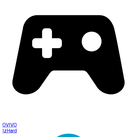
OVIVO
IzHard