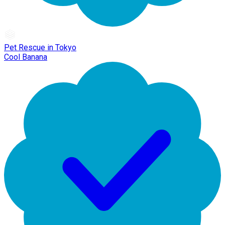
Pet Rescue in Tokyo
Cool Banana