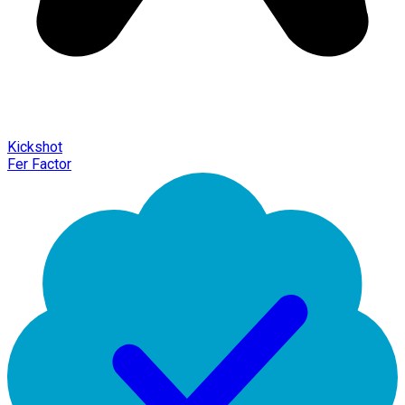
Kickshot
Fer Factor