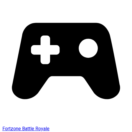
Fortzone Battle Royale