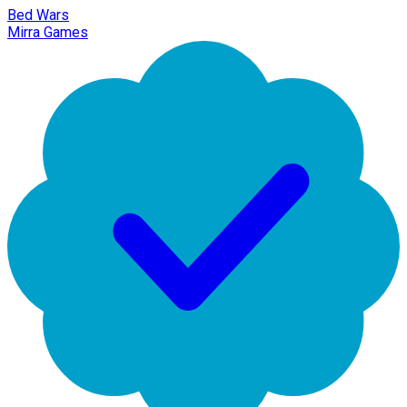
Bed Wars
Mirra Games