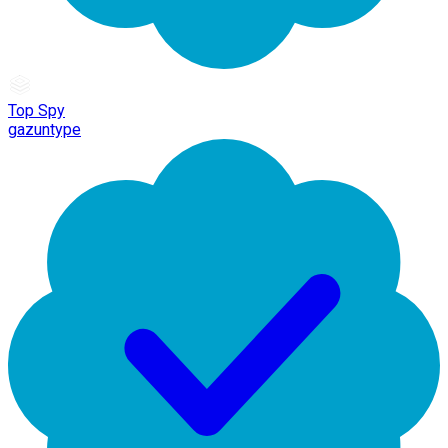
Top Spy
gazuntype