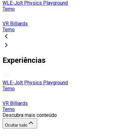
WLE-Jolt Physics Playground
Temo
VR Billiards
Temo
Experiências
WLE-Jolt Physics Playground
Temo
VR Billiards
Temo
Descubra mais conteúdo
Ocultar tudo