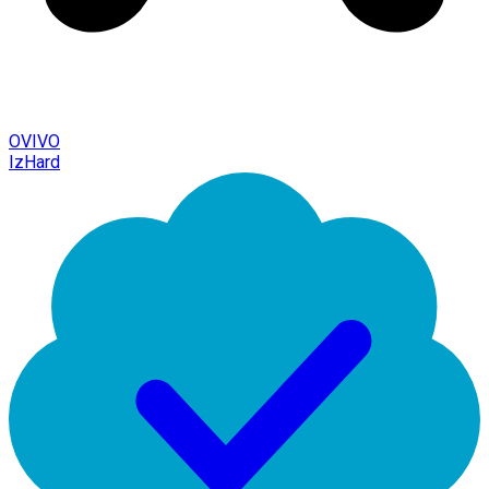
OVIVO
IzHard