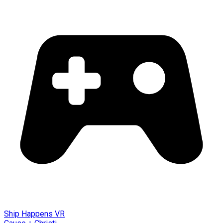
Ship Happens VR