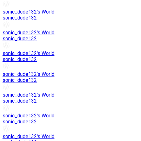
sonic_dude132's World
sonic_dude132
sonic_dude132's World
sonic_dude132
sonic_dude132's World
sonic_dude132
sonic_dude132's World
sonic_dude132
sonic_dude132's World
sonic_dude132
sonic_dude132's World
sonic_dude132
sonic_dude132's World