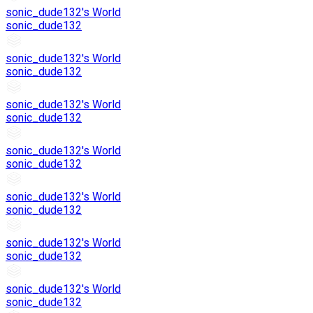
sonic_dude132's World
sonic_dude132
sonic_dude132's World
sonic_dude132
sonic_dude132's World
sonic_dude132
sonic_dude132's World
sonic_dude132
sonic_dude132's World
sonic_dude132
sonic_dude132's World
sonic_dude132
sonic_dude132's World
sonic_dude132