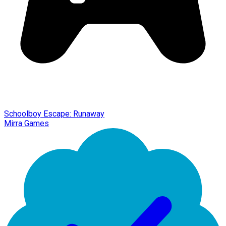
Schoolboy Escape: Runaway
Mirra Games