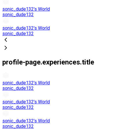
sonic_dude132's World
sonic_dude132
sonic_dude132's World
sonic_dude132
profile-page.experiences.title
sonic_dude132's World
sonic_dude132
sonic_dude132's World
sonic_dude132
sonic_dude132's World
sonic_dude132