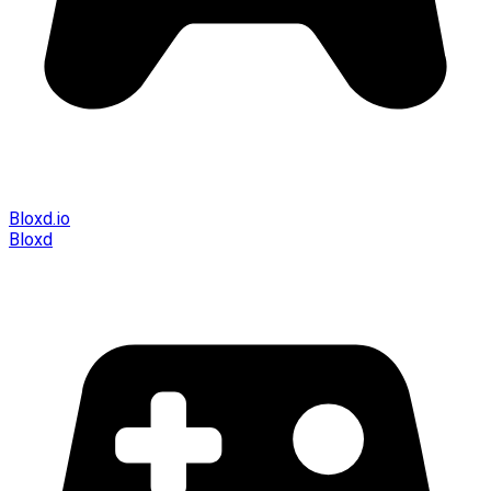
Bloxd.io
Bloxd