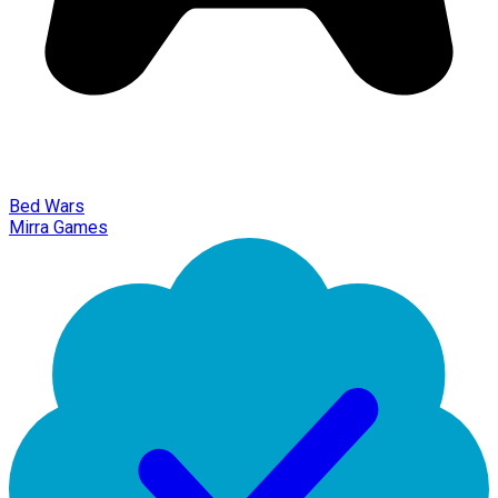
Bed Wars
Mirra Games