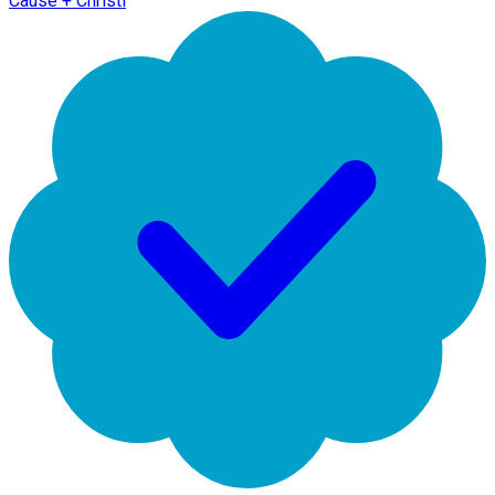
Cause + Christi