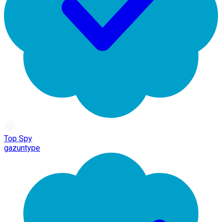
Top Spy
gazuntype