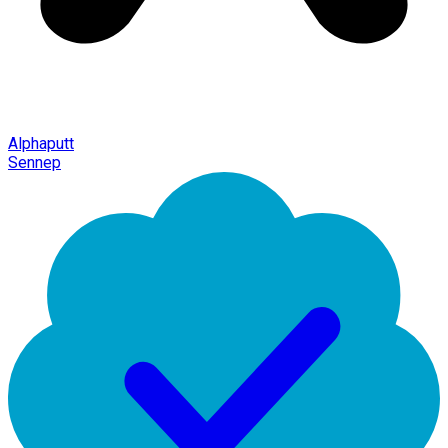
Alphaputt
Sennep