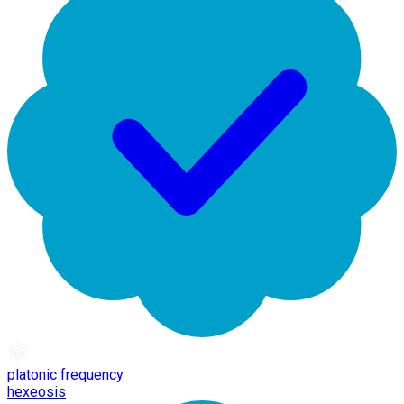
platonic frequency
hexeosis