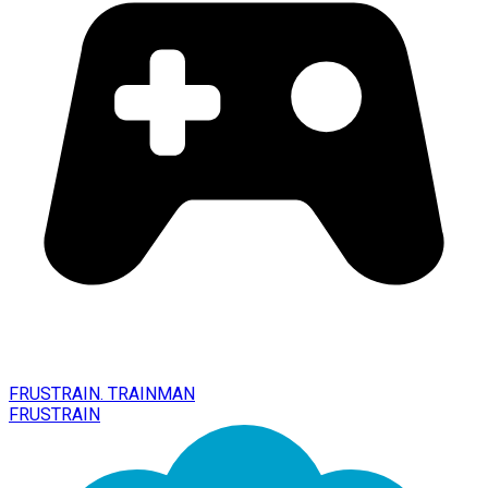
FRUSTRAIN. TRAINMAN
FRUSTRAIN