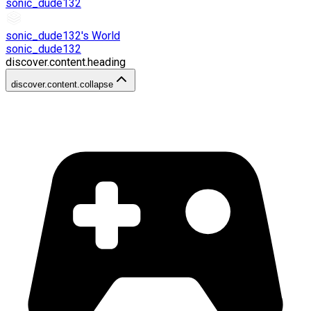
sonic_dude132
sonic_dude132's World
sonic_dude132
discover.content.heading
discover.content.collapse