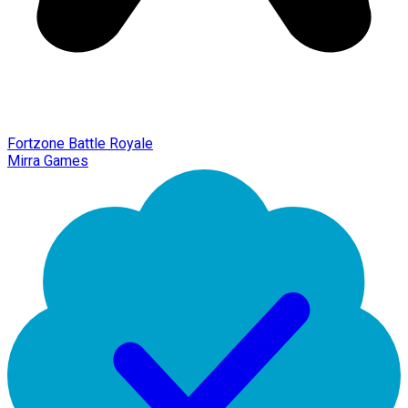
Fortzone Battle Royale
Mirra Games