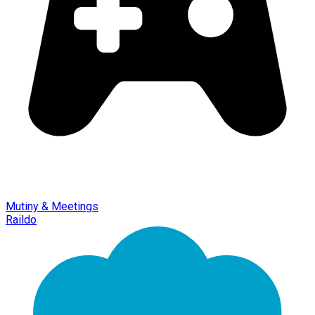
Mutiny & Meetings
Raildo