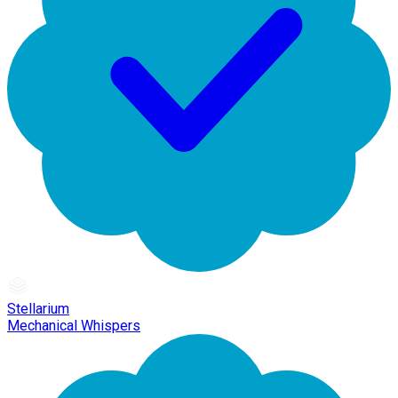
Stellarium
Mechanical Whispers