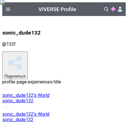
sonic_dude132
@
132f
Поделиться
profile-page.experiences.title
sonic_dude132's World
sonic_dude132
sonic_dude132's World
sonic_dude132