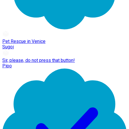
Pet Rescue in Venice
Sugoi
Sir, please, do not press that button!
Pipo