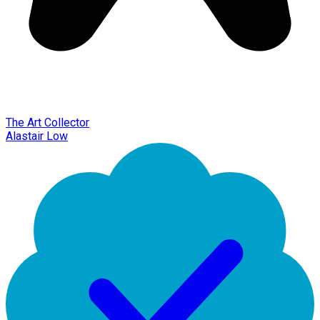
The Art Collector
Alastair Low