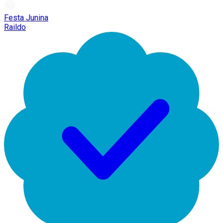
Festa Junina
Raildo