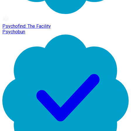
Psychofind: The Facility
Psychobun