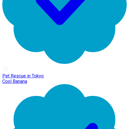
Pet Rescue in Tokyo
Cool Banana