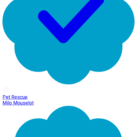
Pet Rescue
Milo Mouselot