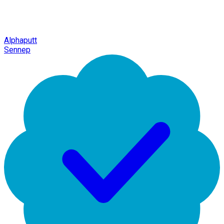
Alphaputt
Sennep