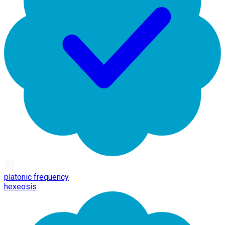
platonic frequency
hexeosis