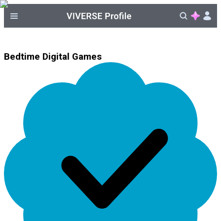
Bedtime Digital Games