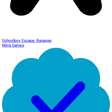
Schoolboy Escape: Runaway
Mirra Games