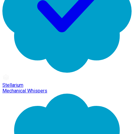
Stellarium
Mechanical Whispers