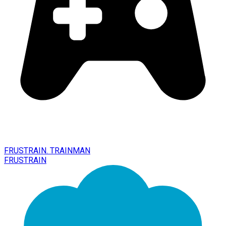
FRUSTRAIN. TRAINMAN
FRUSTRAIN