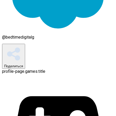
@
bedtimedigitalg
Поделиться
profile-page.games.title