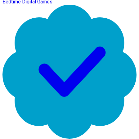
Bedtime Digital Games