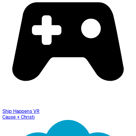
Ship Happens VR
Cause + Christi