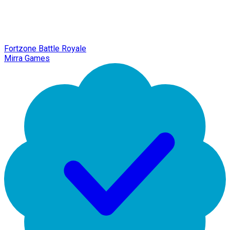
Fortzone Battle Royale
Mirra Games