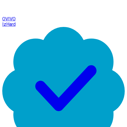
OVIVO
IzHard