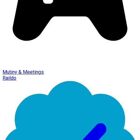
Mutiny & Meetings
Raildo