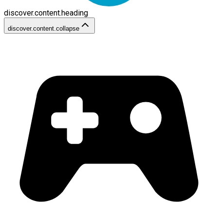
discover.content.heading
discover.content.collapse