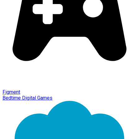
Figment
Bedtime Digital Games