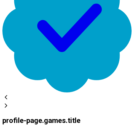
profile-page.games.title