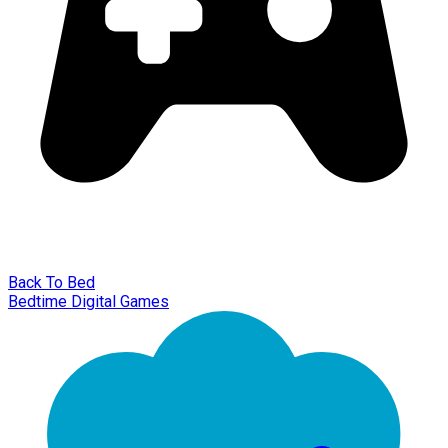
Back To Bed
Bedtime Digital Games