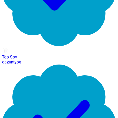
Top Spy
gazuntype