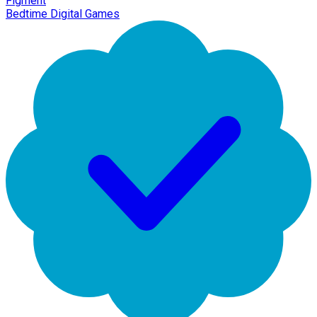
Figment
Bedtime Digital Games