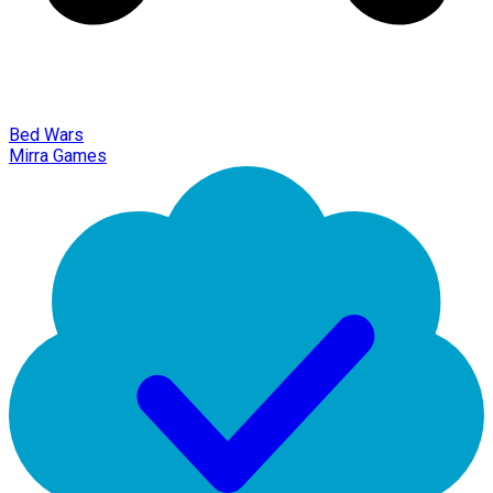
Bed Wars
Mirra Games