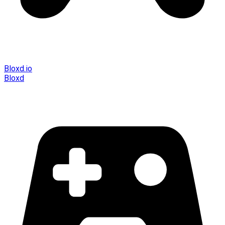
Bloxd.io
Bloxd