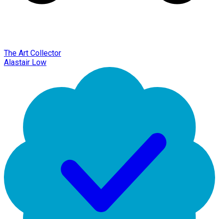
The Art Collector
Alastair Low