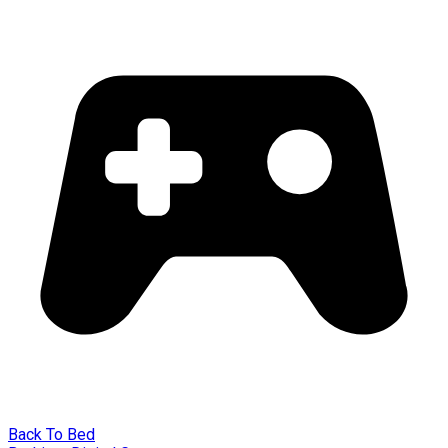
Back To Bed