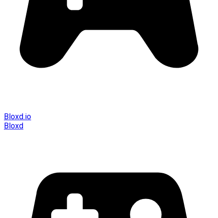
Bloxd.io
Bloxd