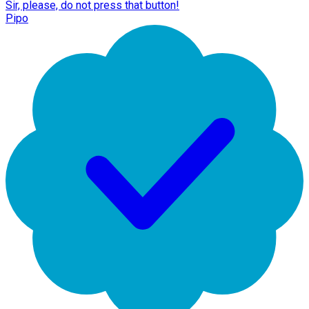
Sir, please, do not press that button!
Pipo