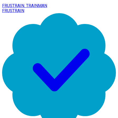
FRUSTRAIN. TRAINMAN
FRUSTRAIN