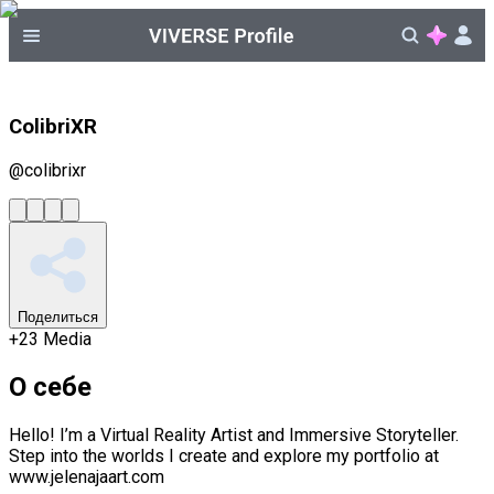
ColibriXR
@
colibrixr
Поделиться
+
23
Media
О себе
Hello! I’m a Virtual Reality Artist and Immersive Storyteller.
Step into the worlds I create and explore my portfolio at
www.jelenajaart.com