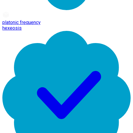
platonic frequency
hexeosis