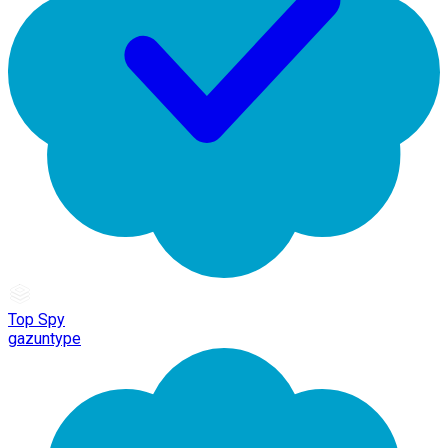
Top Spy
gazuntype