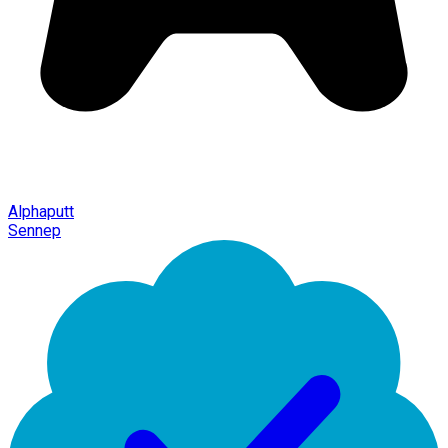
Alphaputt
Sennep