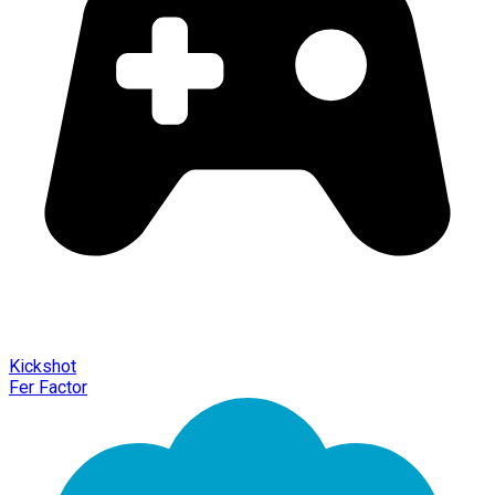
Kickshot
Fer Factor