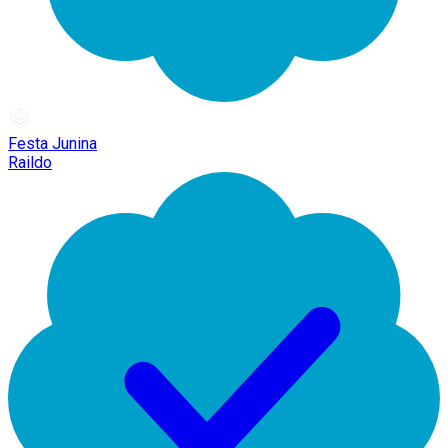
Festa Junina
Raildo