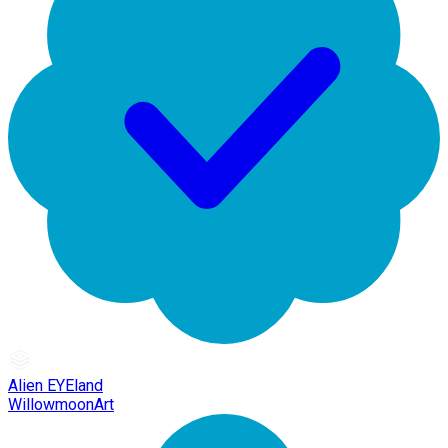
Alien EYEland
WillowmoonArt