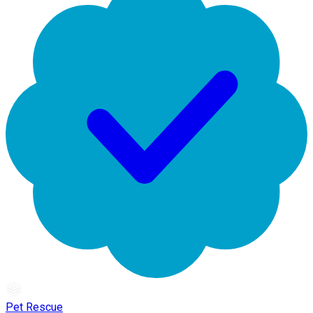
Pet Rescue