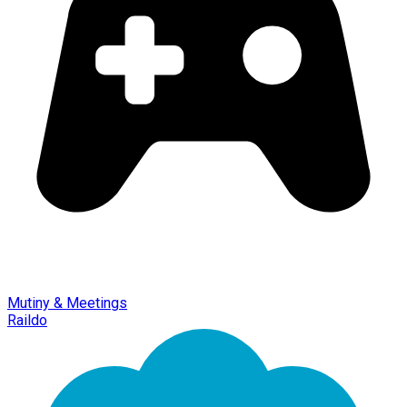
Mutiny & Meetings
Raildo