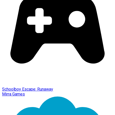
Schoolboy Escape: Runaway
Mirra Games