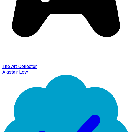
The Art Collector
Alastair Low