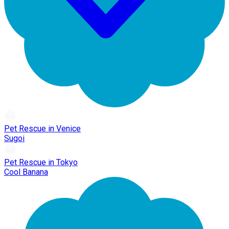
Pet Rescue in Venice
Sugoi
Pet Rescue in Tokyo
Cool Banana