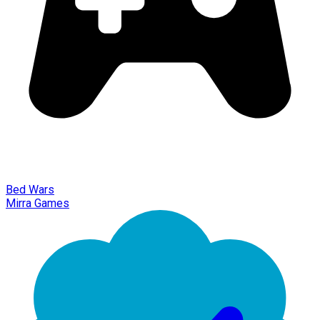
Bed Wars
Mirra Games