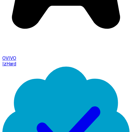
OVIVO
IzHard