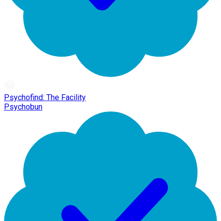
Psychofind: The Facility
Psychobun