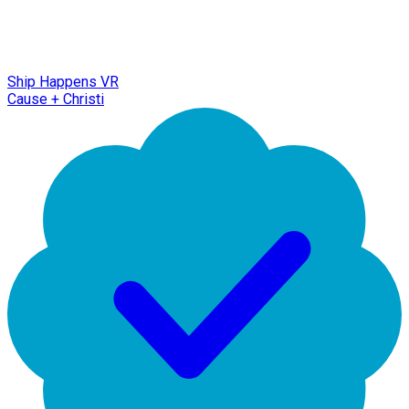
Ship Happens VR
Cause + Christi