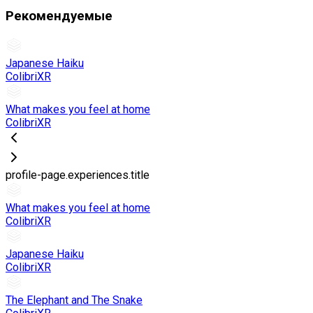
Рекомендуемые
Japanese Haiku
ColibriXR
What makes you feel at home
ColibriXR
profile-page.experiences.title
What makes you feel at home
ColibriXR
Japanese Haiku
ColibriXR
The Elephant and The Snake