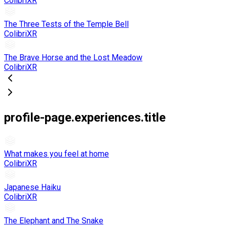
ColibriXR
The Three Tests of the Temple Bell
ColibriXR
The Brave Horse and the Lost Meadow
ColibriXR
profile-page.experiences.title
What makes you feel at home
ColibriXR
Japanese Haiku
ColibriXR
The Elephant and The Snake