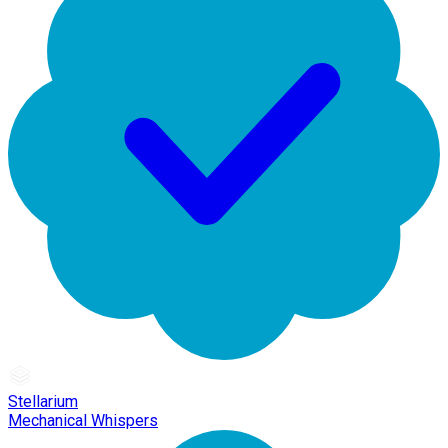
Stellarium
Mechanical Whispers