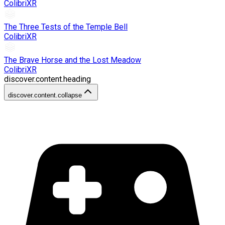
ColibriXR
The Three Tests of the Temple Bell
ColibriXR
The Brave Horse and the Lost Meadow
ColibriXR
discover.content.heading
discover.content.collapse