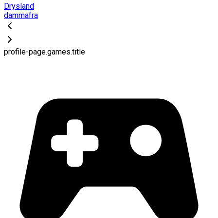
Drysland
dammafra
profile-page.games.title