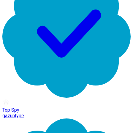
Top Spy
gazuntype