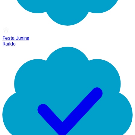
Festa Junina
Raildo