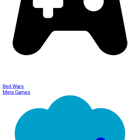
Bed Wars
Mirra Games