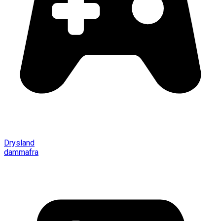
Drysland
dammafra