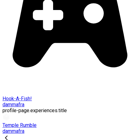
Hook-A-Fish!
dammafra
profile-page.experiences.title
Temple Rumble
dammafra