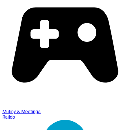
Mutiny & Meetings
Raildo