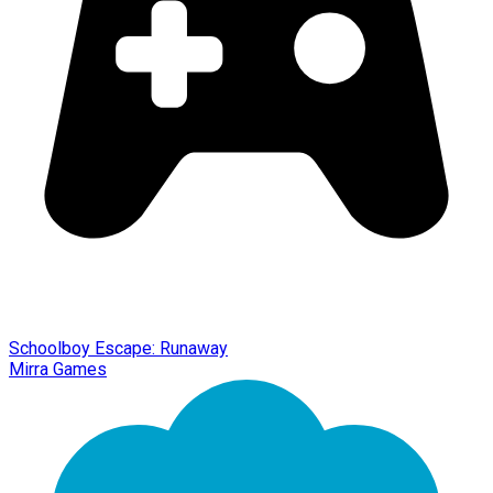
Schoolboy Escape: Runaway
Mirra Games