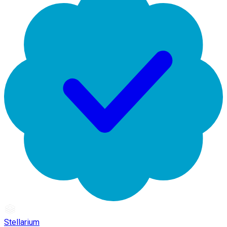
Stellarium