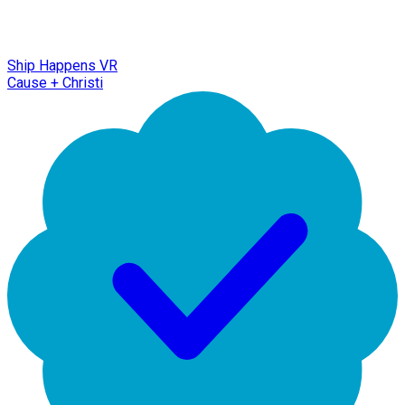
Ship Happens VR
Cause + Christi