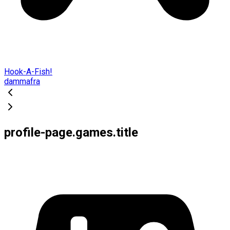
Hook-A-Fish!
dammafra
profile-page.games.title