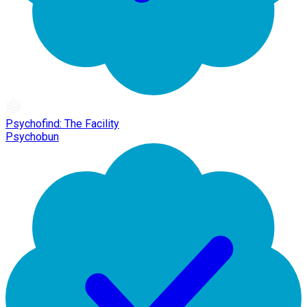
Psychofind: The Facility
Psychobun