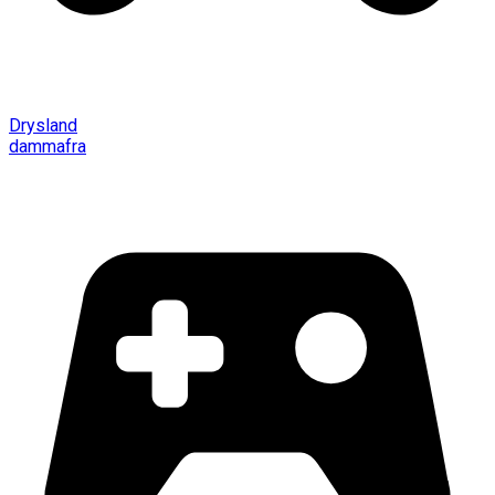
Drysland
dammafra