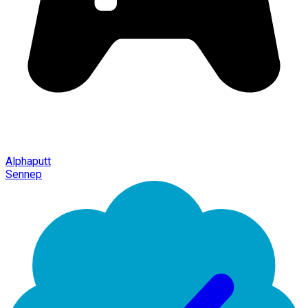
Alphaputt
Sennep