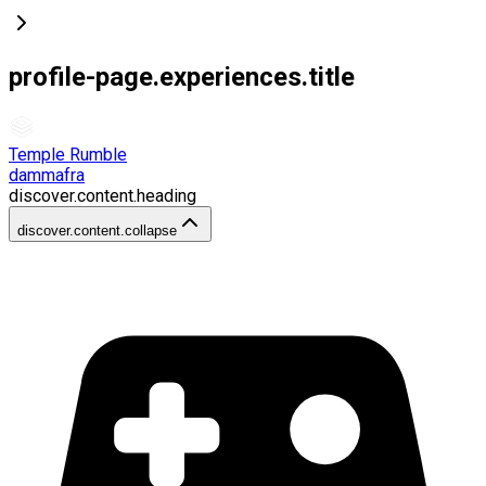
profile-page.experiences.title
Temple Rumble
dammafra
discover.content.heading
discover.content.collapse