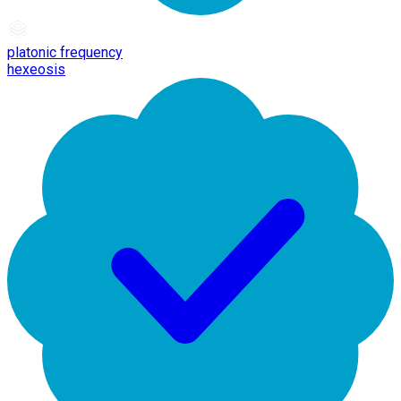
platonic frequency
hexeosis