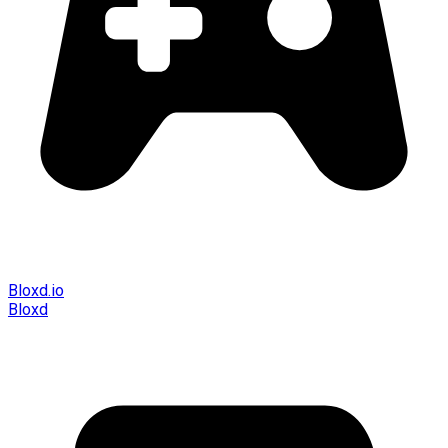
Bloxd.io
Bloxd