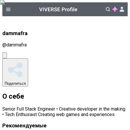
dammafra
@
dammafra
Поделиться
О себе
Senior Full Stack Engineer • Creative developer in the making
• Tech Enthusiast Creating web games and experiences
Рекомендуемые