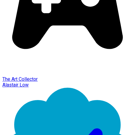
The Art Collector
Alastair Low