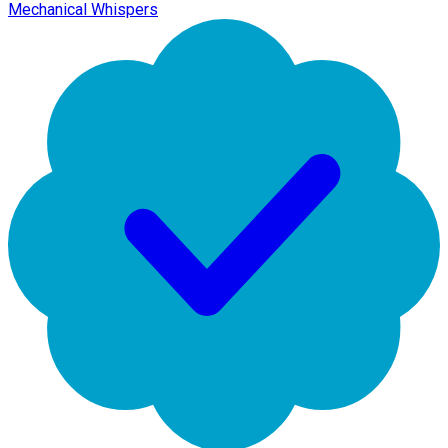
Mechanical Whispers