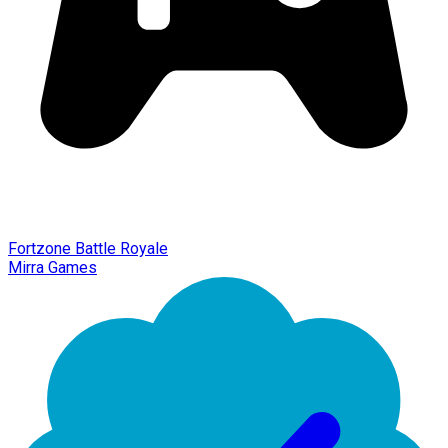
Fortzone Battle Royale
Mirra Games