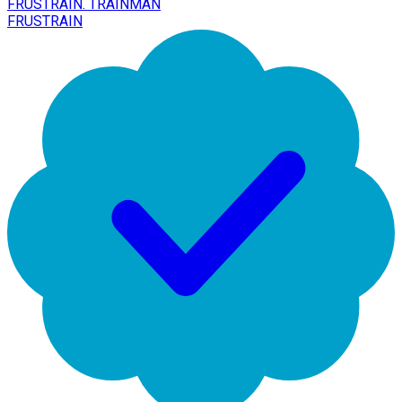
FRUSTRAIN. TRAINMAN
FRUSTRAIN