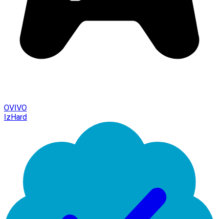
OVIVO
IzHard