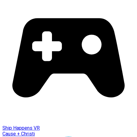
Ship Happens VR
Cause + Christi