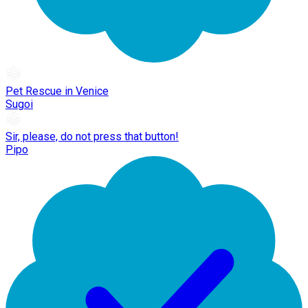
Pet Rescue in Venice
Sugoi
Sir, please, do not press that button!
Pipo