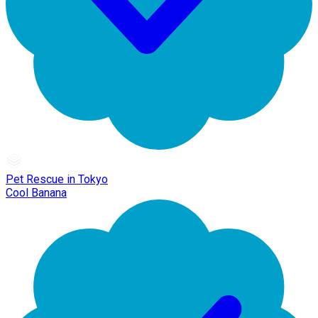
Pet Rescue in Tokyo
Cool Banana