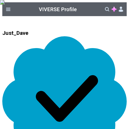
Just_Dave