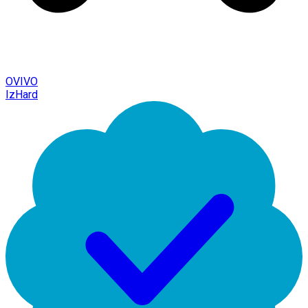
OVIVO
IzHard