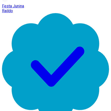
Festa Junina
Raildo