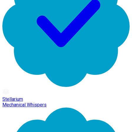
Stellarium
Mechanical Whispers