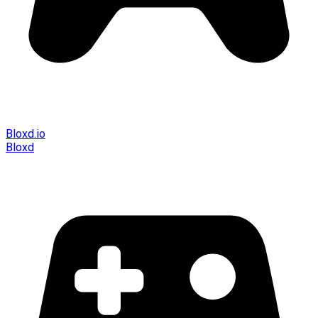
Bloxd.io
Bloxd