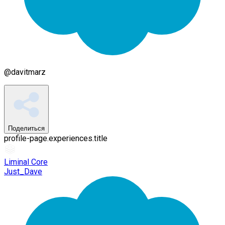
@
davitmarz
Поделиться
profile-page.experiences.title
Liminal Core
Just_Dave