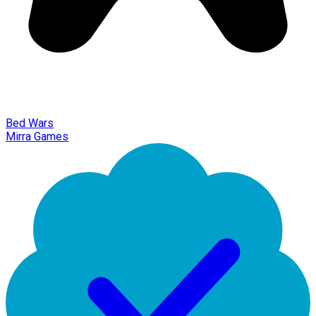
Bed Wars
Mirra Games