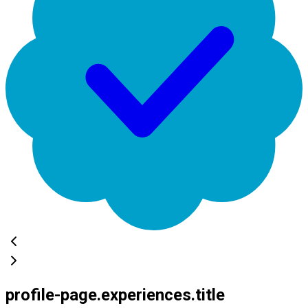
profile-page.experiences.title