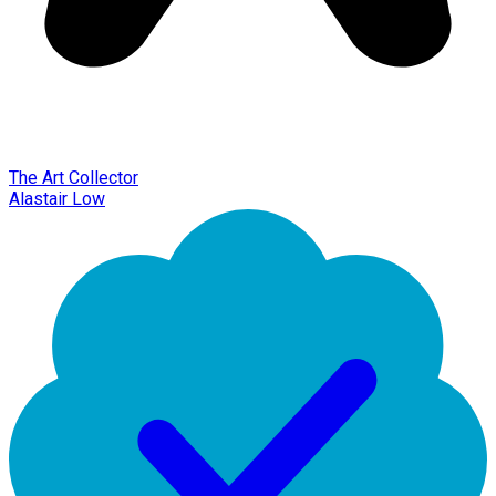
The Art Collector
Alastair Low