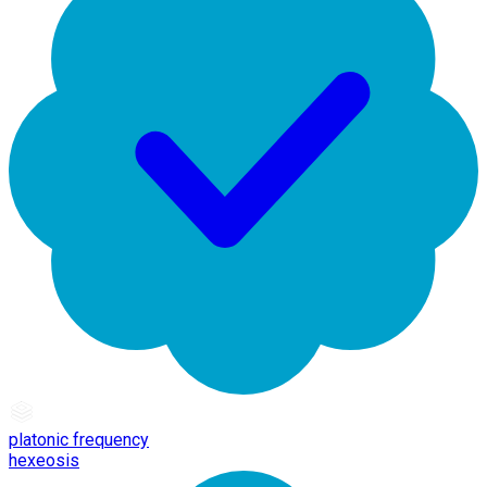
platonic frequency
hexeosis