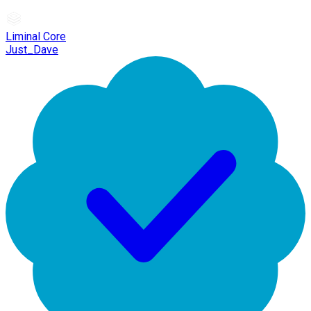
Liminal Core
Just_Dave