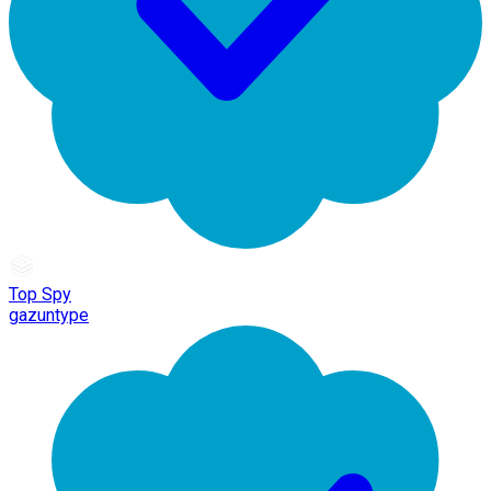
Top Spy
gazuntype