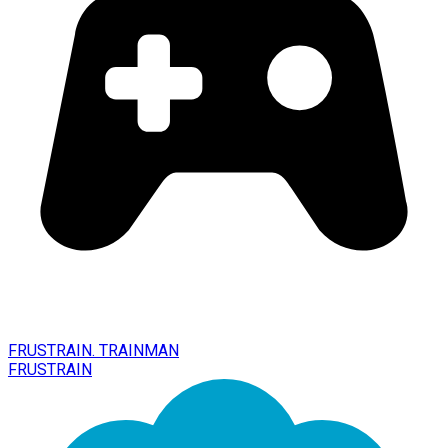
FRUSTRAIN. TRAINMAN
FRUSTRAIN