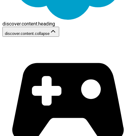
discover.content.heading
discover.content.collapse