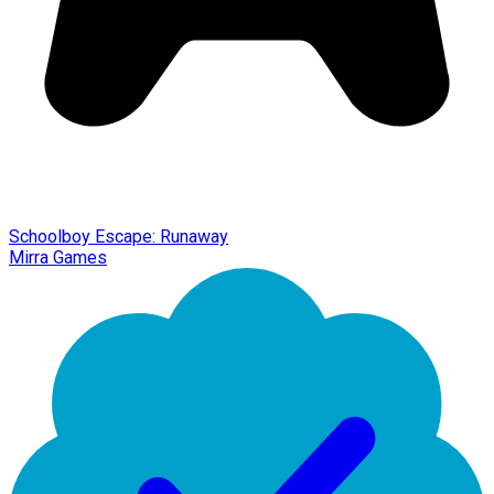
Schoolboy Escape: Runaway
Mirra Games