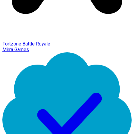
Fortzone Battle Royale
Mirra Games