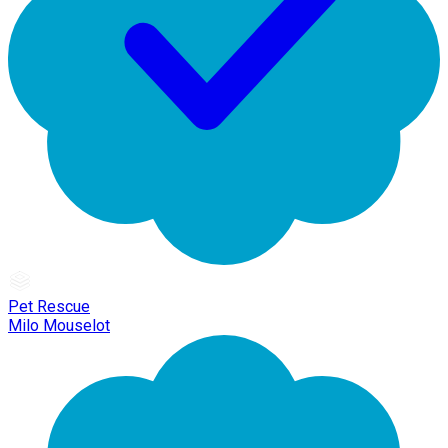
Pet Rescue
Milo Mouselot