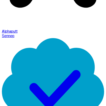
Alphaputt
Sennep