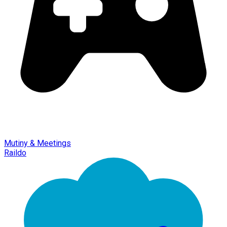
Mutiny & Meetings
Raildo