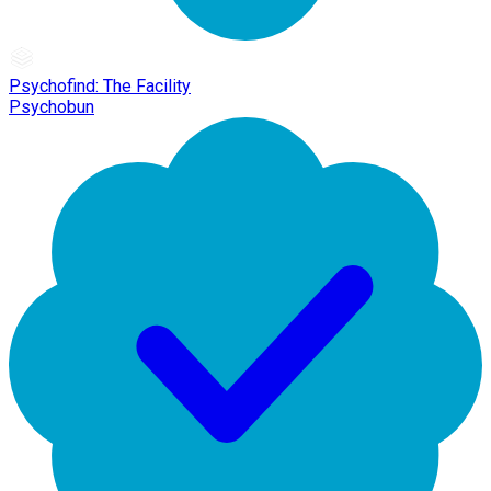
Psychofind: The Facility
Psychobun