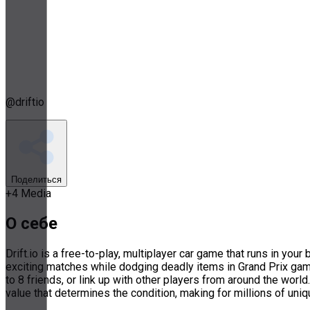
@
driftio
Поделиться
+
4
Media
О себе
Drift.io is a free-to-play, multiplayer car game that runs in yo
exciting matches while dodging deadly items in Grand Prix ga
to 8 friends, or link up with other players from around the worl
value that determines the condition, making for millions of uni