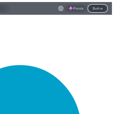
Points
Войти