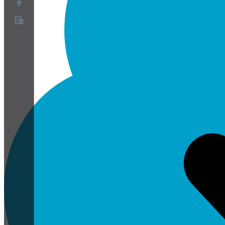
О нас
Партнёрская программа
Условия использования
Политика конфиденциальности
Политика файлов cookie
Настройки файлов cookie
Белая книга по безопасности и конфиденциальности