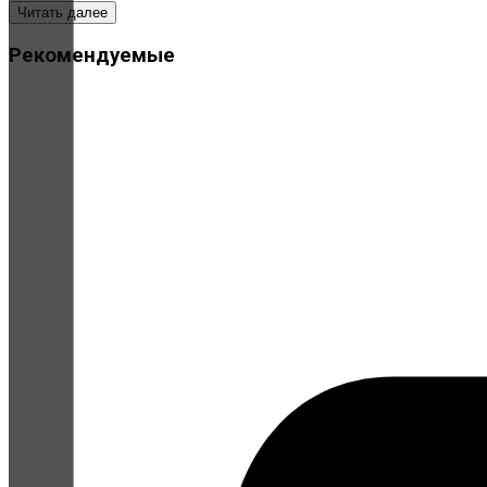
Читать далее
Рекомендуемые