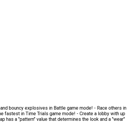
ams and bouncy explosives in Battle game mode! - Race others in
 fastest in Time Trials game mode! - Create a lobby with up
rap has a "pattern" value that determines the look and a "wear"