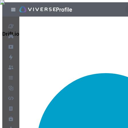
Drift.io