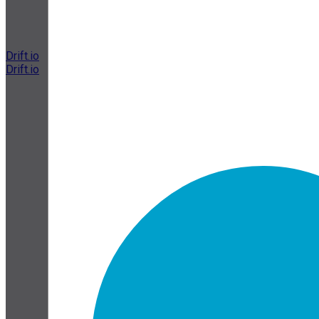
Drift.io
Drift.io