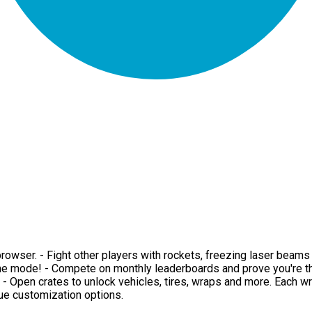
ur browser. - Fight other players with rockets, freezing laser be
me mode! - Compete on monthly leaderboards and prove you're the
d. - Open crates to unlock vehicles, tires, wraps and more. Each w
que customization options.