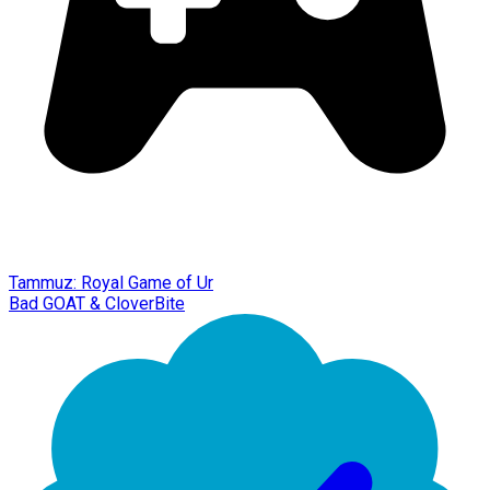
Tammuz: Royal Game of Ur
Bad GOAT & CloverBite