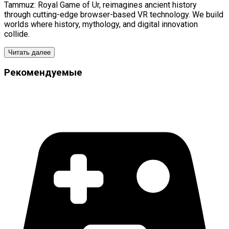
Tammuz: Royal Game of Ur, reimagines ancient history
through cutting-edge browser-based VR technology. We build
worlds where history, mythology, and digital innovation
collide.
Читать далее
Рекомендуемые