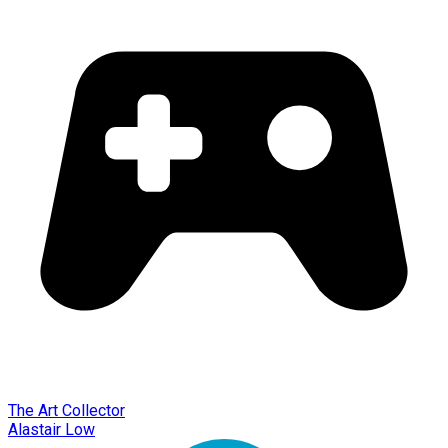
The Art Collector
Alastair Low