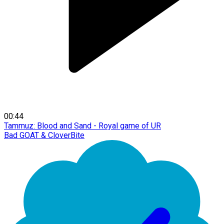
00:44
Tammuz: Blood and Sand - Royal game of UR
Bad GOAT & CloverBite