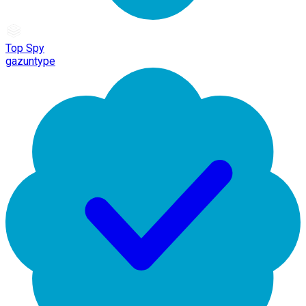
Top Spy
gazuntype