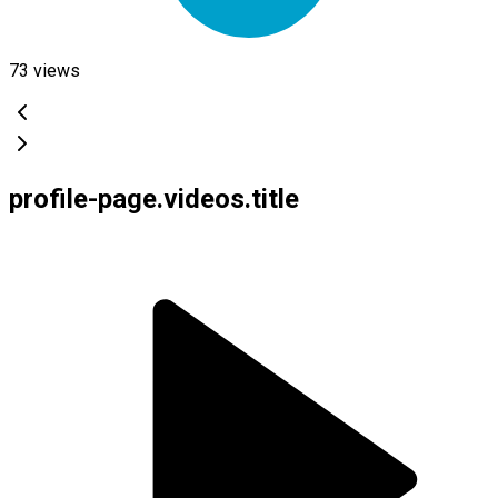
73
views
profile-page.videos.title