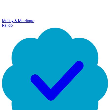
Mutiny & Meetings
Raildo