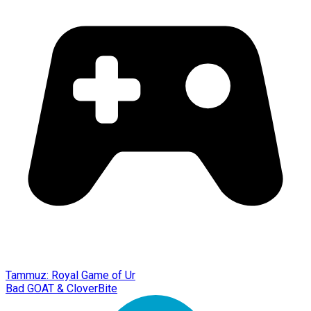
Tammuz: Royal Game of Ur
Bad GOAT & CloverBite