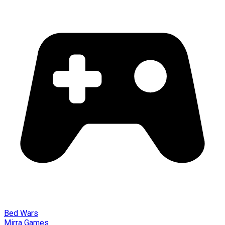
Bed Wars
Mirra Games