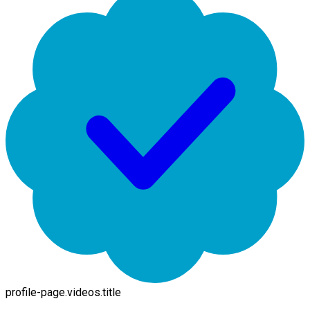
profile-page.videos.title