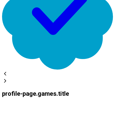
profile-page.games.title