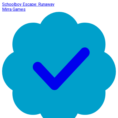
Schoolboy Escape: Runaway
Mirra Games