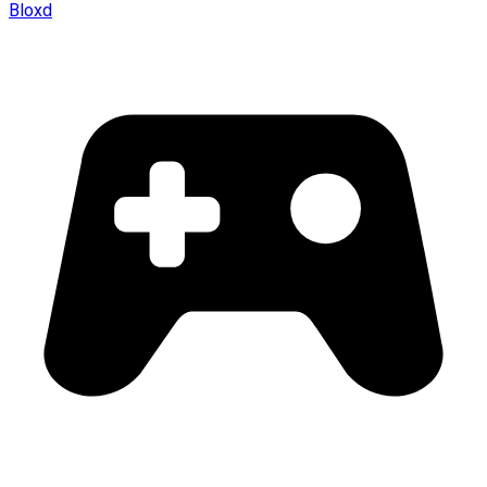
Bloxd