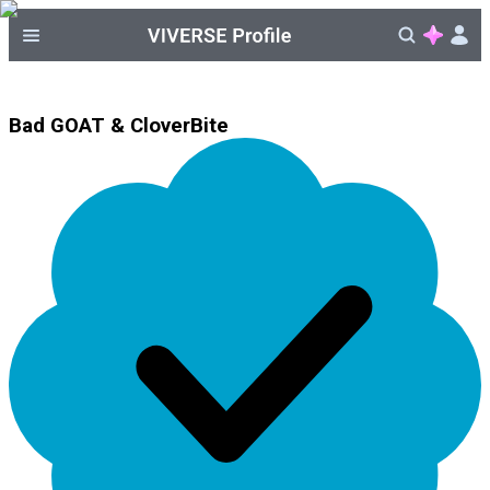
Bad GOAT & CloverBite