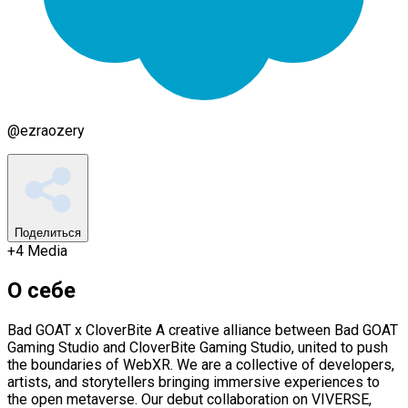
@
ezraozery
Поделиться
+
4
Media
О себе
Bad GOAT x CloverBite A creative alliance between Bad GOAT
Gaming Studio and CloverBite Gaming Studio, united to push
the boundaries of WebXR. We are a collective of developers,
artists, and storytellers bringing immersive experiences to
the open metaverse. Our debut collaboration on VIVERSE,