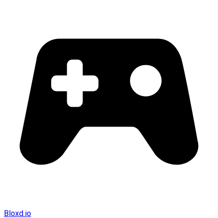
Bloxd.io