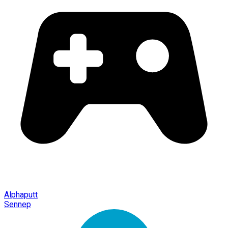
Alphaputt
Sennep