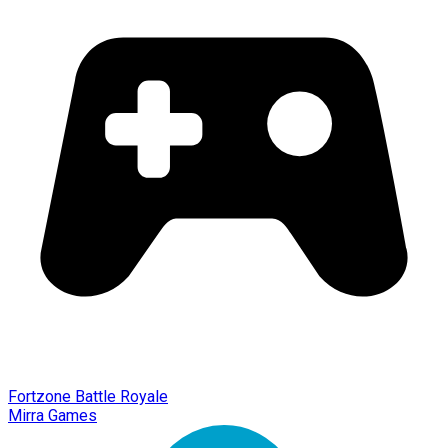
Fortzone Battle Royale
Mirra Games