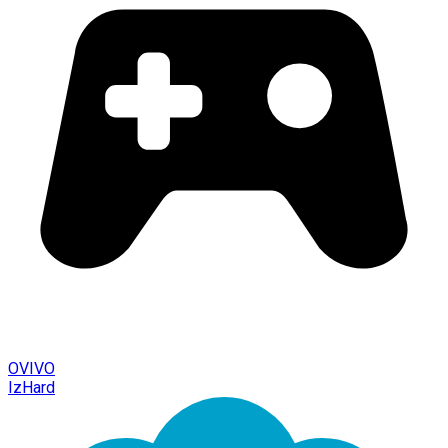
OVIVO
IzHard