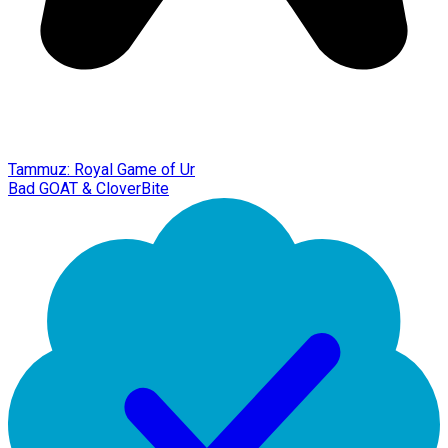
Tammuz: Royal Game of Ur
Bad GOAT & CloverBite