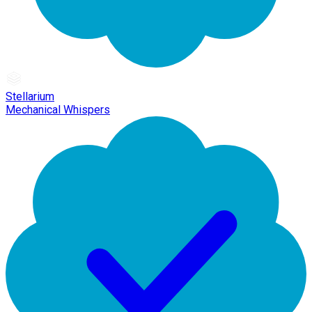
Stellarium
Mechanical Whispers