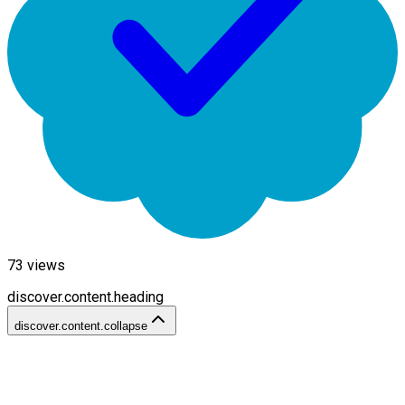
73
views
discover.content.heading
discover.content.collapse