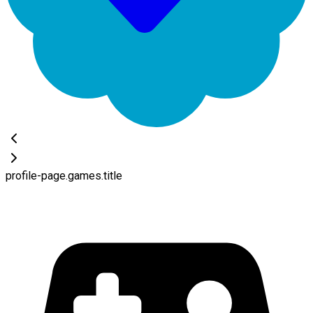
profile-page.games.title