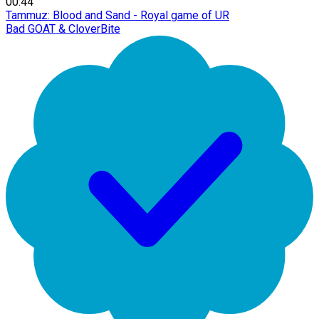
00:44
Tammuz: Blood and Sand - Royal game of UR
Bad GOAT & CloverBite