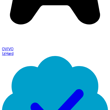
OVIVO
IzHard