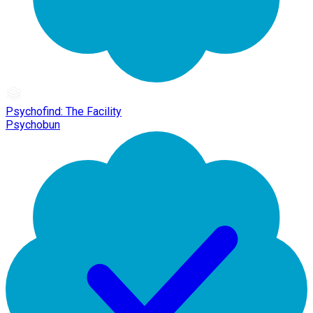
Psychofind: The Facility
Psychobun