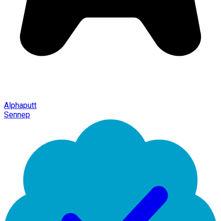
Alphaputt
Sennep