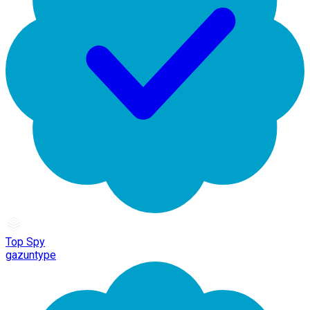
Top Spy
gazuntype