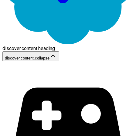
discover.content.heading
discover.content.collapse