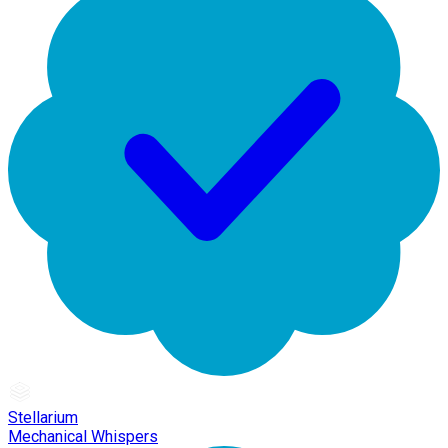
Stellarium
Mechanical Whispers