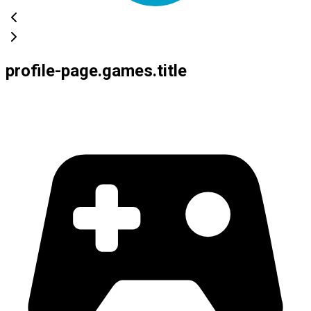
profile-page.games.title