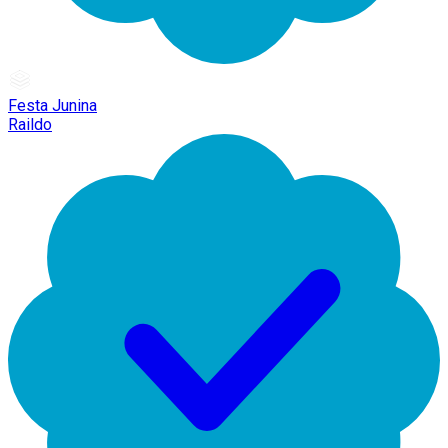
Festa Junina
Raildo