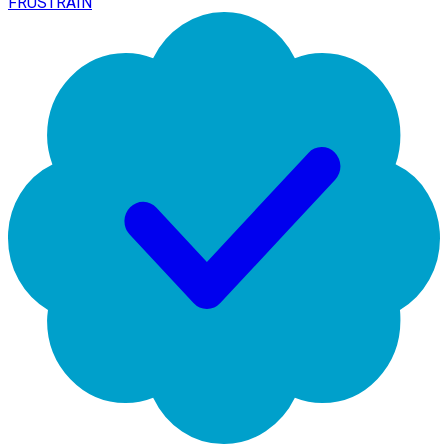
FRUSTRAIN