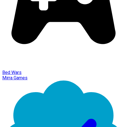
Bed Wars
Mirra Games