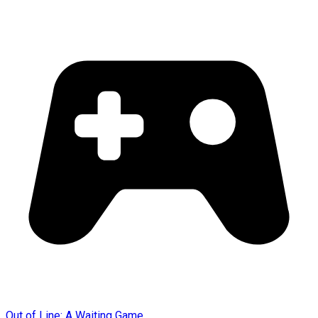
Out of Line: A Waiting Game