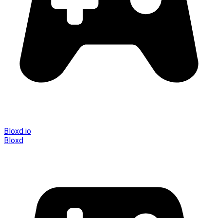
Bloxd.io
Bloxd