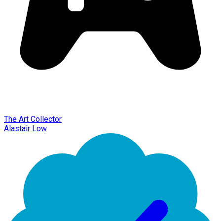
The Art Collector
Alastair Low