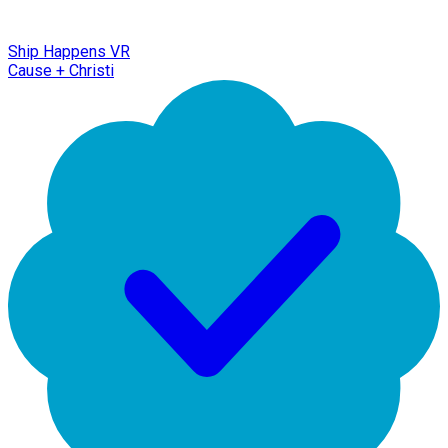
Ship Happens VR
Cause + Christi