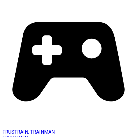
FRUSTRAIN. TRAINMAN