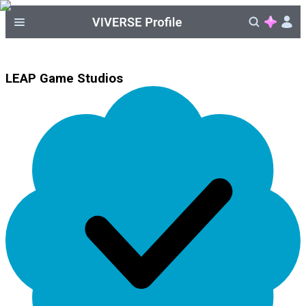
LEAP Game Studios