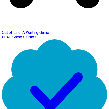
Out of Line: A Waiting Game
LEAP Game Studios