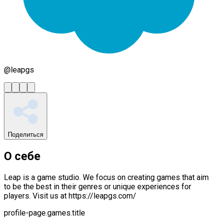
@
leapgs
Поделиться
О себе
Leap is a game studio. We focus on creating games that aim
to be the best in their genres or unique experiences for
players. Visit us at https://leapgs.com/
profile-page.games.title