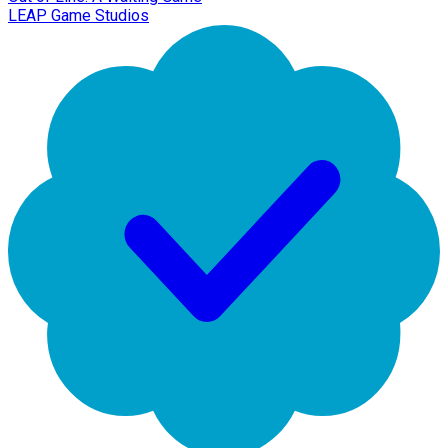
LEAP Game Studios