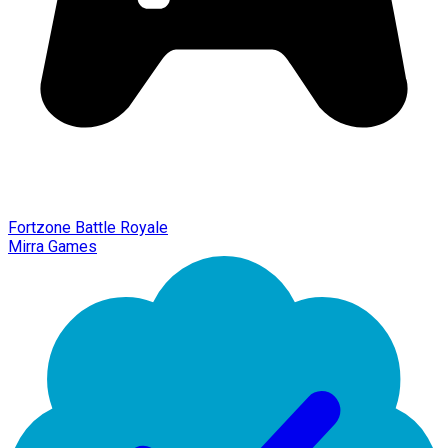
Fortzone Battle Royale
Mirra Games