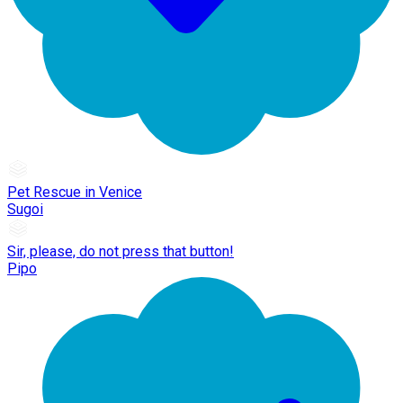
Pet Rescue in Venice
Sugoi
Sir, please, do not press that button!
Pipo