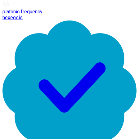
platonic frequency
hexeosis