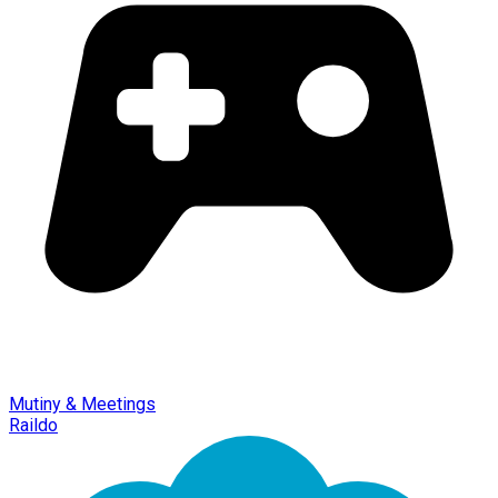
Mutiny & Meetings
Raildo