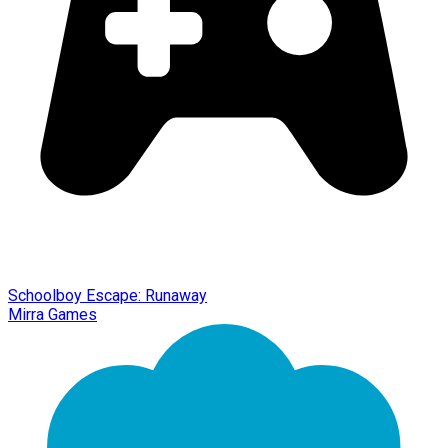
Schoolboy Escape: Runaway
Mirra Games