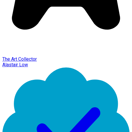
The Art Collector
Alastair Low