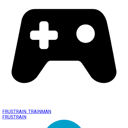
FRUSTRAIN. TRAINMAN
FRUSTRAIN