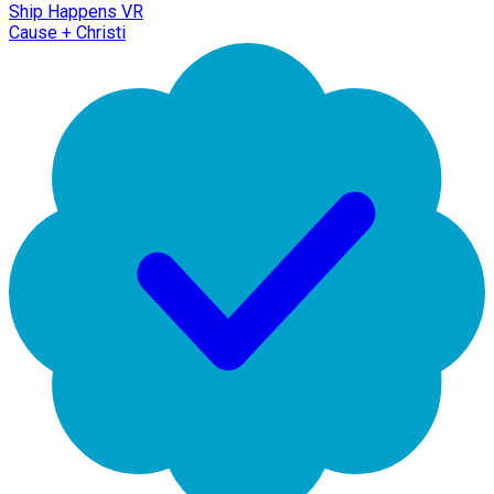
Ship Happens VR
Cause + Christi