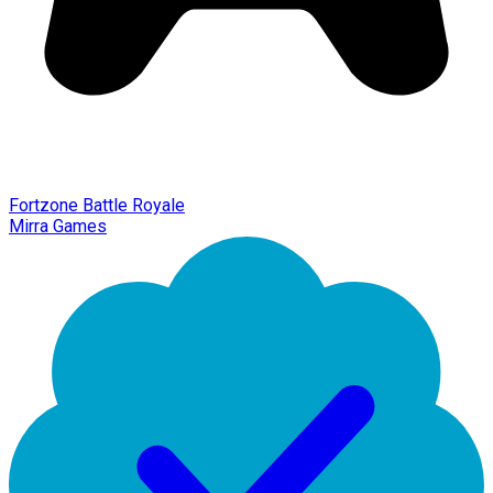
Fortzone Battle Royale
Mirra Games