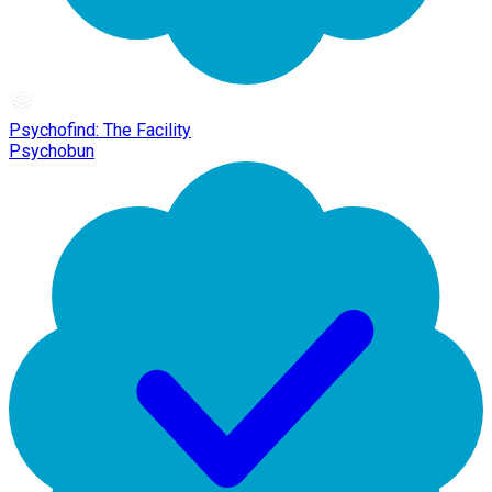
Psychofind: The Facility
Psychobun