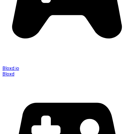
Bloxd.io
Bloxd