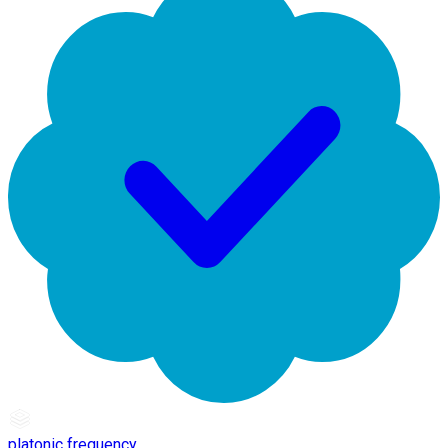
platonic frequency