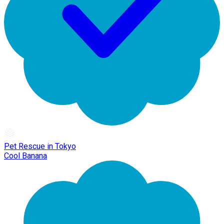
Pet Rescue in Tokyo
Cool Banana