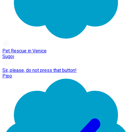
Pet Rescue in Venice
Sugoi
Sir, please, do not press that button!
Pipo