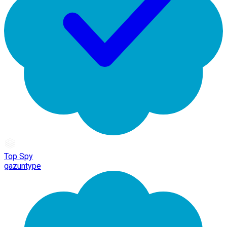
Top Spy
gazuntype