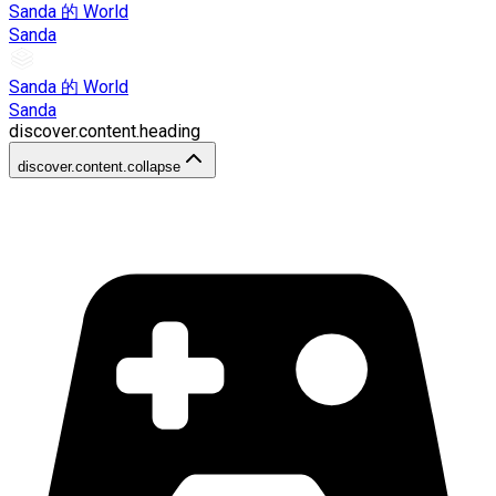
Sanda 的 World
Sanda
Sanda 的 World
Sanda
discover.content.heading
discover.content.collapse