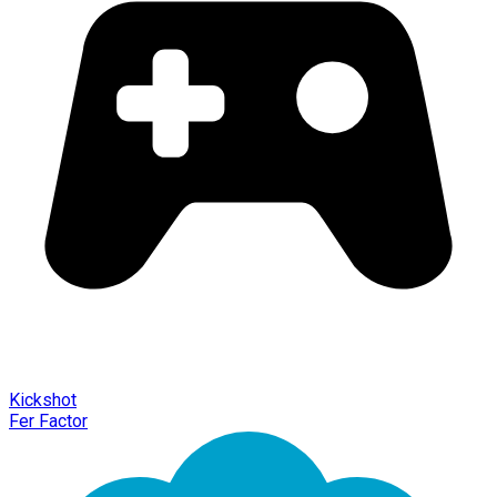
Kickshot
Fer Factor