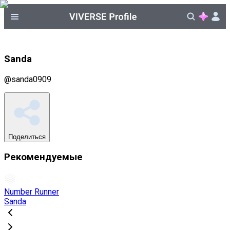
Sanda
@
sanda0909
Поделиться
Рекомендуемые
Number Runner
Sanda