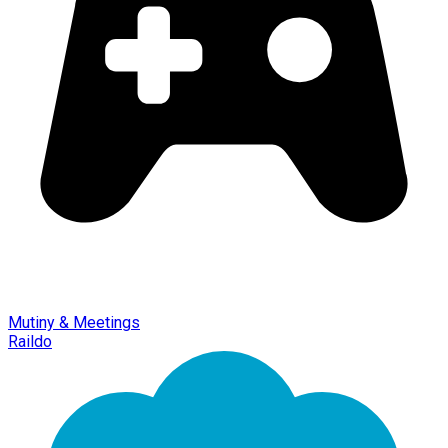
Mutiny & Meetings
Raildo