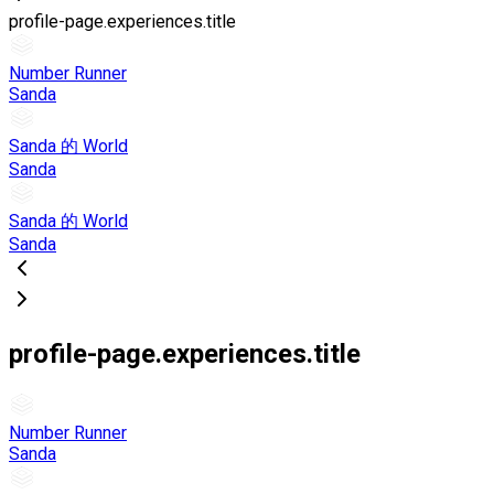
profile-page.experiences.title
Number Runner
Sanda
Sanda 的 World
Sanda
Sanda 的 World
Sanda
profile-page.experiences.title
Number Runner
Sanda