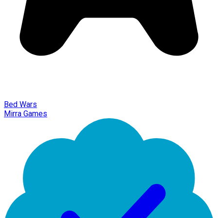
Bed Wars
Mirra Games