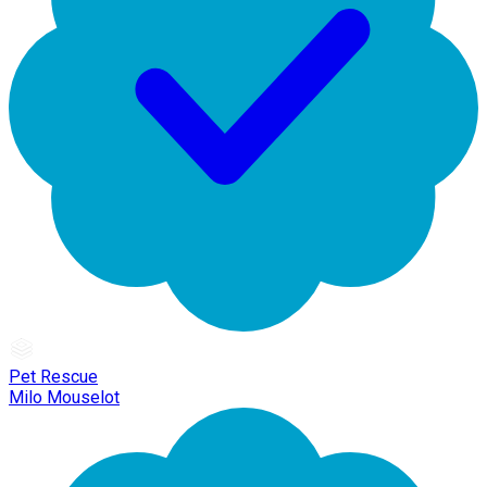
Pet Rescue
Milo Mouselot