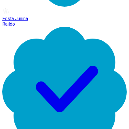
Festa Junina
Raildo