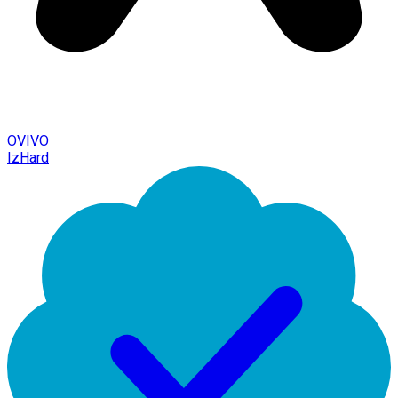
OVIVO
IzHard