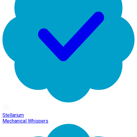
Stellarium
Mechanical Whispers