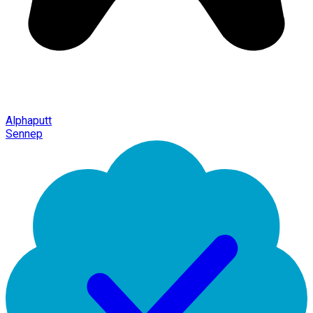
Alphaputt
Sennep