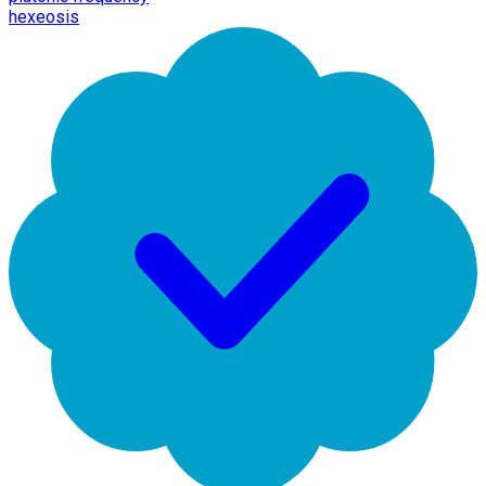
hexeosis