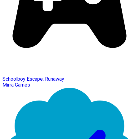
Schoolboy Escape: Runaway
Mirra Games