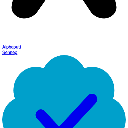
Alphaputt
Sennep