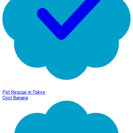
Pet Rescue in Tokyo
Cool Banana