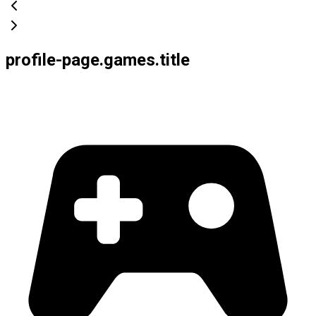
profile-page.games.title