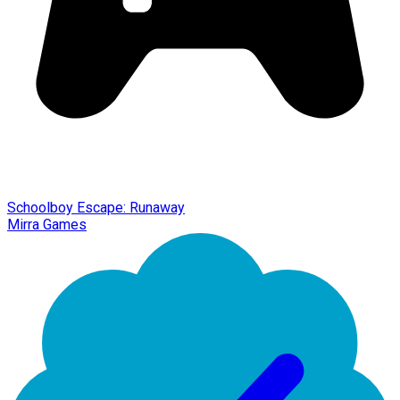
Schoolboy Escape: Runaway
Mirra Games