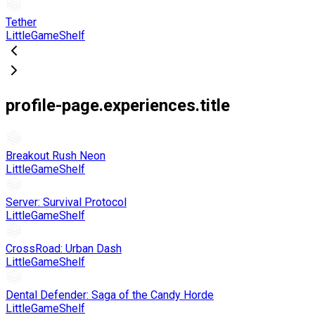
Tether
LittleGameShelf
profile-page.experiences.title
Breakout Rush Neon
LittleGameShelf
Server: Survival Protocol
LittleGameShelf
CrossRoad: Urban Dash
LittleGameShelf
Dental Defender: Saga of the Candy Horde
LittleGameShelf