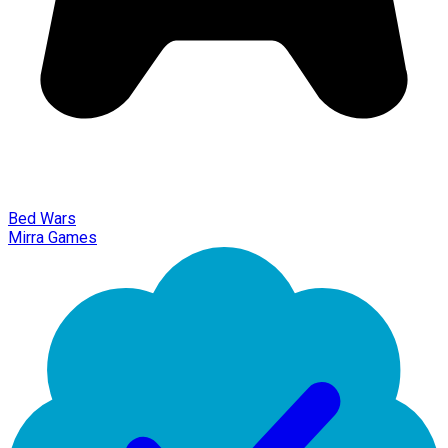
Bed Wars
Mirra Games