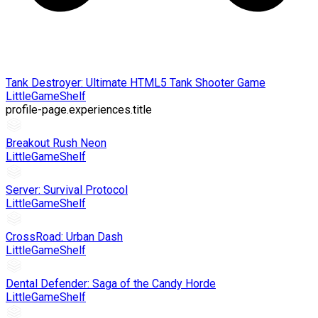
Tank Destroyer: Ultimate HTML5 Tank Shooter Game
LittleGameShelf
profile-page.experiences.title
Breakout Rush Neon
LittleGameShelf
Server: Survival Protocol
LittleGameShelf
CrossRoad: Urban Dash
LittleGameShelf
Dental Defender: Saga of the Candy Horde
LittleGameShelf