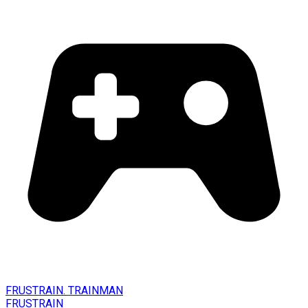
FRUSTRAIN. TRAINMAN
FRUSTRAIN