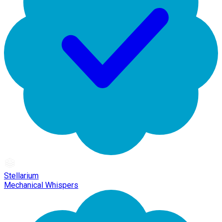
Stellarium
Mechanical Whispers