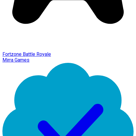
Fortzone Battle Royale
Mirra Games