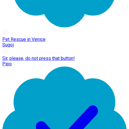
Pet Rescue in Venice
Sugoi
Sir, please, do not press that button!
Pipo