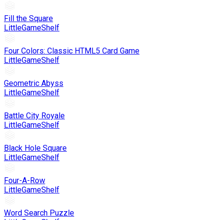
Fill the Square
LittleGameShelf
Four Colors: Classic HTML5 Card Game
LittleGameShelf
Geometric Abyss
LittleGameShelf
Battle City Royale
LittleGameShelf
Black Hole Square
LittleGameShelf
Four-A-Row
LittleGameShelf
Word Search Puzzle