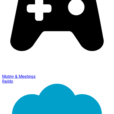
Mutiny & Meetings
Raildo