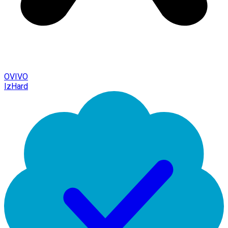
OVIVO
IzHard