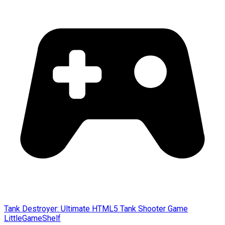
Tank Destroyer: Ultimate HTML5 Tank Shooter Game
LittleGameShelf