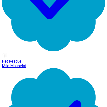
Pet Rescue
Milo Mouselot