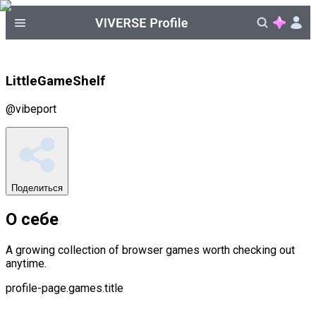
LittleGameShelf
@
vibeport
Поделиться
О себе
A growing collection of browser games worth checking out
anytime.
profile-page.games.title