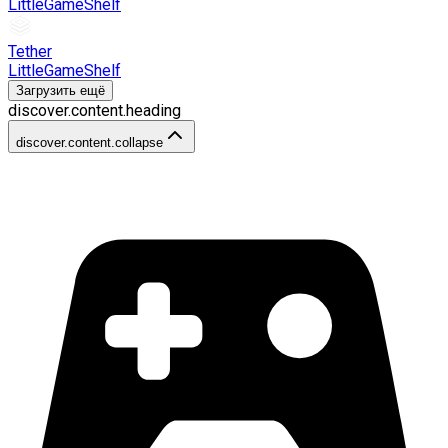
LittleGameShelf
Tether
LittleGameShelf
Загрузить ещё
discover.content.heading
discover.content.collapse