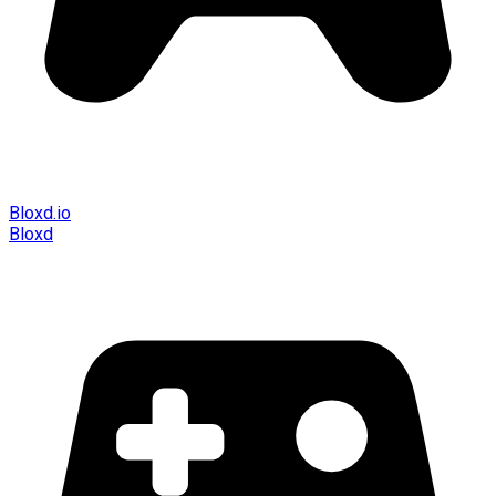
Bloxd.io
Bloxd