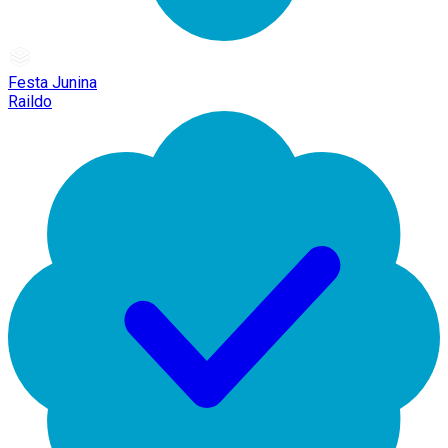
Festa Junina
Raildo