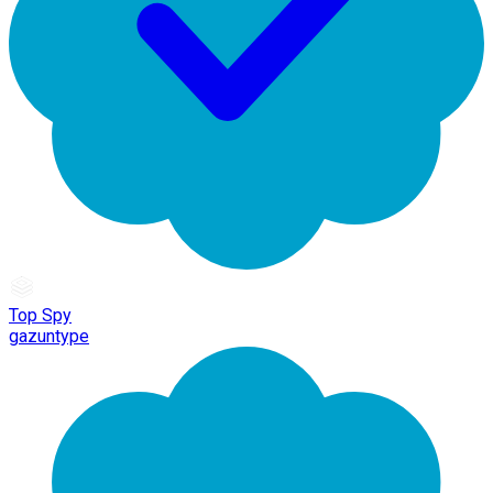
Top Spy
gazuntype