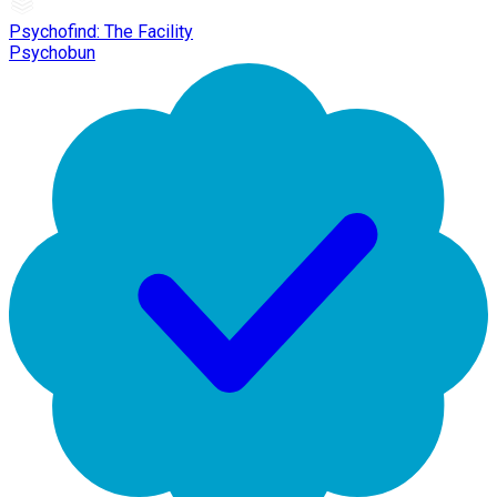
Psychofind: The Facility
Psychobun