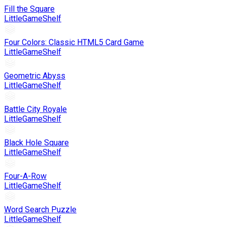
Fill the Square
LittleGameShelf
Four Colors: Classic HTML5 Card Game
LittleGameShelf
Geometric Abyss
LittleGameShelf
Battle City Royale
LittleGameShelf
Black Hole Square
LittleGameShelf
Four-A-Row
LittleGameShelf
Word Search Puzzle
LittleGameShelf