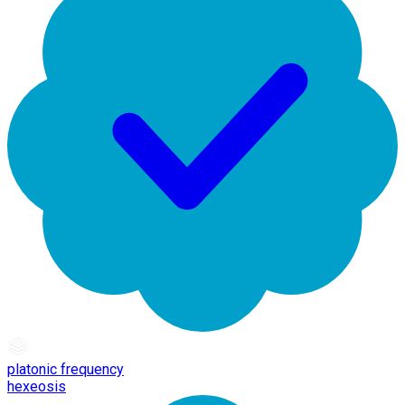
platonic frequency
hexeosis