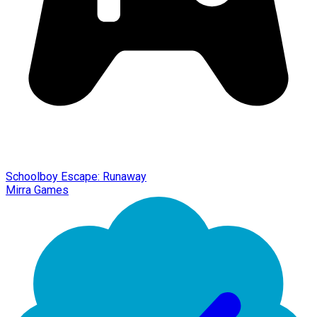
Schoolboy Escape: Runaway
Mirra Games