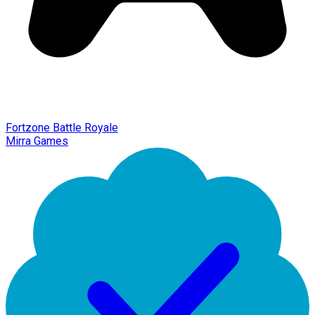
Fortzone Battle Royale
Mirra Games