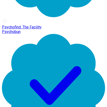
Psychofind: The Facility
Psychobun