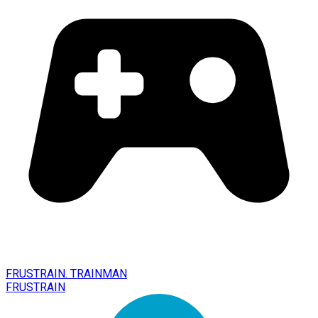
FRUSTRAIN. TRAINMAN
FRUSTRAIN