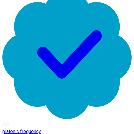
platonic frequency