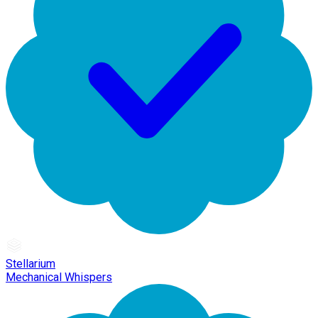
Stellarium
Mechanical Whispers