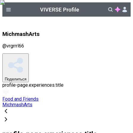
MichmashArts
@
vrgrrrl66
Поделиться
profile-page.experiences.title
Food and Friends
MichmashArts