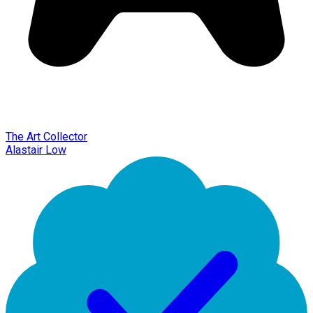
The Art Collector
Alastair Low