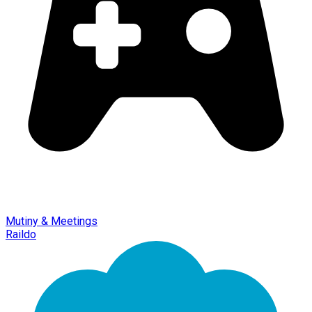
Mutiny & Meetings
Raildo