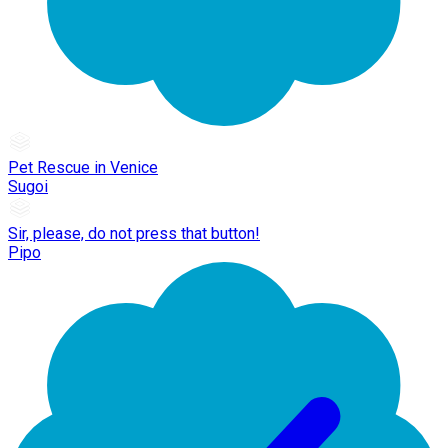
Pet Rescue in Venice
Sugoi
Sir, please, do not press that button!
Pipo