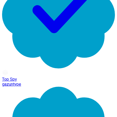
Top Spy
gazuntype