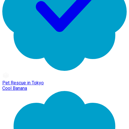
Pet Rescue in Tokyo
Cool Banana