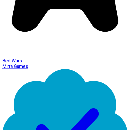
Bed Wars
Mirra Games