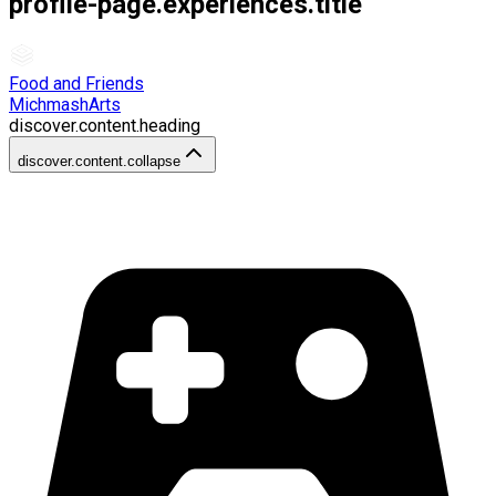
profile-page.experiences.title
Food and Friends
MichmashArts
discover.content.heading
discover.content.collapse