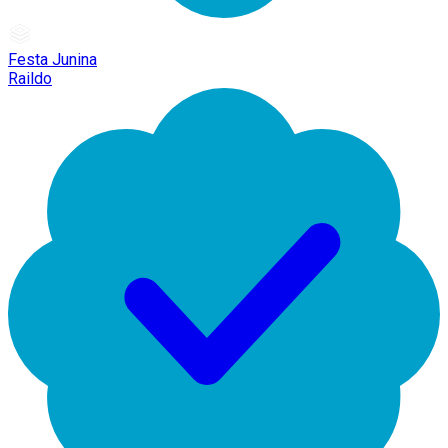
Festa Junina
Raildo