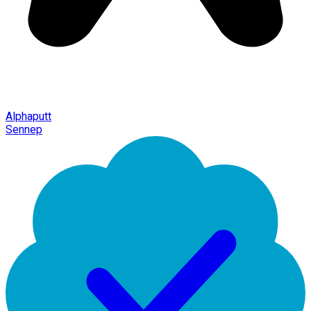
Alphaputt
Sennep