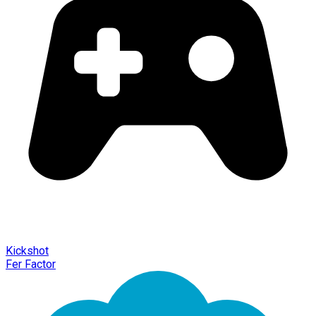
Kickshot
Fer Factor