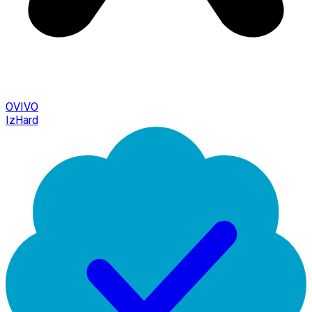
OVIVO
IzHard