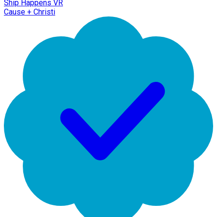
Ship Happens VR
Cause + Christi