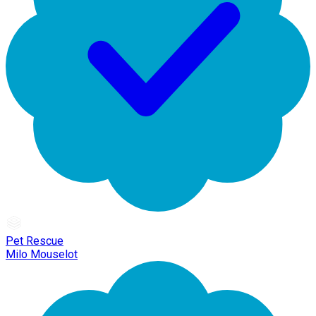
Pet Rescue
Milo Mouselot