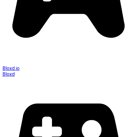
Bloxd.io
Bloxd