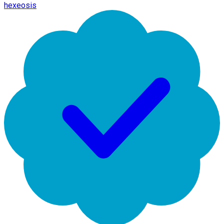
hexeosis