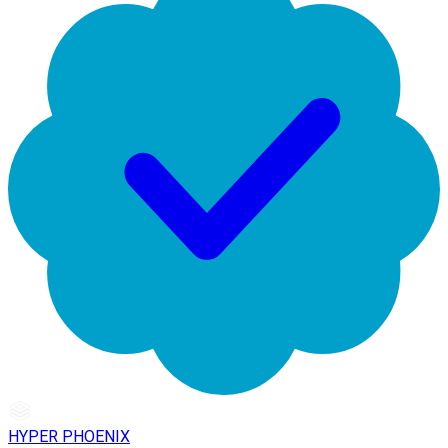
HYPER PHOENIX