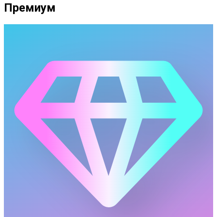
Премиум