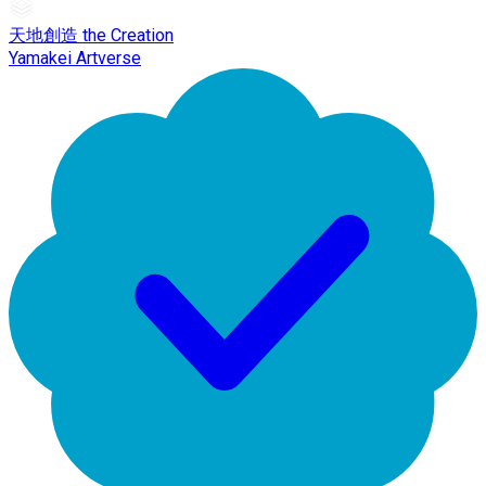
天地創造 the Creation
Yamakei Artverse