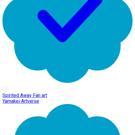
Spirited Away Fan art
Yamakei Artverse