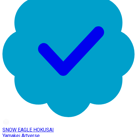
SNOW EAGLE HOKUSAI
Yamakei Artverse