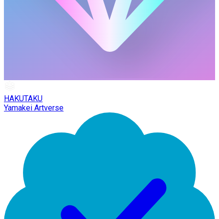
HAKUTAKU
Yamakei Artverse