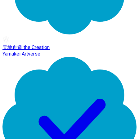
天地創造 the Creation
Yamakei Artverse