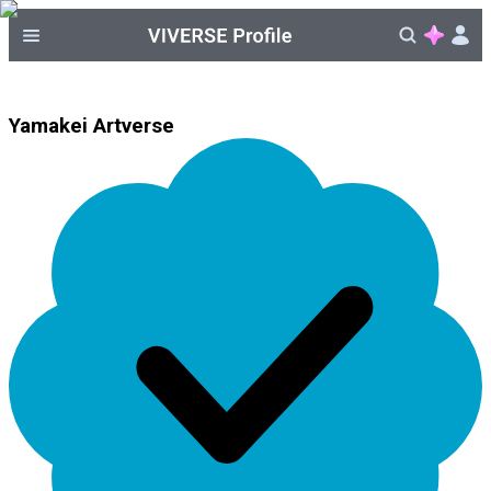
Yamakei Artverse