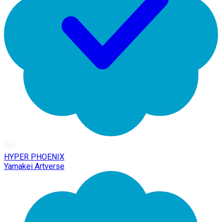
HYPER PHOENIX
Yamakei Artverse