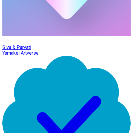
Siva & Parvati
Yamakei Artverse