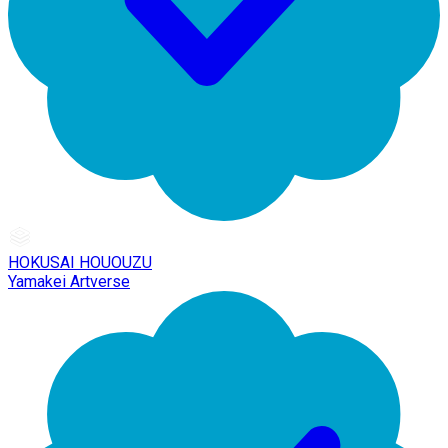
HOKUSAI HOUOUZU
Yamakei Artverse