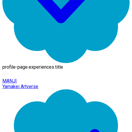
profile-page.experiences.title
MANJI
Yamakei Artverse