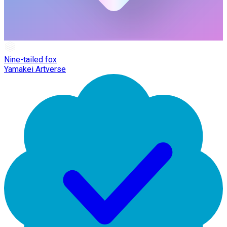
Nine-tailed fox
Yamakei Artverse