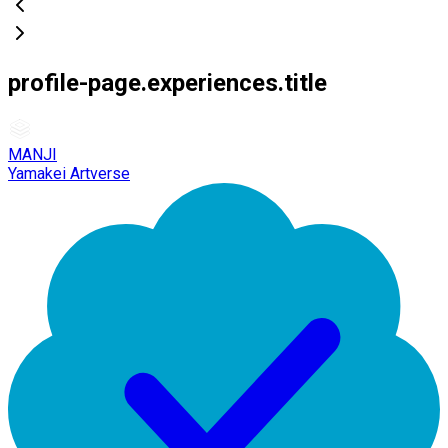
profile-page.experiences.title
MANJI
Yamakei Artverse