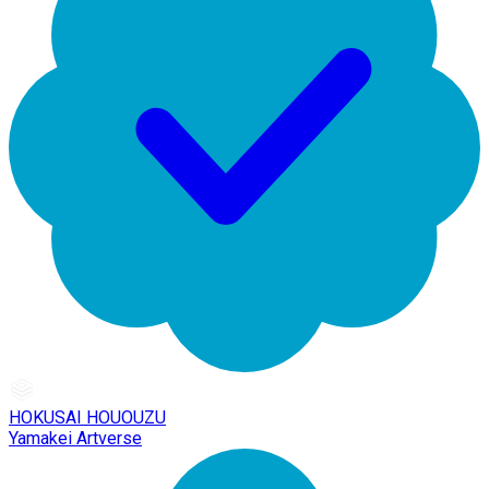
HOKUSAI HOUOUZU
Yamakei Artverse