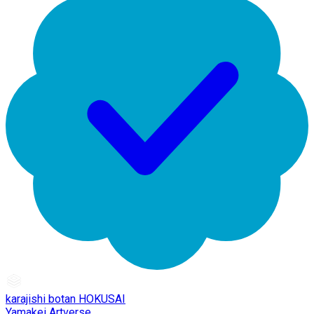
karajishi botan HOKUSAI
Yamakei Artverse