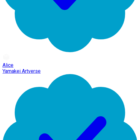
Alice
Yamakei Artverse