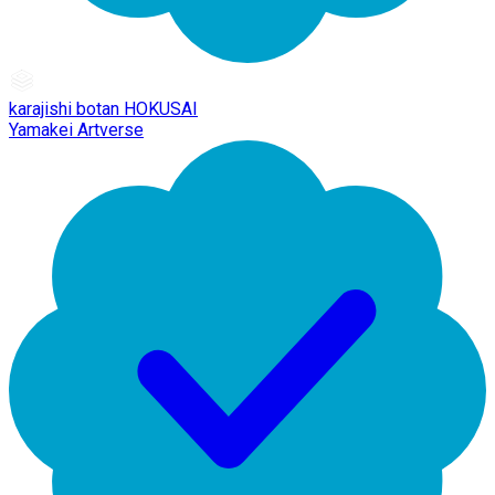
karajishi botan HOKUSAI
Yamakei Artverse