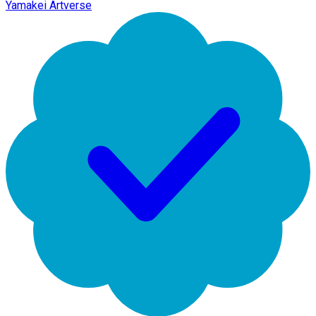
Yamakei Artverse