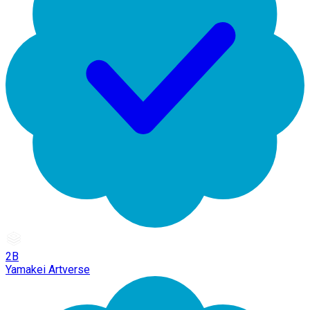
2B
Yamakei Artverse