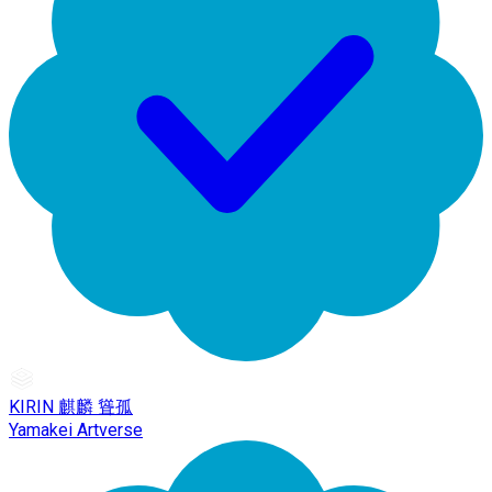
KIRIN 麒麟 聳孤
Yamakei Artverse