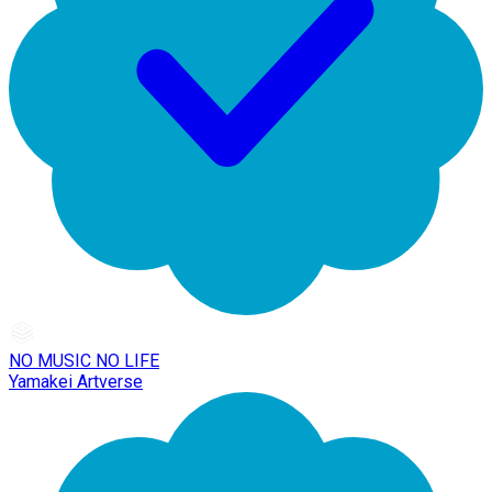
NO MUSIC NO LIFE
Yamakei Artverse