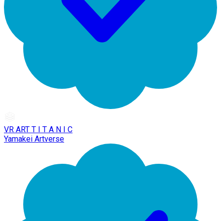
VR ART T I T A N I C
Yamakei Artverse