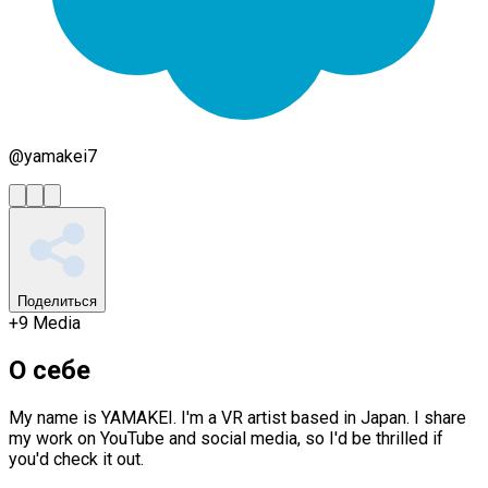
@
yamakei7
Поделиться
+
9
Media
О себе
My name is YAMAKEI. I'm a VR artist based in Japan. I share
my work on YouTube and social media, so I'd be thrilled if
you'd check it out.