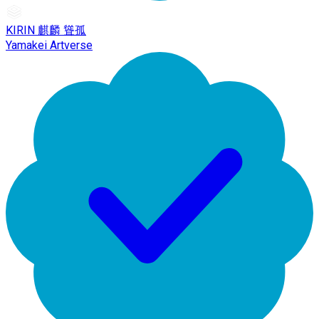
KIRIN 麒麟 聳孤
Yamakei Artverse