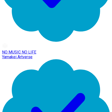
NO MUSIC NO LIFE
Yamakei Artverse