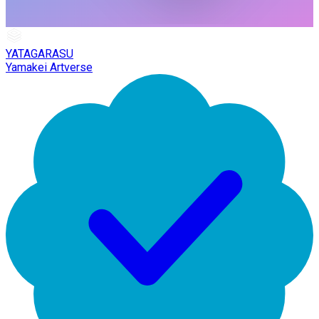
YATAGARASU
Yamakei Artverse