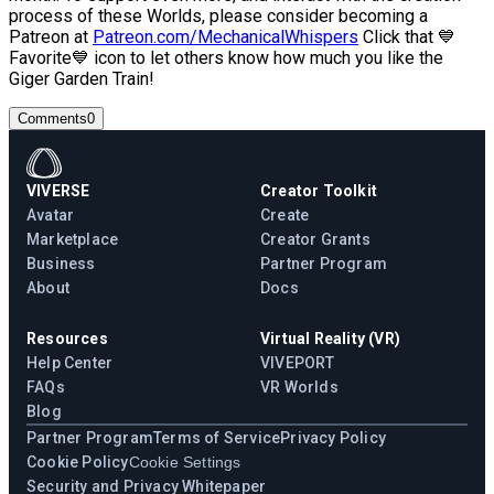
process of these Worlds, please consider becoming a
Patreon at
Patreon.com/MechanicalWhispers
Click that 💙
Favorite💙 icon to let others know how much you like the
Giger Garden Train!
Comments
0
VIVERSE
Creator Toolkit
Avatar
Create
Marketplace
Creator Grants
Business
Partner Program
About
Docs
Resources
Virtual Reality (VR)
Help Center
VIVEPORT
FAQs
VR Worlds
Blog
Partner Program
Terms of Service
Privacy Policy
Cookie Policy
Cookie Settings
Security and Privacy Whitepaper