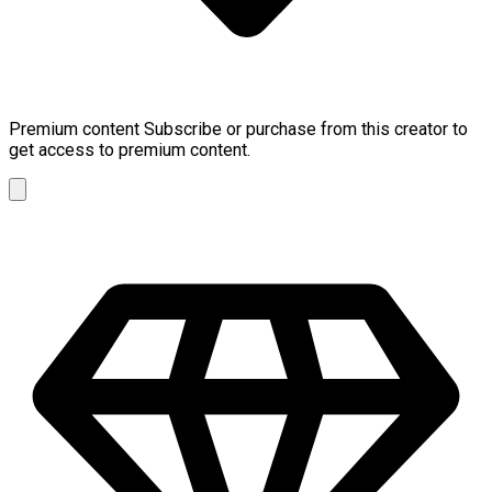
Premium content
Subscribe or purchase from this creator to
get access to premium content.