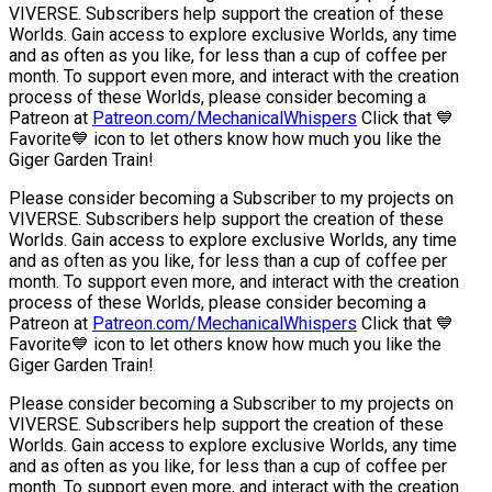
VIVERSE. Subscribers help support the creation of these
Worlds. Gain access to explore exclusive Worlds, any time
and as often as you like, for less than a cup of coffee per
month. To support even more, and interact with the creation
process of these Worlds, please consider becoming a
Patreon at
Patreon.com/MechanicalWhispers
Click that 💙
Favorite💙 icon to let others know how much you like the
Giger Garden Train!
Please consider becoming a Subscriber to my projects on
VIVERSE. Subscribers help support the creation of these
Worlds. Gain access to explore exclusive Worlds, any time
and as often as you like, for less than a cup of coffee per
month. To support even more, and interact with the creation
process of these Worlds, please consider becoming a
Patreon at
Patreon.com/MechanicalWhispers
Click that 💙
Favorite💙 icon to let others know how much you like the
Giger Garden Train!
Please consider becoming a Subscriber to my projects on
VIVERSE. Subscribers help support the creation of these
Worlds. Gain access to explore exclusive Worlds, any time
and as often as you like, for less than a cup of coffee per
month. To support even more, and interact with the creation