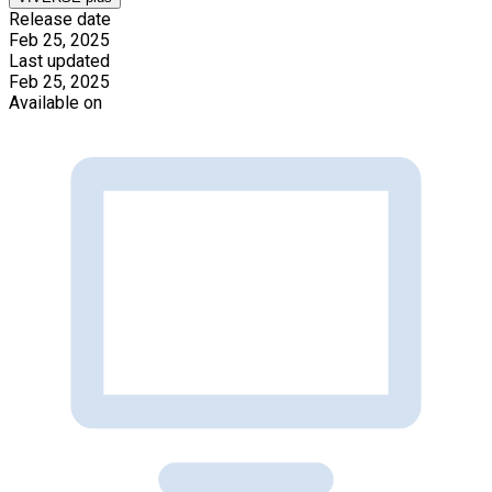
Release date
Feb 25, 2025
Last updated
Feb 25, 2025
Available on