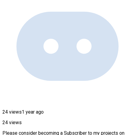
24 views
1 year ago
24 views
Please consider becoming a Subscriber to my projects on