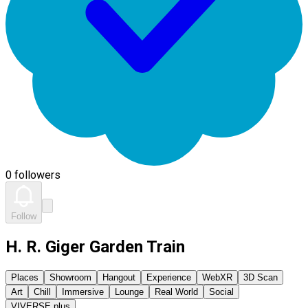
0 followers
Follow
H. R. Giger Garden Train
Places
Showroom
Hangout
Experience
WebXR
3D Scan
Art
Chill
Immersive
Lounge
Real World
Social
VIVERSE plus