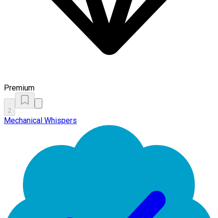
Premium
2
Mechanical Whispers