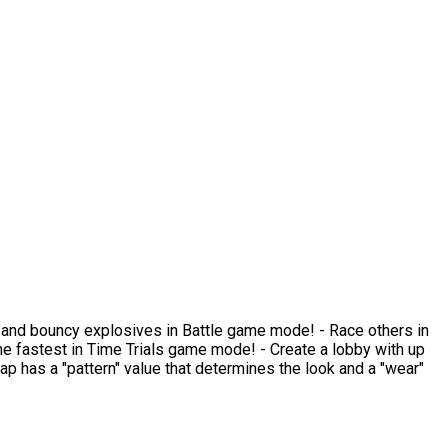
ams and bouncy explosives in Battle game mode! - Race others in
 fastest in Time Trials game mode! - Create a lobby with up
rap has a "pattern" value that determines the look and a "wear"