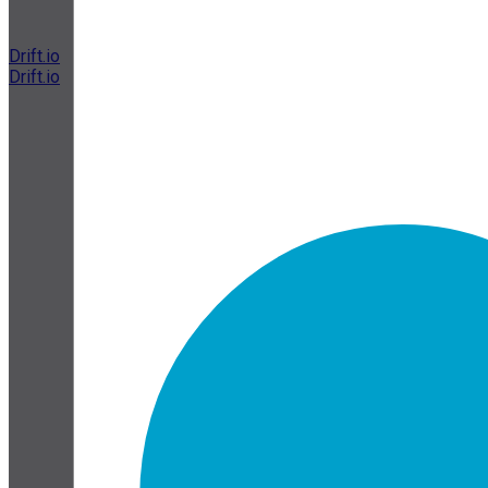
Drift.io
Drift.io