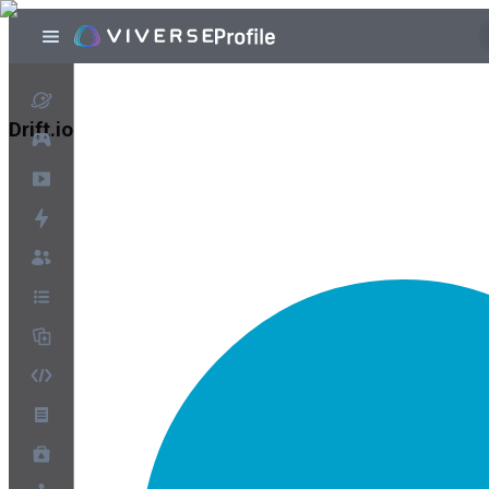
Drift.io