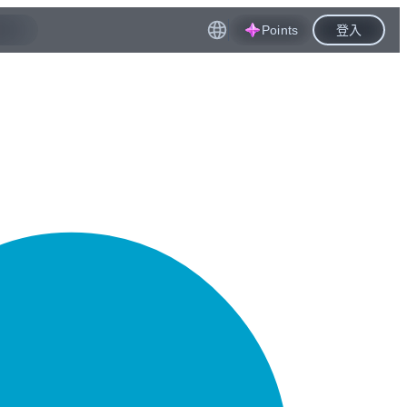
Points
登入