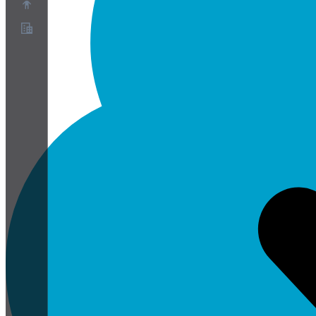
關於
合作夥伴計畫
服務條款
隱私權政策
Cookie政策
Cookie設定
安全與隱私白皮書