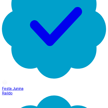
Festa Junina
Raildo