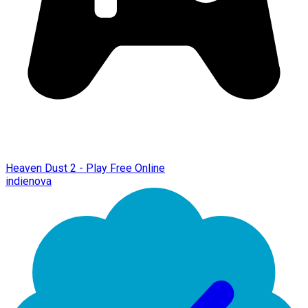
Heaven Dust 2 - Play Free Online
indienova