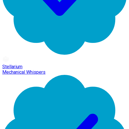
Stellarium
Mechanical Whispers