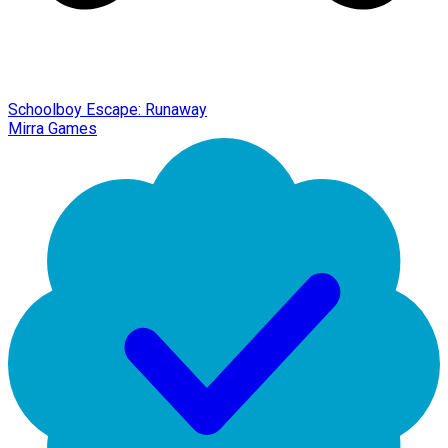
Schoolboy Escape: Runaway
Mirra Games