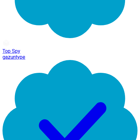
Top Spy
gazuntype