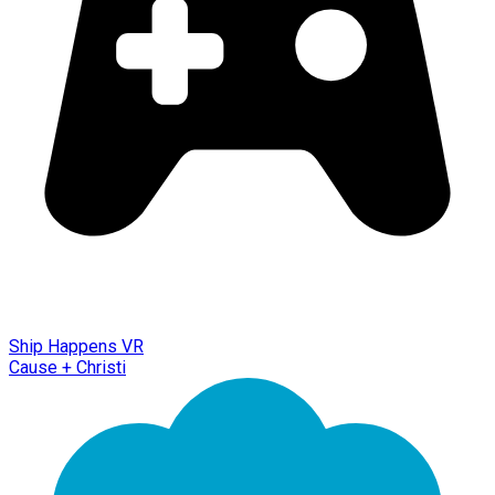
Ship Happens VR
Cause + Christi