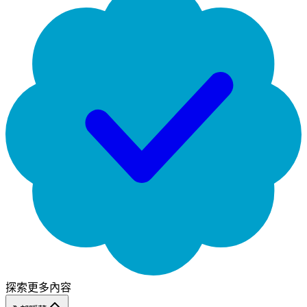
探索更多內容