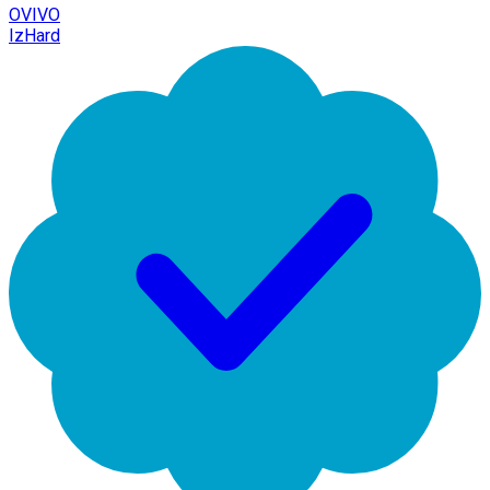
OVIVO
IzHard