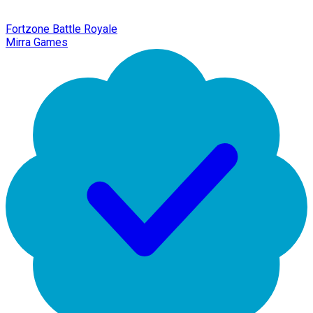
Fortzone Battle Royale
Mirra Games