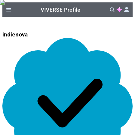
indienova