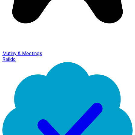
Mutiny & Meetings
Raildo