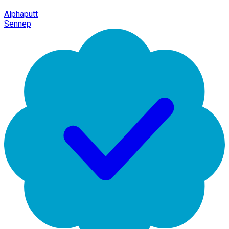
Alphaputt
Sennep