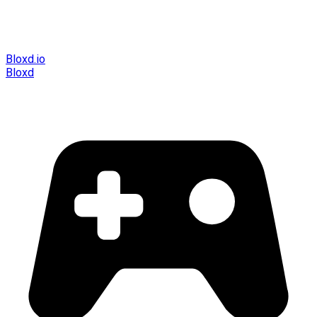
Bloxd.io
Bloxd