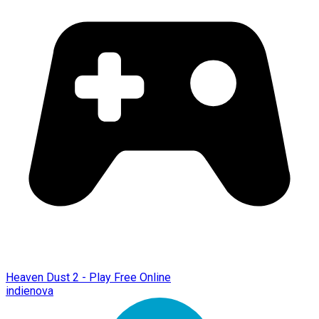
Heaven Dust 2 - Play Free Online
indienova