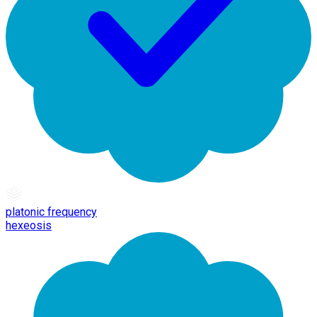
platonic frequency
hexeosis