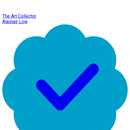
The Art Collector
Alastair Low