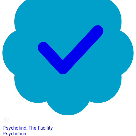
Psychofind: The Facility
Psychobun