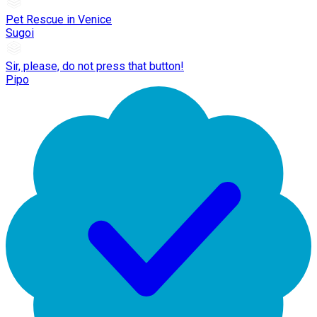
Pet Rescue in Venice
Sugoi
Sir, please, do not press that button!
Pipo