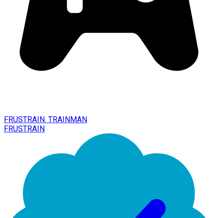
FRUSTRAIN. TRAINMAN
FRUSTRAIN