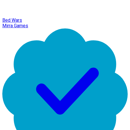
Bed Wars
Mirra Games