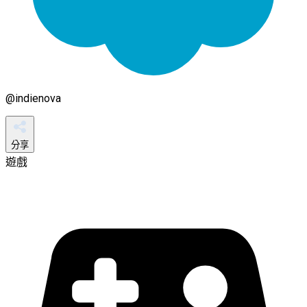
@
indienova
分享
遊戲