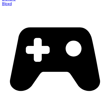
Bloxd