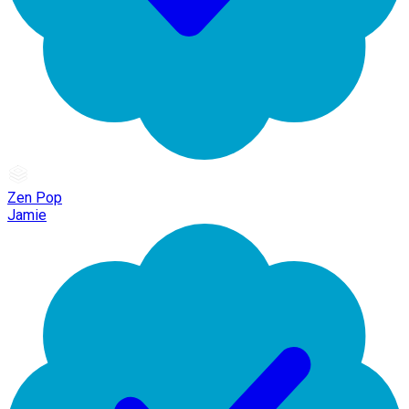
Zen Pop
Jamie