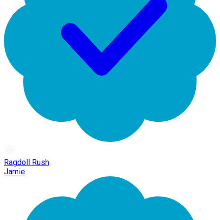
Ragdoll Rush
Jamie