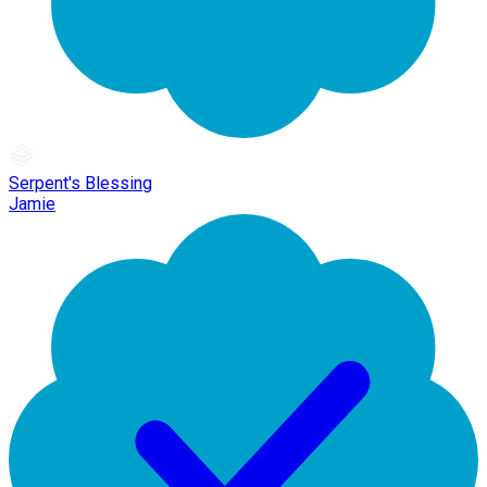
Serpent's Blessing
Jamie