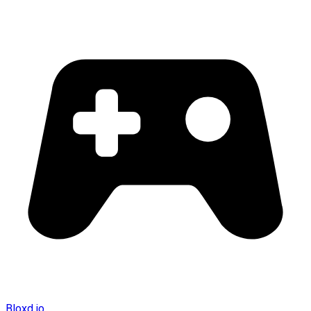
Bloxd.io