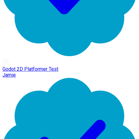
Godot 2D Platformer Test
Jamie