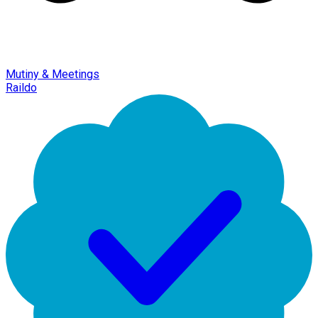
Mutiny & Meetings
Raildo