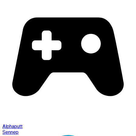
Alphaputt
Sennep