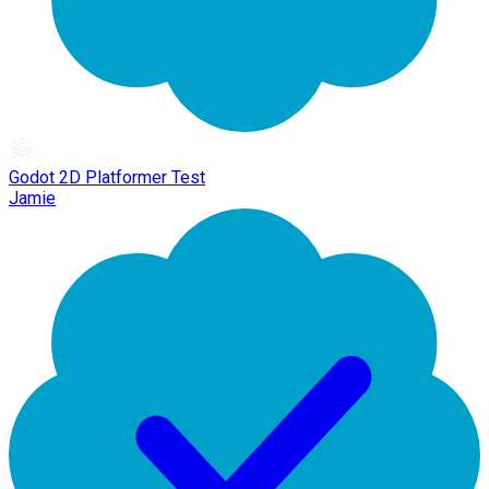
Godot 2D Platformer Test
Jamie