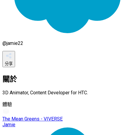
@
jamie22
分享
關於
3D Animator, Content Developer for HTC.
體驗
The Mean Greens - VIVERSE
Jamie