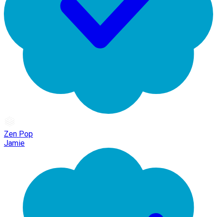
Zen Pop
Jamie