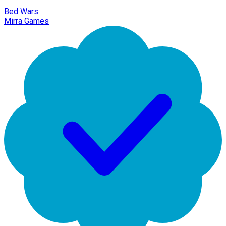
Bed Wars
Mirra Games