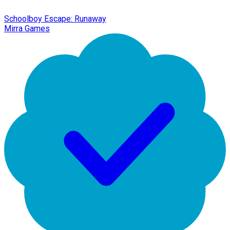
Schoolboy Escape: Runaway
Mirra Games