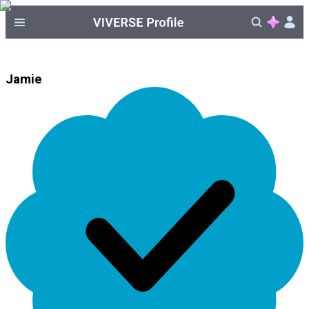
Jamie