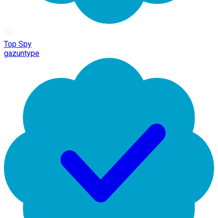
Top Spy
gazuntype