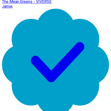
The Mean Greens - VIVERSE
Jamie