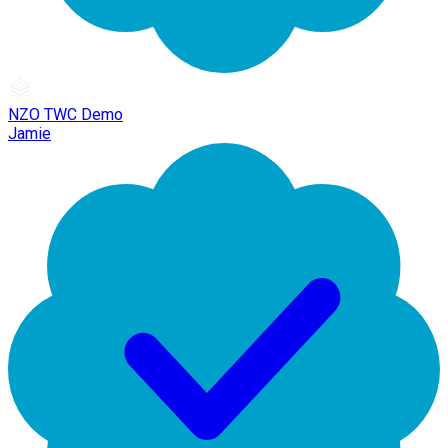
NZO TWC Demo
Jamie