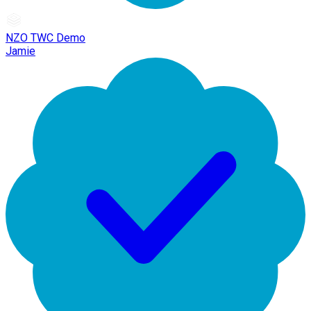
NZO TWC Demo
Jamie