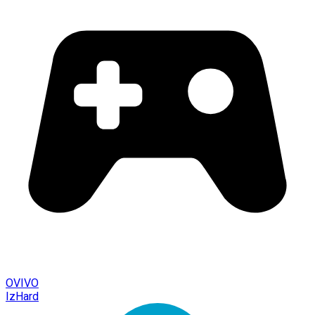
OVIVO
IzHard