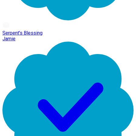
Serpent's Blessing
Jamie