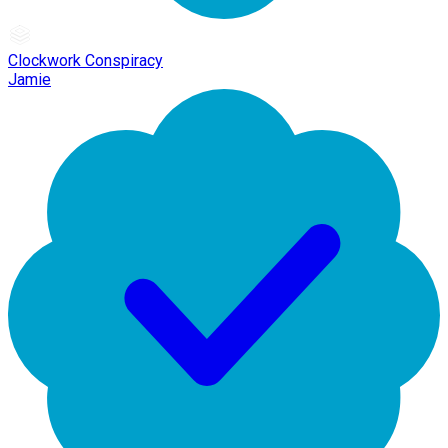
Clockwork Conspiracy
Jamie