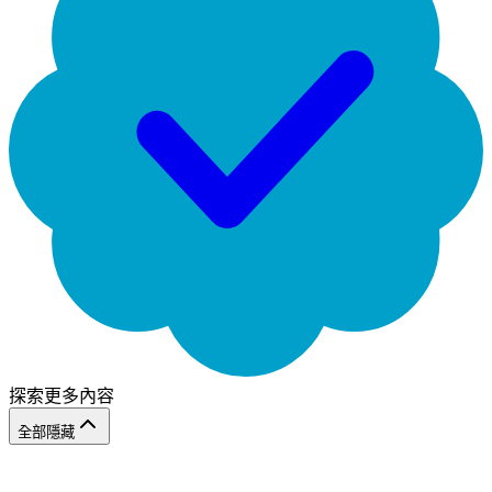
探索更多內容
全部隱藏