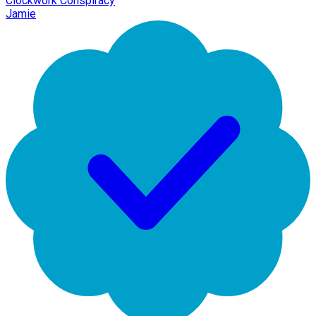
Clockwork Conspiracy
Jamie