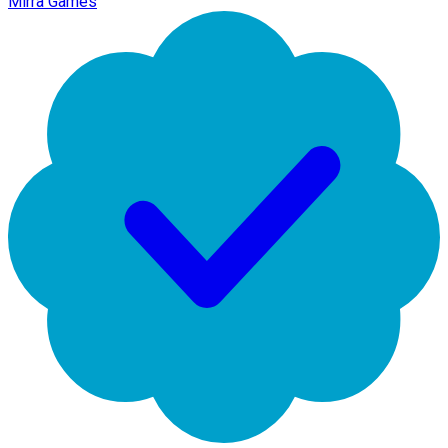
Mirra Games