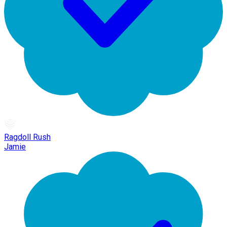
Ragdoll Rush
Jamie