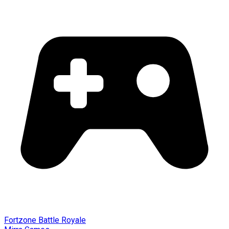
Fortzone Battle Royale