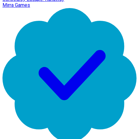
Mirra Games