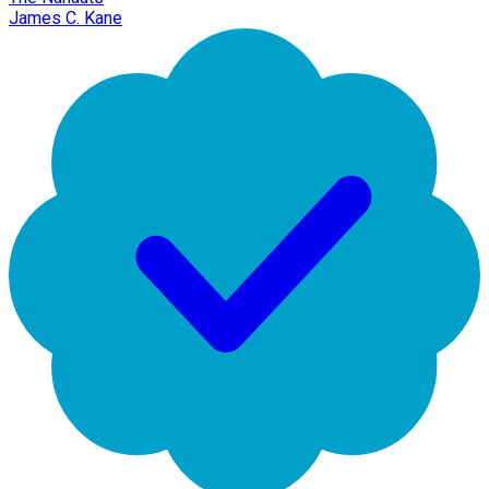
James C. Kane