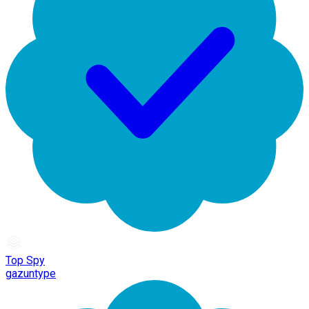
Top Spy
gazuntype