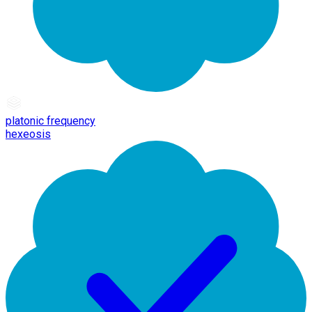
platonic frequency
hexeosis