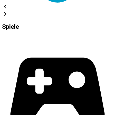
Spiele