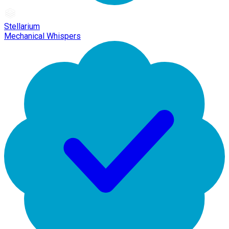
Stellarium
Mechanical Whispers