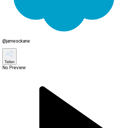
@
jamesckane
Teilen
No Preview