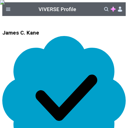
James C. Kane