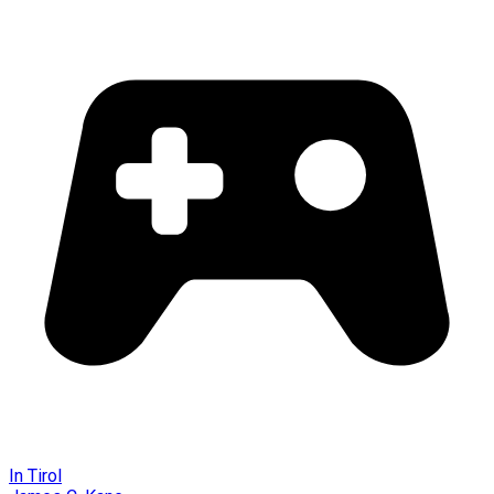
In Tirol