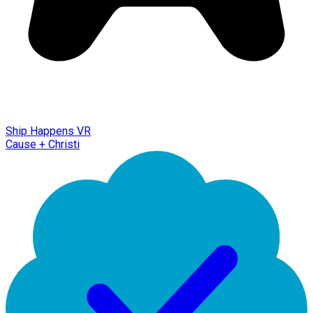
Ship Happens VR
Cause + Christi