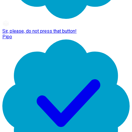
Sir, please, do not press that button!
Pipo