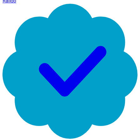
Raildo