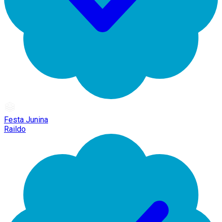
Festa Junina
Raildo