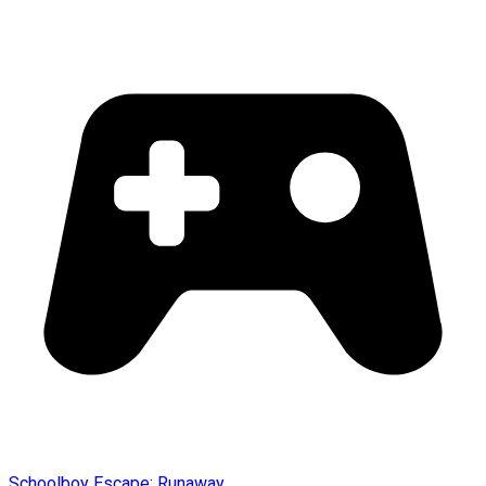
Schoolboy Escape: Runaway