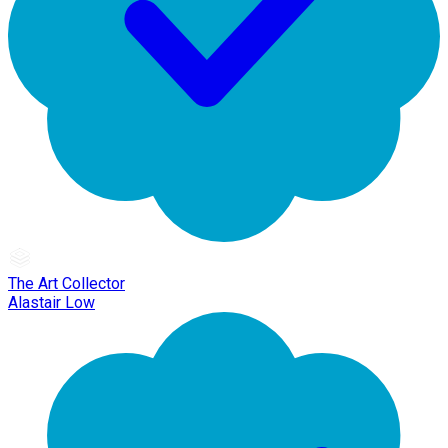
The Art Collector
Alastair Low