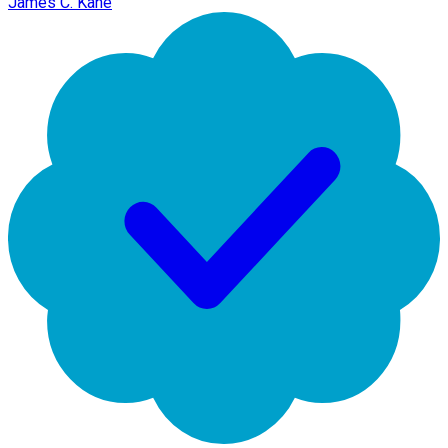
James C. Kane