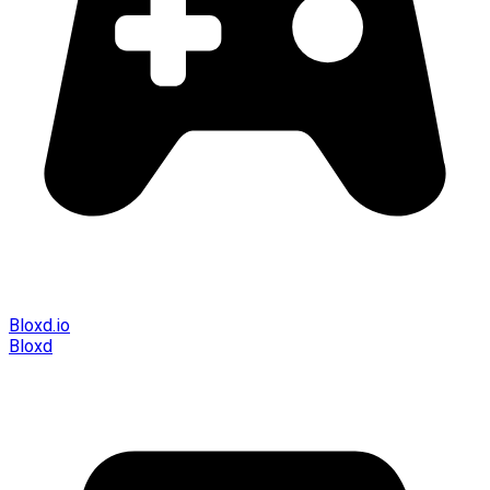
Bloxd.io
Bloxd