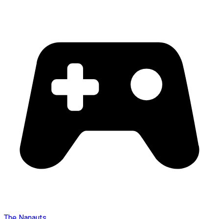
The Nanauts