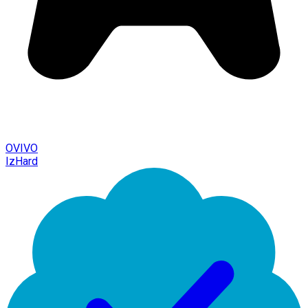
OVIVO
IzHard