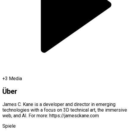
+
3
Media
Über
James C. Kane is a developer and director in emerging
technologies with a focus on 3D technical art, the immersive
web, and AI. For more: https://jamesckane.com
Spiele