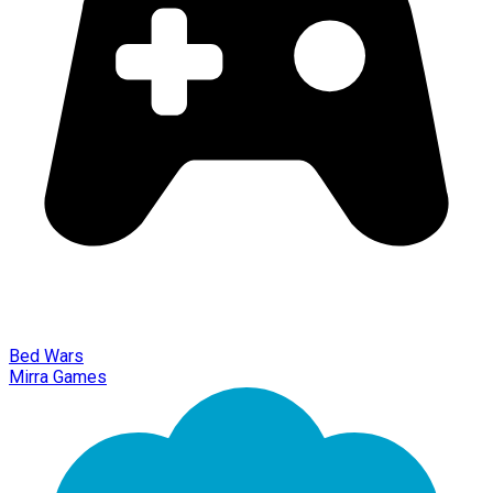
Bed Wars
Mirra Games