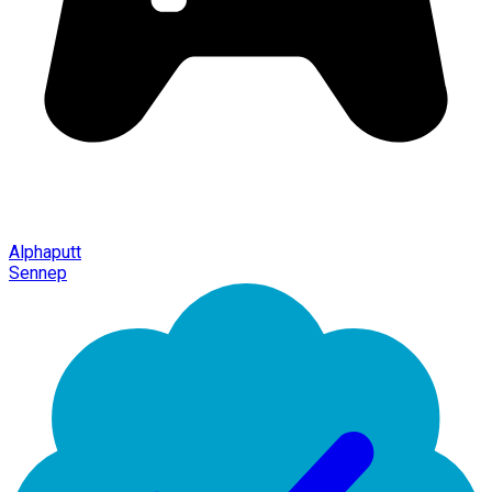
Alphaputt
Sennep