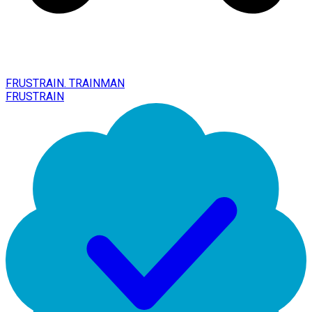
FRUSTRAIN. TRAINMAN
FRUSTRAIN