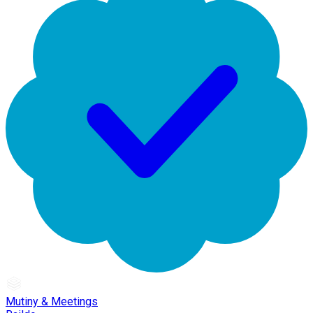
Mutiny & Meetings