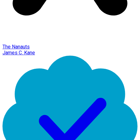
The Nanauts
James C. Kane