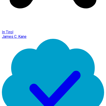
In Tirol
James C. Kane