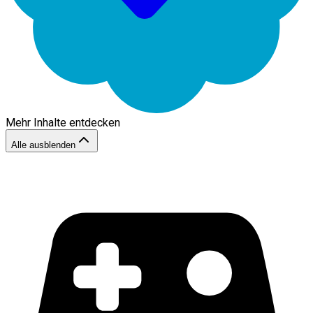
Mehr Inhalte entdecken
Alle ausblenden