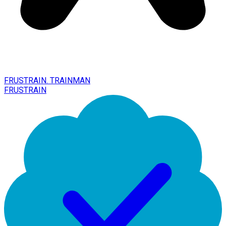
FRUSTRAIN. TRAINMAN
FRUSTRAIN