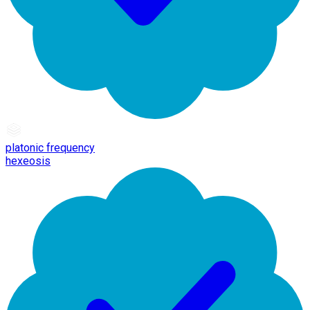
platonic frequency
hexeosis