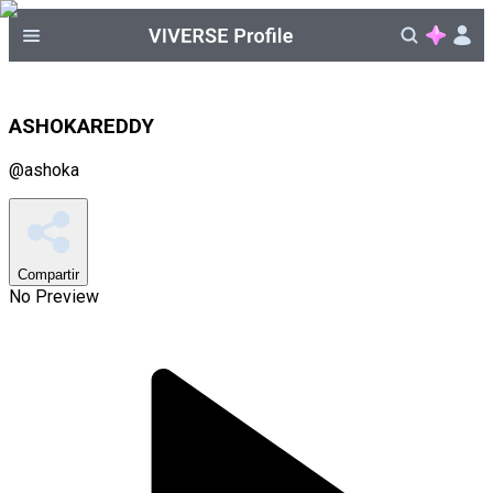
ASHOKAREDDY
@
ashoka
Compartir
No Preview