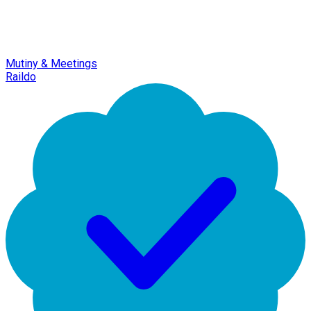
Mutiny & Meetings
Raildo