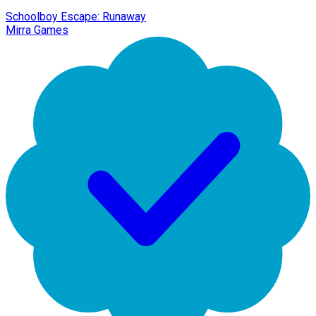
Schoolboy Escape: Runaway
Mirra Games