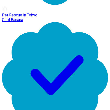
Pet Rescue in Tokyo
Cool Banana