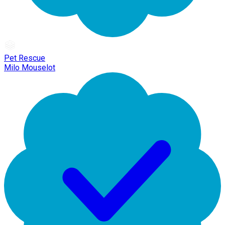
Pet Rescue
Milo Mouselot