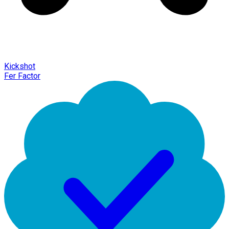
Kickshot
Fer Factor