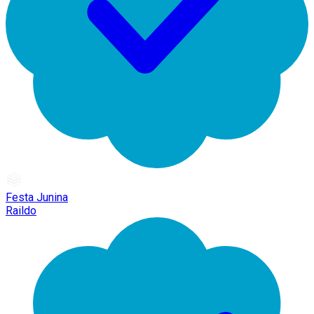
Festa Junina
Raildo