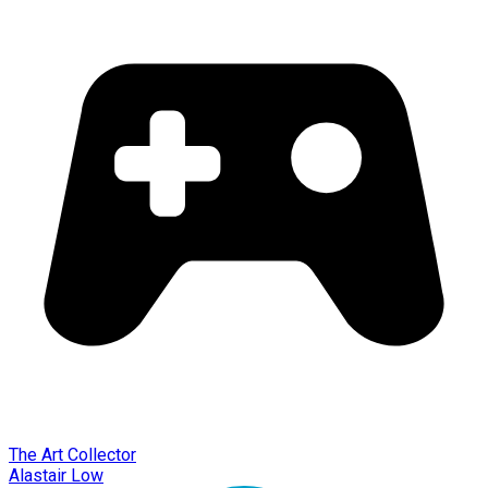
The Art Collector
Alastair Low