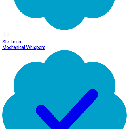
Stellarium
Mechanical Whispers