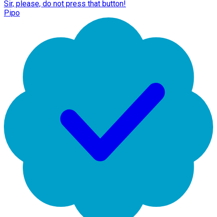
Sir, please, do not press that button!
Pipo