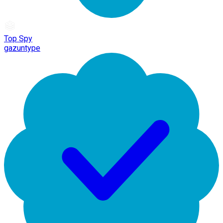
Top Spy
gazuntype