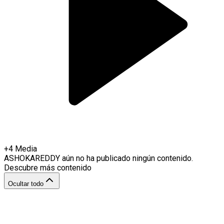
+
4
Media
ASHOKAREDDY
aún no ha publicado ningún contenido.
Descubre más contenido
Ocultar todo