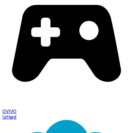
OVIVO
IzHard