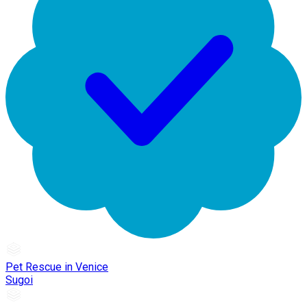
Pet Rescue in Venice
Sugoi