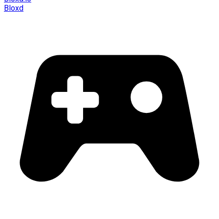
Bloxd