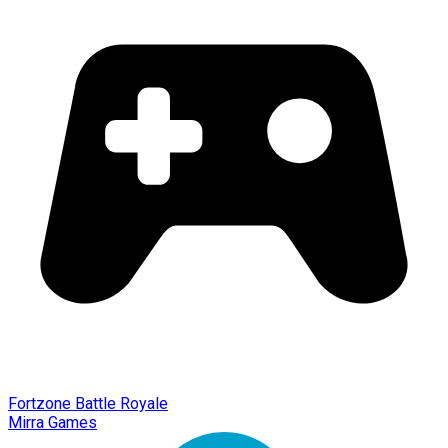
Fortzone Battle Royale
Mirra Games