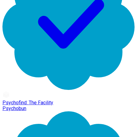
Psychofind: The Facility
Psychobun