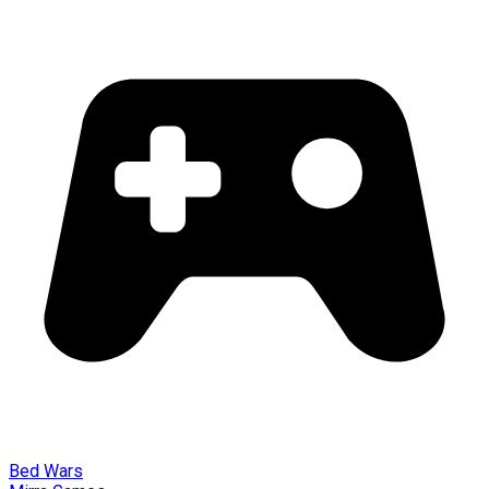
Bed Wars