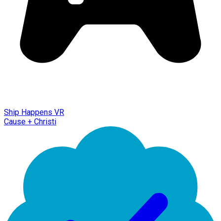
Ship Happens VR
Cause + Christi