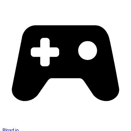
Bloxd.io