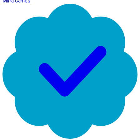
Mirra Games