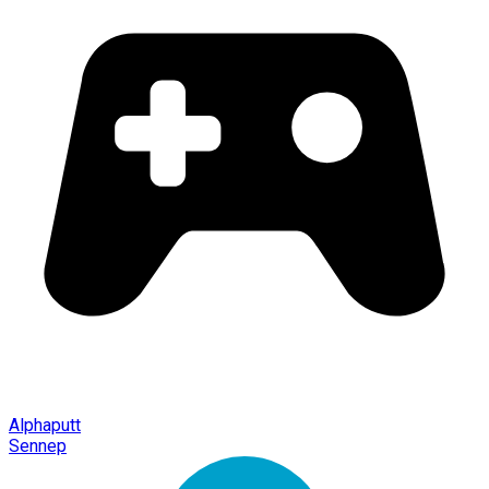
Alphaputt
Sennep