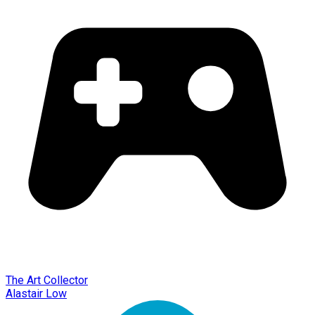
The Art Collector
Alastair Low