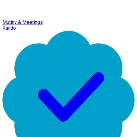
Mutiny & Meetings
Raildo