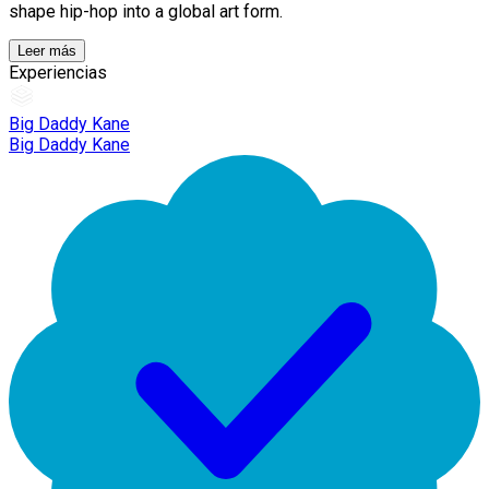
shape hip-hop into a global art form.
Leer más
Experiencias
Big Daddy Kane
Big Daddy Kane