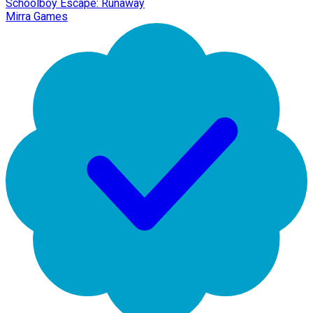
Schoolboy Escape: Runaway
Mirra Games