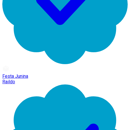
Festa Junina
Raildo