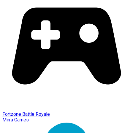
Fortzone Battle Royale
Mirra Games