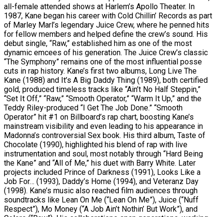
all-female attended shows at Harlem’s Apollo Theater. In
1987, Kane began his career with Cold Chillin’ Records as part
of Marley Marl’s legendary Juice Crew, where he penned hits
for fellow members and helped define the crew’s sound. His
debut single, “Raw,” established him as one of the most
dynamic emcees of his generation. The Juice Crew’s classic
“The Symphony” remains one of the most influential posse
cuts in rap history. Kane’s first two albums, Long Live The
Kane (1988) and It’s A Big Daddy Thing (1989), both certified
gold, produced timeless tracks like “Ain’t No Half Steppin,”
“Set It Off,” “Raw,” “Smooth Operator,” “Warm It Up,” and the
Teddy Riley-produced “I Get The Job Done.” “Smooth
Operator” hit #1 on Billboard’s rap chart, boosting Kane’s
mainstream visibility and even leading to his appearance in
Madonna’s controversial Sex book. His third album, Taste of
Chocolate (1990), highlighted his blend of rap with live
instrumentation and soul, most notably through “Hard Being
the Kane” and “All of Me,” his duet with Barry White. Later
projects included Prince of Darkness (1991), Looks Like a
Job For… (1993), Daddy’s Home (1994), and Veteranz Day
(1998). Kane’s music also reached film audiences through
soundtracks like Lean On Me (“Lean On Me”), Juice (“Nuff
Respect”), Mo Money (“A Job Ain’t Nothin’ But Work”), and