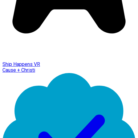
Ship Happens VR
Cause + Christi