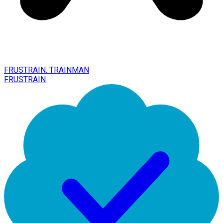
FRUSTRAIN. TRAINMAN
FRUSTRAIN