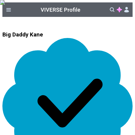
Big Daddy Kane