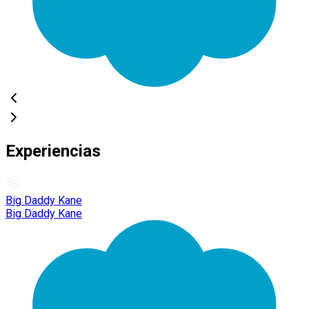
Experiencias
Big Daddy Kane
Big Daddy Kane