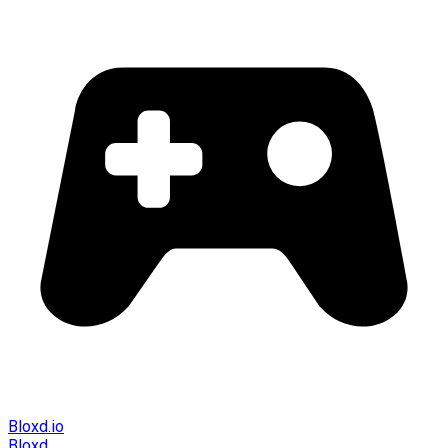
Bloxd.io
Bloxd