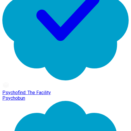
Psychofind: The Facility
Psychobun