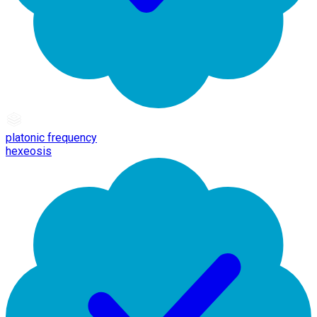
platonic frequency
hexeosis