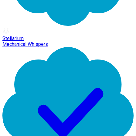
Stellarium
Mechanical Whispers