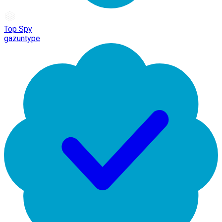
Top Spy
gazuntype