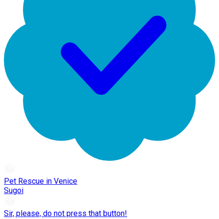
Pet Rescue in Venice
Sugoi
Sir, please, do not press that button!