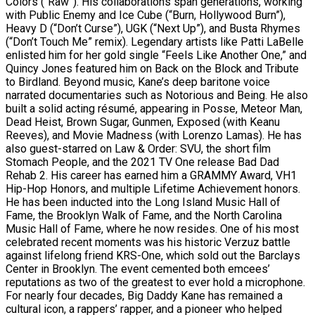
Colors (“Raw”). His collaborations span generations, working
with Public Enemy and Ice Cube (“Burn, Hollywood Burn”),
Heavy D (“Don’t Curse”), UGK (“Next Up”), and Busta Rhymes
(“Don’t Touch Me” remix). Legendary artists like Patti LaBelle
enlisted him for her gold single “Feels Like Another One,” and
Quincy Jones featured him on Back on the Block and Tribute
to Birdland. Beyond music, Kane’s deep baritone voice
narrated documentaries such as Notorious and Being. He also
built a solid acting résumé, appearing in Posse, Meteor Man,
Dead Heist, Brown Sugar, Gunmen, Exposed (with Keanu
Reeves), and Movie Madness (with Lorenzo Lamas). He has
also guest-starred on Law & Order: SVU, the short film
Stomach People, and the 2021 TV One release Bad Dad
Rehab 2. His career has earned him a GRAMMY Award, VH1
Hip-Hop Honors, and multiple Lifetime Achievement honors.
He has been inducted into the Long Island Music Hall of
Fame, the Brooklyn Walk of Fame, and the North Carolina
Music Hall of Fame, where he now resides. One of his most
celebrated recent moments was his historic Verzuz battle
against lifelong friend KRS-One, which sold out the Barclays
Center in Brooklyn. The event cemented both emcees’
reputations as two of the greatest to ever hold a microphone.
For nearly four decades, Big Daddy Kane has remained a
cultural icon, a rappers’ rapper, and a pioneer who helped