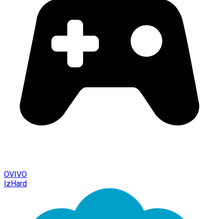
OVIVO
IzHard