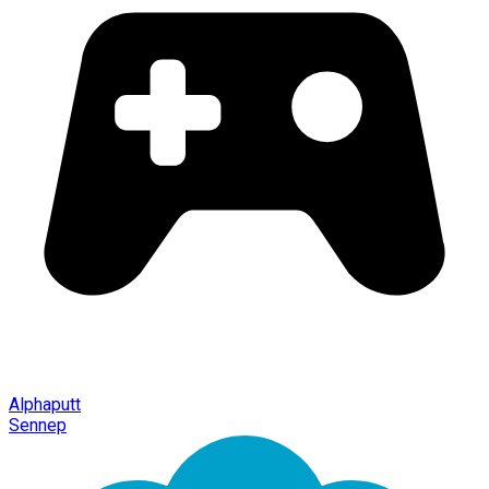
Alphaputt
Sennep