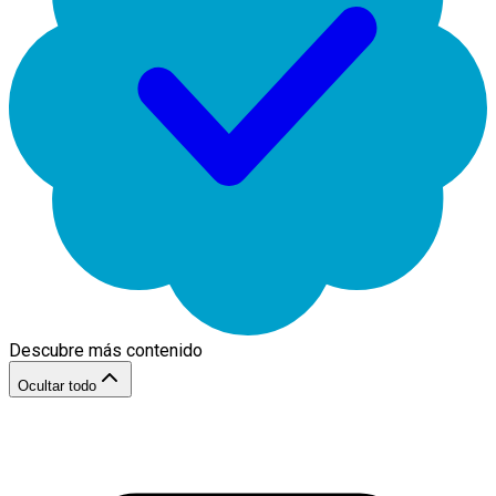
Descubre más contenido
Ocultar todo