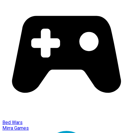
Bed Wars
Mirra Games