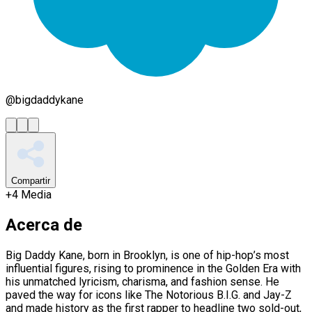
@
bigdaddykane
Compartir
+
4
Media
Acerca de
Big Daddy Kane, born in Brooklyn, is one of hip-hop’s most
influential figures, rising to prominence in the Golden Era with
his unmatched lyricism, charisma, and fashion sense. He
paved the way for icons like The Notorious B.I.G. and Jay-Z
and made history as the first rapper to headline two sold-out,