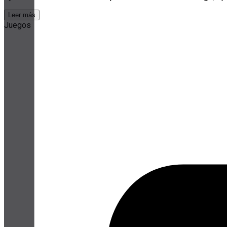
Leer más
Juegos