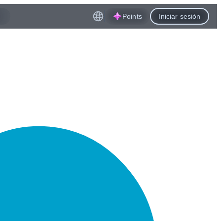
Points
Iniciar sesión