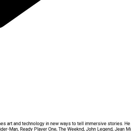
bines art and technology in new ways to tell immersive stories. 
pider-Man, Ready Player One, The Weeknd, John Legend, Jean Mi