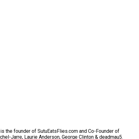
He is the founder of SutuEatsFlies.com and Co-Founder of
chel-Jarre, Laurie Anderson, George Clinton & deadmau5.