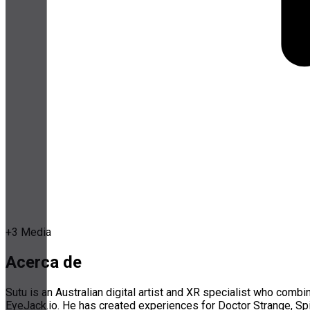
+
3
Media
Acerca de
Sutu is an Australian digital artist and XR specialist who com
EyeJack.io. He has created experiences for Doctor Strange, S