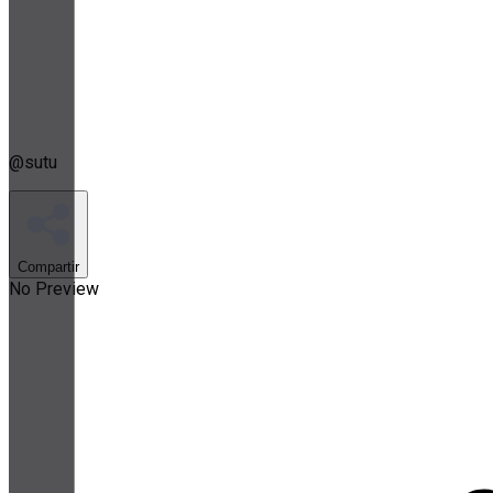
@
sutu
Compartir
No Preview