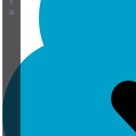
Acerca de
Programa de socios
Términos de servicio
Política de privacidad
Política de cookies
Configuración de cookies
Informe técnico de seguridad y privacidad