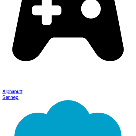
Alphaputt
Sennep