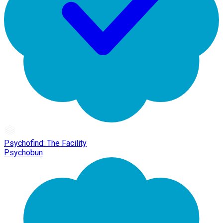
Psychofind: The Facility
Psychobun