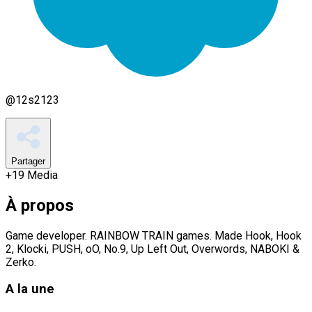
@
12s2123
Partager
+
19
Media
À propos
Game developer. RAINBOW TRAIN games. Made Hook, Hook
2, Klocki, PUSH, oO, No.9, Up Left Out, Overwords, NABOKI &
Zerko.
A la une