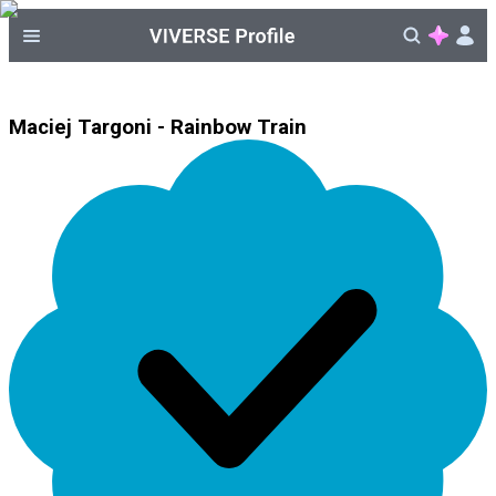
Maciej Targoni - Rainbow Train