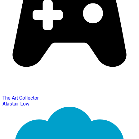
The Art Collector
Alastair Low