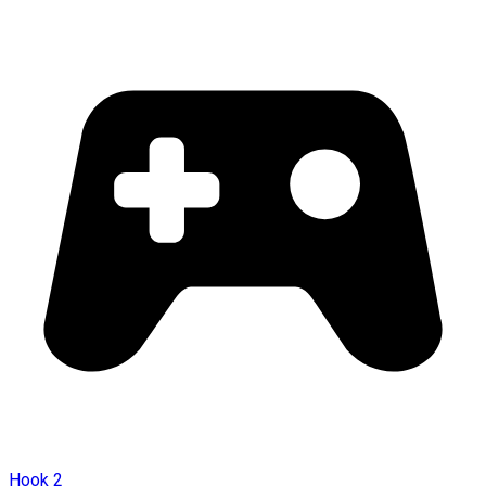
Hook 2