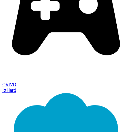
OVIVO
IzHard