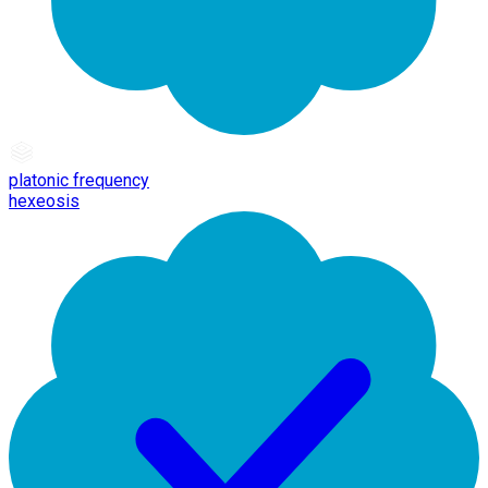
platonic frequency
hexeosis