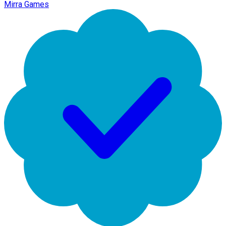
Mirra Games