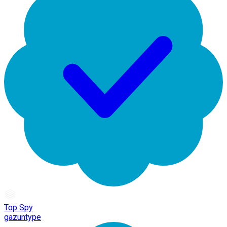
Top Spy
gazuntype