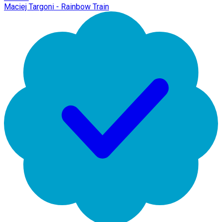
Maciej Targoni - Rainbow Train