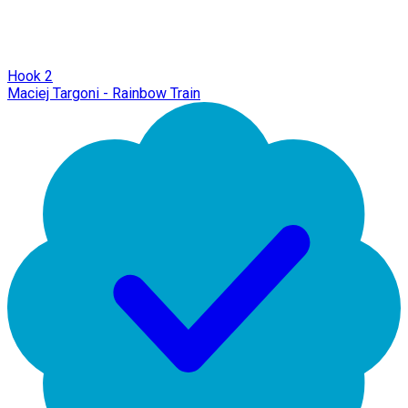
Hook 2
Maciej Targoni - Rainbow Train