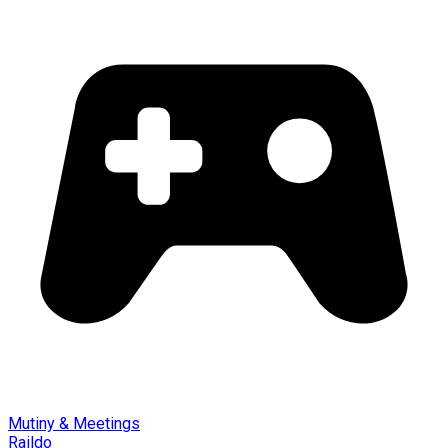
Mutiny & Meetings
Raildo