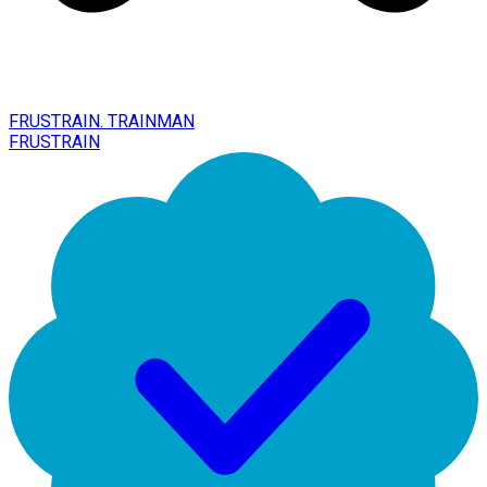
FRUSTRAIN. TRAINMAN
FRUSTRAIN