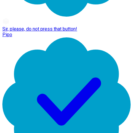
Sir, please, do not press that button!
Pipo