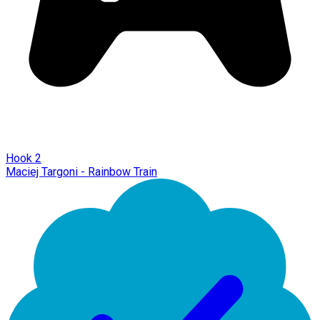
Hook 2
Maciej Targoni - Rainbow Train