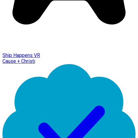
Ship Happens VR
Cause + Christi