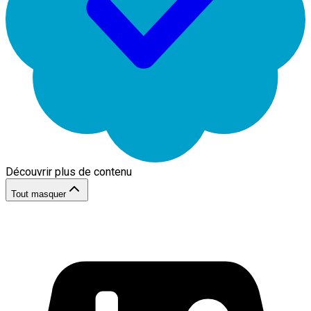
Découvrir plus de contenu
Tout masquer