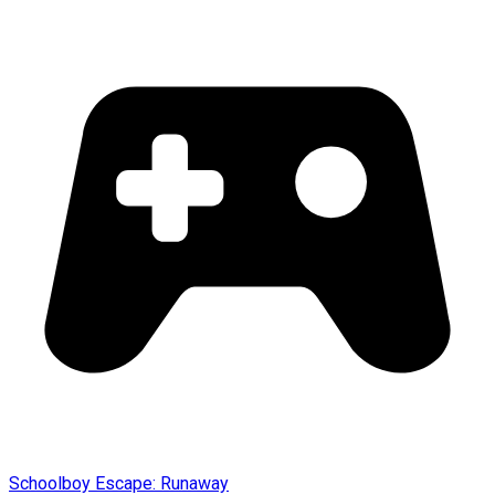
Schoolboy Escape: Runaway