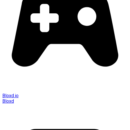
Bloxd.io
Bloxd