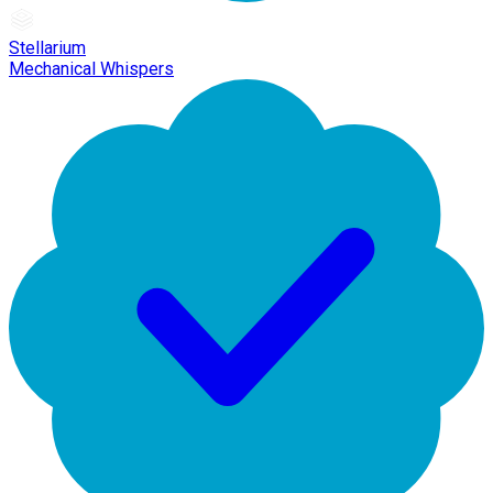
Stellarium
Mechanical Whispers