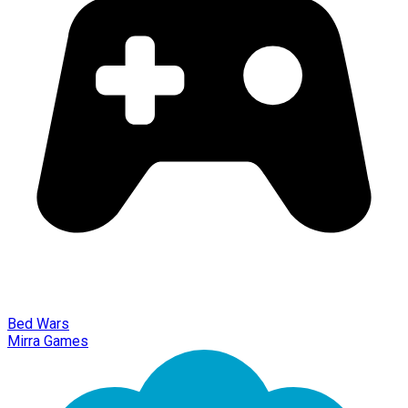
Bed Wars
Mirra Games