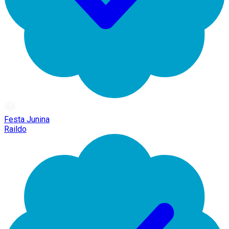
Festa Junina
Raildo