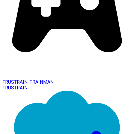
FRUSTRAIN. TRAINMAN
FRUSTRAIN