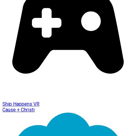
Ship Happens VR
Cause + Christi