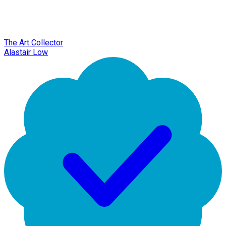
The Art Collector
Alastair Low