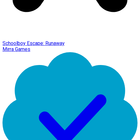
Schoolboy Escape: Runaway
Mirra Games