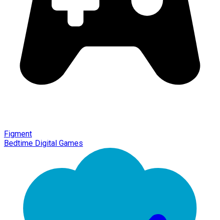
Figment
Bedtime Digital Games