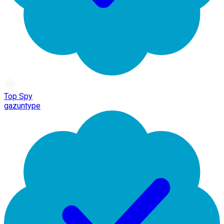
Top Spy
gazuntype