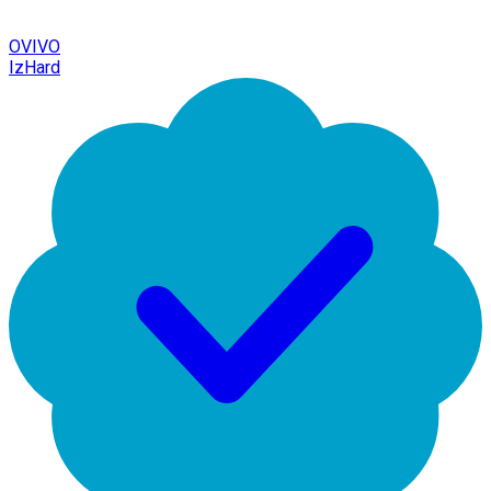
OVIVO
IzHard