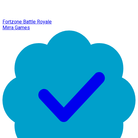
Fortzone Battle Royale
Mirra Games