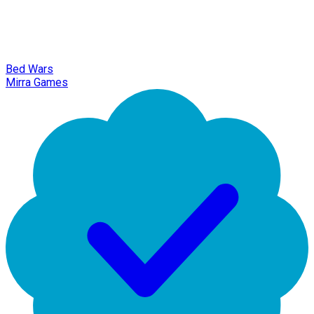
Bed Wars
Mirra Games