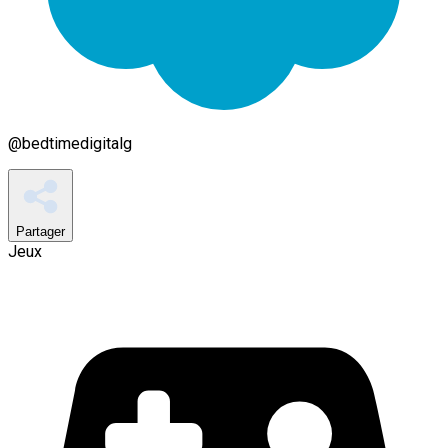
@
bedtimedigitalg
Partager
Jeux