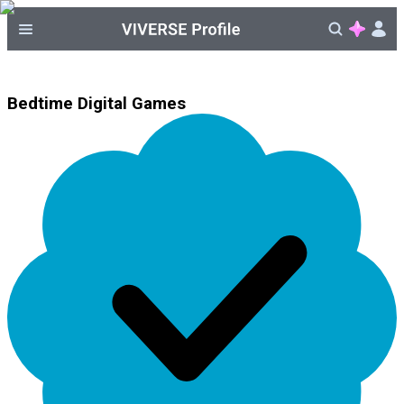
Bedtime Digital Games