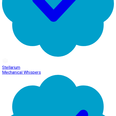
Stellarium
Mechanical Whispers