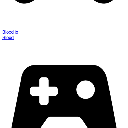
Bloxd.io
Bloxd