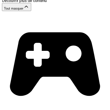
Découvrir plus de contenu
Tout masquer