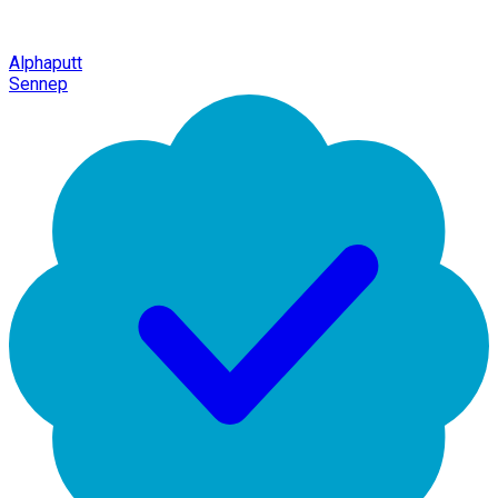
Alphaputt
Sennep