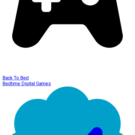
Back To Bed
Bedtime Digital Games