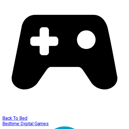
Back To Bed
Bedtime Digital Games