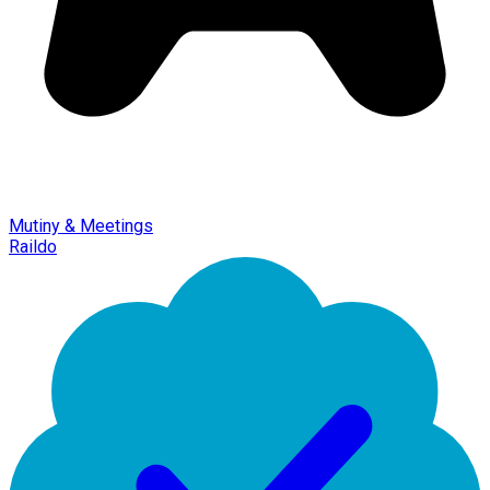
Mutiny & Meetings
Raildo