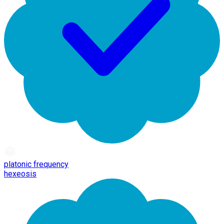
platonic frequency
hexeosis