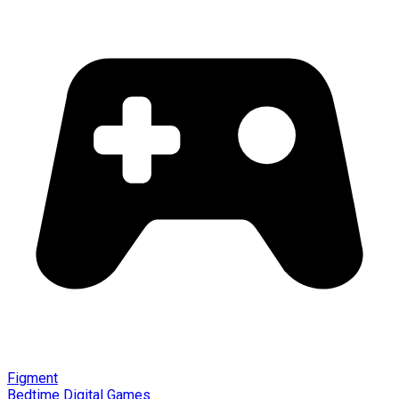
Figment
Bedtime Digital Games